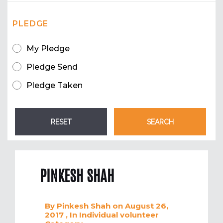
PLEDGE
My Pledge
Pledge Send
Pledge Taken
PINKESH SHAH
By
Pinkesh Shah
on August 26,
2017
, In
Individual volunteer