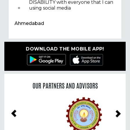
DISABILITY with everyone that I can
using social media
Ahmedabad
DOWNLOAD THE MOBILE APP!
OUR PARTNERS AND ADVISORS
Previous
Nex