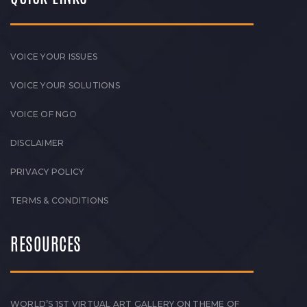
VOICE YOUR ISSUES
VOICE YOUR SOLUTIONS
VOICE OF NGO
DISCLAIMER
PRIVACY POLICY
TERMS & CONDITIONS
RESOURCES
WORLD’S 1ST VIRTUAL ART GALLERY ON THEME OF