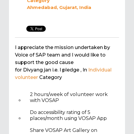
Category
Ahmedabad, Gujarat, India
I appreciate the mission undertaken by
Voice of SAP team and I would like to
support the good cause
for Divyang jan i.e. I pledge
, In
Individual
volunteer
Category
2 hours/week of volunteer work
with VOSAP
Do accessibility rating of 5
places/month using VOSAP App
Share VOSAP Art Gallery on