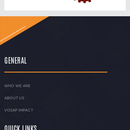
GENERAL
WHO WE ARE
ABOUT US
VOSAP IMPACT
QUICK LINKS