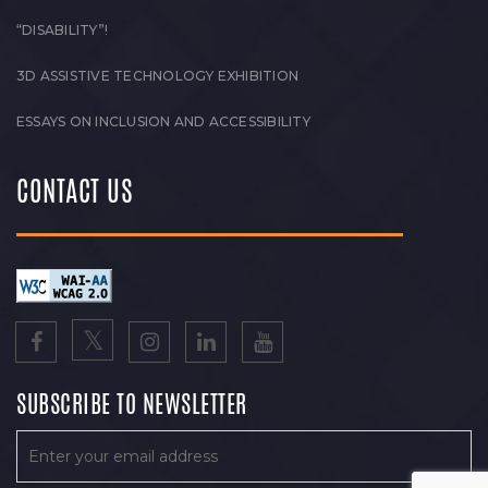
“DISABILITY”!
3D ASSISTIVE TECHNOLOGY EXHIBITION
ESSAYS ON INCLUSION AND ACCESSIBILITY
CONTACT US
SUBSCRIBE TO NEWSLETTER