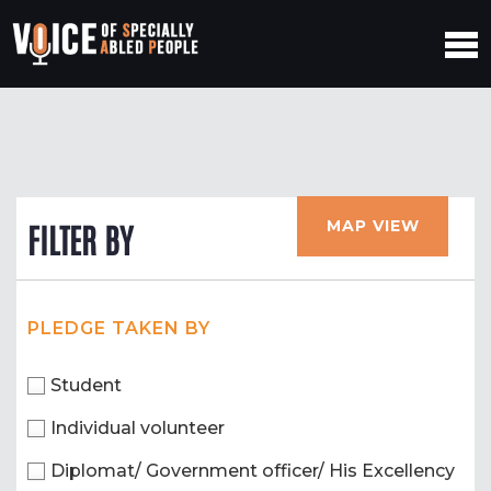
MAP VIEW
FILTER BY
PLEDGE TAKEN BY
Student
Individual volunteer
Diplomat/ Government officer/ His Excellency