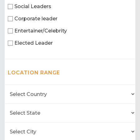
Social Leaders
Corporate leader
Entertainer/Celebrity
Elected Leader
LOCATION RANGE