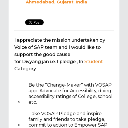
Ahmedabad, Gujarat, India
I appreciate the mission undertaken by
Voice of SAP team and I would like to
support the good cause
for Divyang jan i.e. I pledge
, In
Student
Category
Be the "Change-Maker" with VOSAP
app, Advocate for Accessibility, doing
accessibility ratings of College, school
etc.
Take VOSAP Pledge and inspire
family and friends to take pledge,
commit to action to Empower SAP