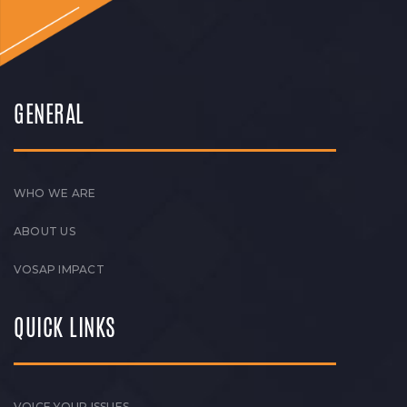
GENERAL
WHO WE ARE
ABOUT US
VOSAP IMPACT
QUICK LINKS
VOICE YOUR ISSUES