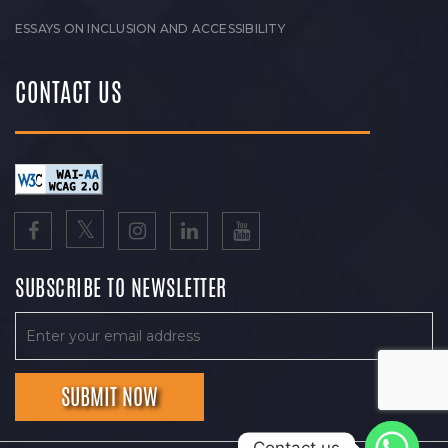
ESSAYS ON INCLUSION AND ACCESSIBILITY
CONTACT US
SUBSCRIBE TO NEWSLETTER
Contact us