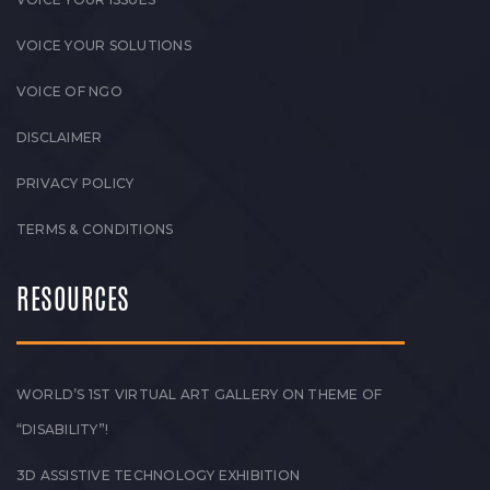
VOICE YOUR SOLUTIONS
VOICE OF NGO
DISCLAIMER
PRIVACY POLICY
TERMS & CONDITIONS
RESOURCES
WORLD’S 1ST VIRTUAL ART GALLERY ON THEME OF
“DISABILITY”!
3D ASSISTIVE TECHNOLOGY EXHIBITION