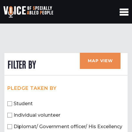
MAP VIEW
FILTER BY
PLEDGE TAKEN BY
Student
Individual volunteer
Diplomat/ Government officer/ His Excellency