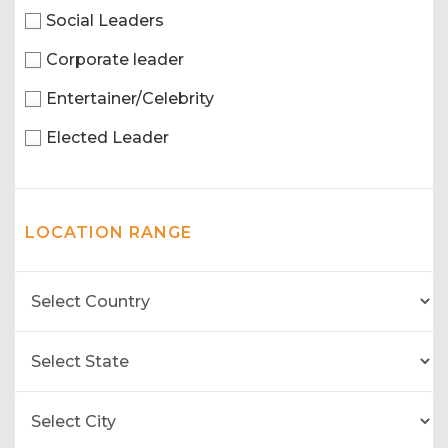
Social Leaders
Corporate leader
Entertainer/Celebrity
Elected Leader
LOCATION RANGE