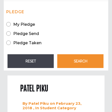
PLEDGE
My Pledge
Pledge Send
Pledge Taken
PATEL PIKU
By
Patel Piku
on February 23,
2018
, In
Student
Category