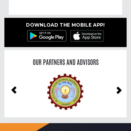
DOWNLOAD THE MOBILE APP!
OUR PARTNERS AND ADVISORS
Previous
Nex