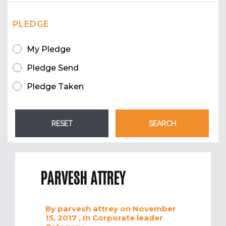
PLEDGE
My Pledge
Pledge Send
Pledge Taken
PARVESH ATTREY
By
parvesh attrey
on November
15, 2017
, In
Corporate leader