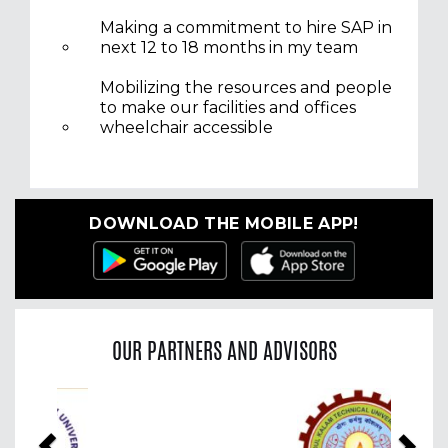
Making a commitment to hire SAP in
next 12 to 18 months in my team
Mobilizing the resources and people
to make our facilities and offices
wheelchair accessible
DOWNLOAD THE MOBILE APP!
OUR PARTNERS AND ADVISORS
Previous
Nex