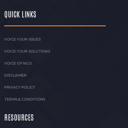
QUICK LINKS
VOICE YOUR ISSUES
VOICE YOUR SOLUTIONS
VOICE OF NGO
DISCLAIMER
PRIVACY POLICY
TERMS & CONDITIONS
RESOURCES