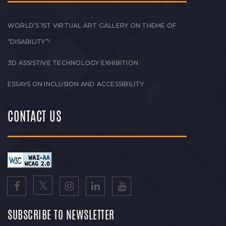
WORLD’S 1ST VIRTUAL ART GALLERY ON THEME OF
“DISABILITY”!
3D ASSISTIVE TECHNOLOGY EXHIBITION
ESSAYS ON INCLUSION AND ACCESSIBILITY
CONTACT US
SUBSCRIBE TO NEWSLETTER