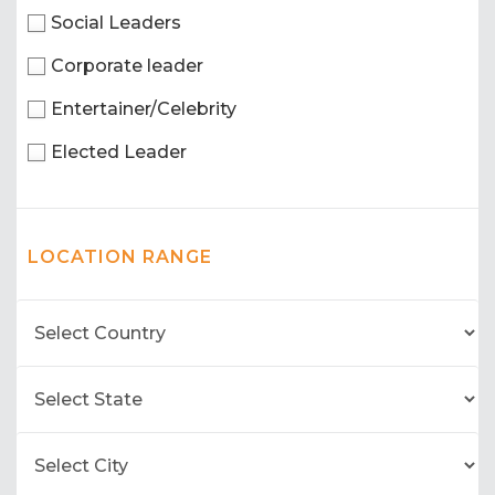
Social Leaders
Corporate leader
Entertainer/Celebrity
Elected Leader
LOCATION RANGE