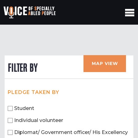
MAP VIEW
FILTER BY
PLEDGE TAKEN BY
Student
Individual volunteer
Diplomat/ Government officer/ His Excellency