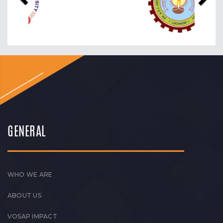
GENERAL
WHO WE ARE
ABOUT US
VOSAP IMPACT