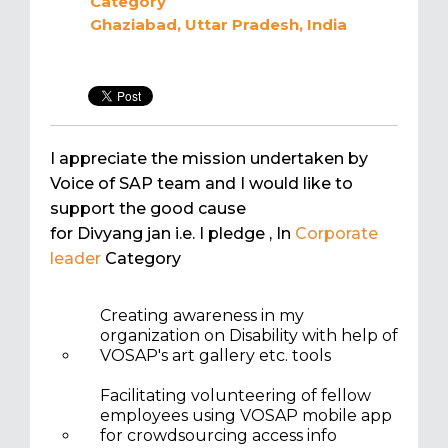
Category
Ghaziabad, Uttar Pradesh, India
I appreciate the mission undertaken by
Voice of SAP team and I would like to
support the good cause
for Divyang jan i.e. I pledge
, In
Corporate
leader
Category
Creating awareness in my
organization on Disability with help of
VOSAP's art gallery etc. tools
Facilitating volunteering of fellow
employees using VOSAP mobile app
for crowdsourcing access info