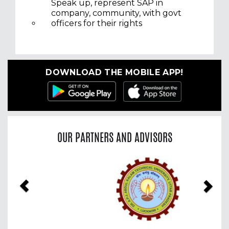
Speak up, represent SAP in
company, community, with govt
officers for their rights
DOWNLOAD THE MOBILE APP!
OUR PARTNERS AND ADVISORS
Previous
Nex