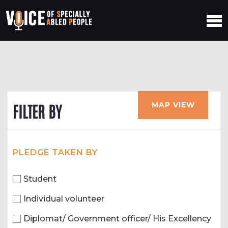
MAP VIEW
FILTER BY
PLEDGE TAKEN BY
Student
Individual volunteer
Diplomat/ Government officer/ His Excellency