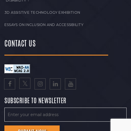
“DISABILITY”!
3D ASSISTIVE TECHNOLOGY EXHIBITION
ESSAYS ON INCLUSION AND ACCESSIBILITY
CONTACT US
SUBSCRIBE TO NEWSLETTER