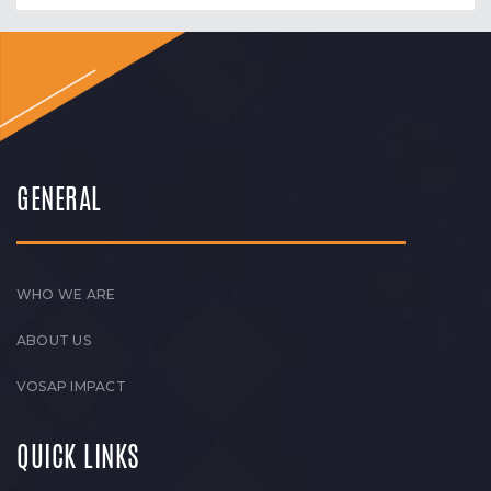
GENERAL
WHO WE ARE
ABOUT US
VOSAP IMPACT
QUICK LINKS