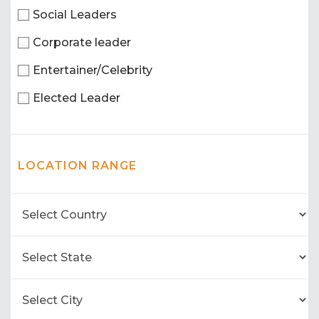
Social Leaders
Corporate leader
Entertainer/Celebrity
Elected Leader
LOCATION RANGE