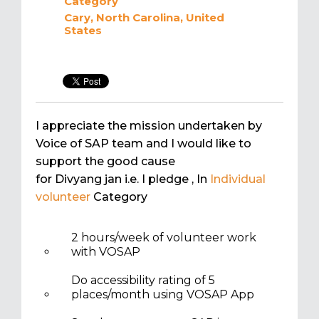
Category
Cary, North Carolina, United
States
I appreciate the mission undertaken by
Voice of SAP team and I would like to
support the good cause
for Divyang jan i.e. I pledge
, In
Individual
volunteer
Category
2 hours/week of volunteer work
with VOSAP
Do accessibility rating of 5
places/month using VOSAP App