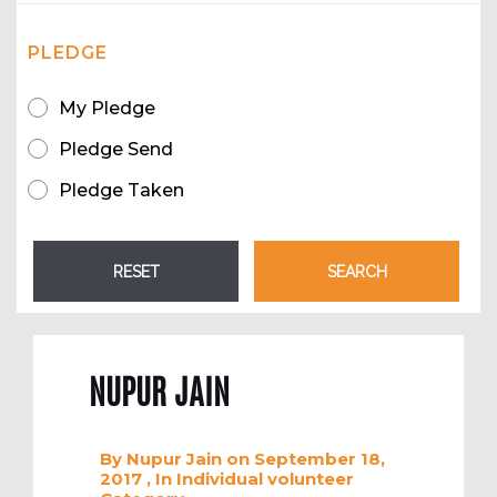
PLEDGE
My Pledge
Pledge Send
Pledge Taken
NUPUR JAIN
By
Nupur Jain
on September 18,
2017
, In
Individual volunteer