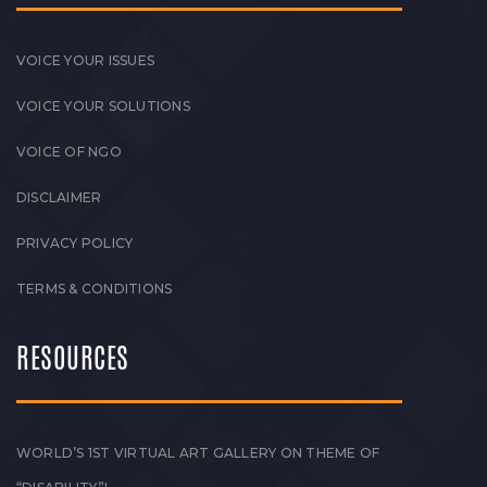
VOICE YOUR ISSUES
VOICE YOUR SOLUTIONS
VOICE OF NGO
DISCLAIMER
PRIVACY POLICY
TERMS & CONDITIONS
RESOURCES
WORLD’S 1ST VIRTUAL ART GALLERY ON THEME OF