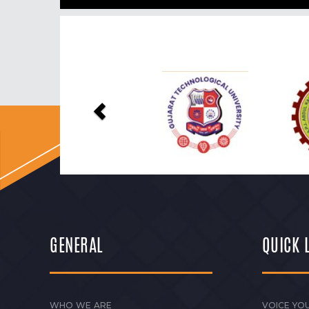
Previous
GENERAL
QUICK 
WHO WE ARE
VOICE YOU