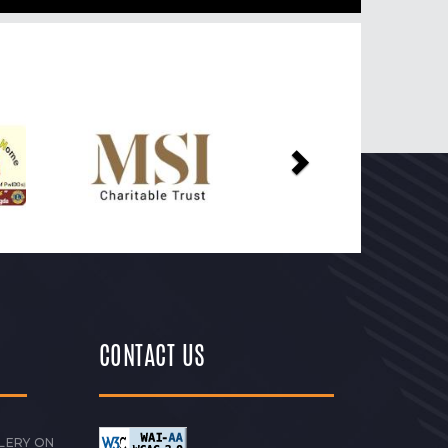
Next
CONTACT US
LERY ON