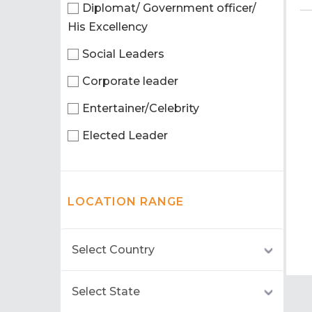
Diplomat/ Government officer/
His Excellency
Social Leaders
Corporate leader
Entertainer/Celebrity
Elected Leader
LOCATION RANGE