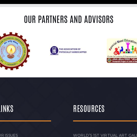
OUR PARTNERS AND ADVISORS
LINKS
RESOURCES
R ISSUES
WORLD’S 1ST VIRTUAL ART GAL