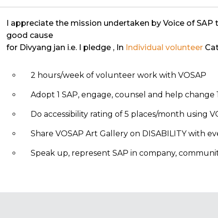
I appreciate the mission undertaken by Voice of SAP 
good cause
for Divyang jan i.e. I pledge
, In
Individual volunteer
Cat
2 hours/week of volunteer work with VOSAP
Adopt 1 SAP, engage, counsel and help change 1
Do accessibility rating of 5 places/month using
Share VOSAP Art Gallery on DISABILITY with eve
Speak up, represent SAP in company, community, 