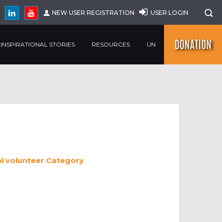
NEW USER REGISTRATION
USER LOGIN
DONATION
INSPIRATIONAL STORIES
RESOURCES
UN
al volunteer
Category