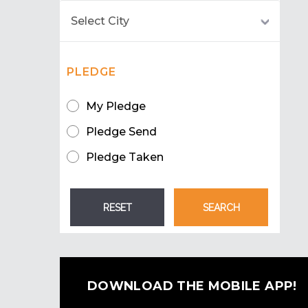
PLEDGE
My Pledge
Pledge Send
Pledge Taken
DOWNLOAD THE MOBILE APP!