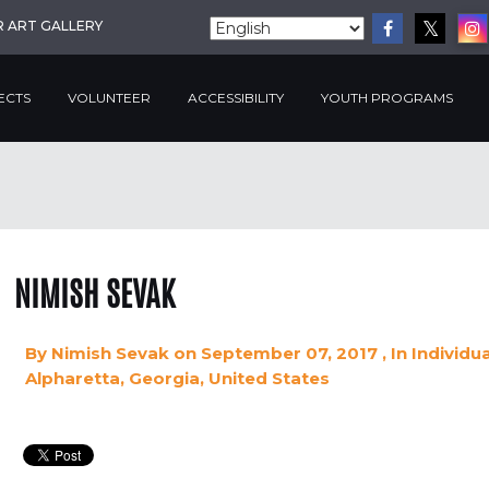
R ART GALLERY
ECTS
VOLUNTEER
ACCESSIBILITY
YOUTH PROGRAMS
NIMISH SEVAK
By
Nimish Sevak
on September 07, 2017
, In
Individu
Alpharetta, Georgia, United States