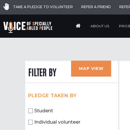
TAKE A PLEDGE TO VOLUNTEER
REFER A FRIEND
REFE
ABOUT US
PROJ
MAP VIEW
FILTER BY
PLEDGE TAKEN BY
Student
Individual volunteer