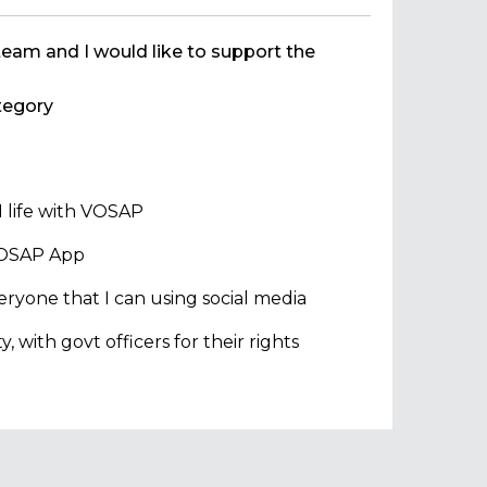
team and I would like to support the
egory
 life with VOSAP
 VOSAP App
ryone that I can using social media
with govt officers for their rights