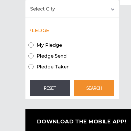
PLEDGE
My Pledge
Pledge Send
Pledge Taken
DOWNLOAD THE MOBILE APP!