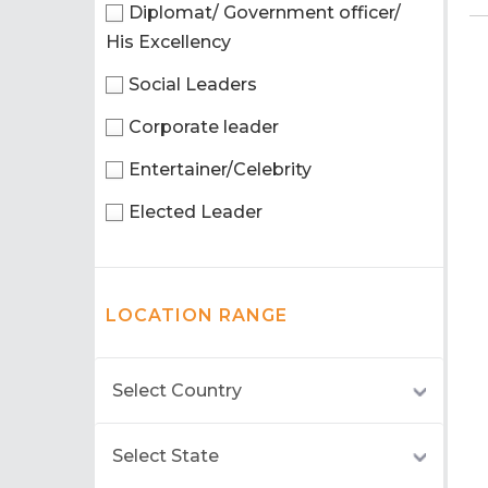
Diplomat/ Government officer/
His Excellency
Social Leaders
Corporate leader
Entertainer/Celebrity
Elected Leader
LOCATION RANGE