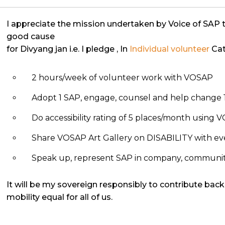
I appreciate the mission undertaken by Voice of SAP 
good cause
for Divyang jan i.e. I pledge
, In
Individual volunteer
Cat
2 hours/week of volunteer work with VOSAP
Adopt 1 SAP, engage, counsel and help change 1
Do accessibility rating of 5 places/month using
Share VOSAP Art Gallery on DISABILITY with eve
Speak up, represent SAP in company, community, 
It will be my sovereign responsibly to contribute back
mobility equal for all of us.