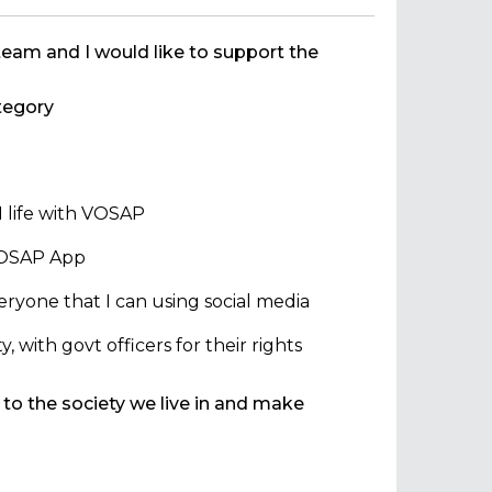
team and I would like to support the
egory
 life with VOSAP
 VOSAP App
ryone that I can using social media
with govt officers for their rights
 to the society we live in and make