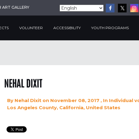
R ART GALLERY
ECTS
VOLUNTEER
ACCESSIBILITY
YOUTH PROGRAMS
NEHAL DIXIT
By
Nehal Dixit
on November 08, 2017
, In
Individual v
Los Angeles County, California, United States