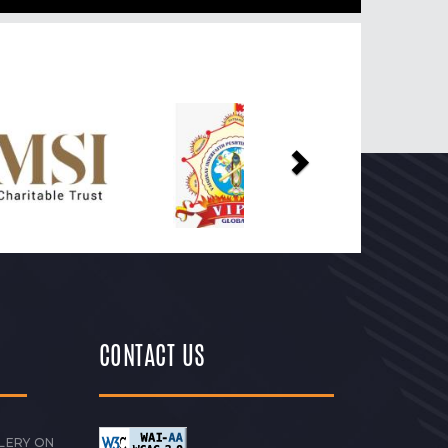
Next
CONTACT US
LERY ON