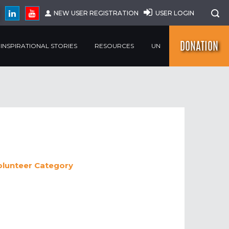
NEW USER REGISTRATION
USER LOGIN
DONATION
INSPIRATIONAL STORIES
RESOURCES
UN
olunteer
Category