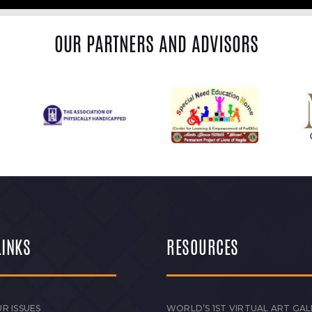
OUR PARTNERS AND ADVISORS
LINKS
RESOURCES
R ISSUES
WORLD’S 1ST VIRTUAL ART GAL