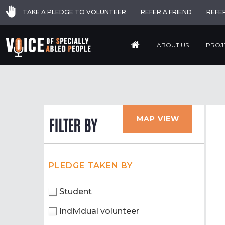
TAKE A PLEDGE TO VOLUNTEER
REFER A FRIEND
REFE
ABOUT US
PROJ
MAP VIEW
FILTER BY
PLEDGE TAKEN BY
Student
Individual volunteer