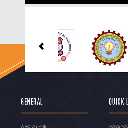
Previous
GENERAL
QUICK 
WHO WE ARE
VOICE YOU