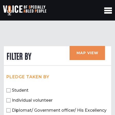
MAP VIEW
FILTER BY
PLEDGE TAKEN BY
Student
Individual volunteer
Diplomat/ Government officer/ His Excellency