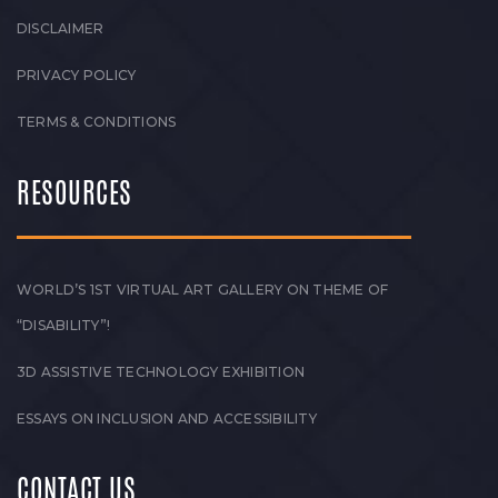
DISCLAIMER
PRIVACY POLICY
TERMS & CONDITIONS
RESOURCES
WORLD’S 1ST VIRTUAL ART GALLERY ON THEME OF
“DISABILITY”!
3D ASSISTIVE TECHNOLOGY EXHIBITION
ESSAYS ON INCLUSION AND ACCESSIBILITY
CONTACT US