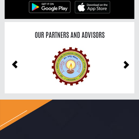
OUR PARTNERS AND ADVISORS
Previous
Nex