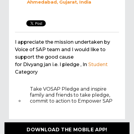
Ahmedabad, Gujarat, India
I appreciate the mission undertaken by
Voice of SAP team and I would like to
support the good cause
for Divyang jan i.e. I pledge
, In
Student
Category
Take VOSAP Pledge and inspire
family and friends to take pledge,
commit to action to Empower SAP
DOWNLOAD THE MOBILE APP!