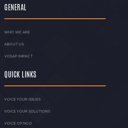
GENERAL
WHO WE ARE
ABOUT US
VOSAP IMPACT
QUICK LINKS
VOICE YOUR ISSUES
VOICE YOUR SOLUTIONS
VOICE OF NGO