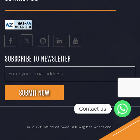
SUBSCRIBE TO NEWSLETTER
Contact us
© 2026 Voice of SAP. All Rights Reserved.