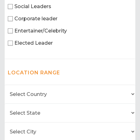
Social Leaders
Corporate leader
Entertainer/Celebrity
Elected Leader
LOCATION RANGE