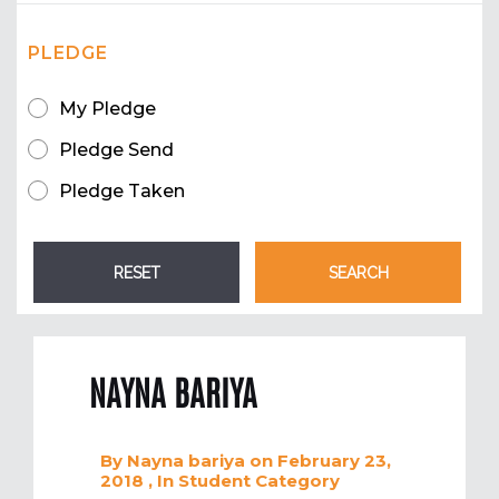
PLEDGE
My Pledge
Pledge Send
Pledge Taken
NAYNA BARIYA
By
Nayna bariya
on February 23,
2018
, In
Student
Category