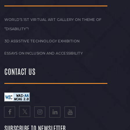
WORLD’S 1ST VIRTUAL ART GALLERY ON THEME OF
“DISABILITY”!
3D ASSISTIVE TECHNOLOGY EXHIBITION
ESSAYS ON INCLUSION AND ACCESSIBILITY
CONTACT US
SUBSCRIBE TO NEWSLETTER