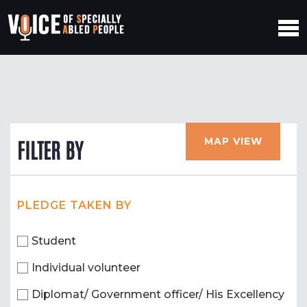
MAP VIEW
FILTER BY
PLEDGE TAKEN BY
Student
Individual volunteer
Diplomat/ Government officer/ His Excellency