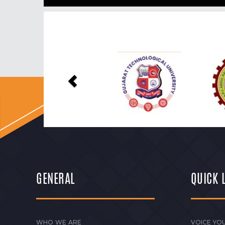
Previous
GENERAL
QUICK 
WHO WE ARE
VOICE YOU