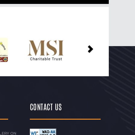
Next
CONTACT US
LERY ON