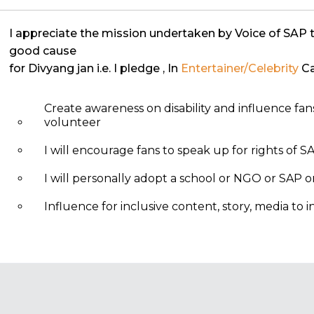
I appreciate the mission undertaken by Voice of SAP 
good cause
for Divyang jan i.e. I pledge
, In
Entertainer/Celebrity
Ca
Create awareness on disability and influence fa
volunteer
I will encourage fans to speak up for rights of S
I will personally adopt a school or NGO or SAP
Influence for inclusive content, story, media to