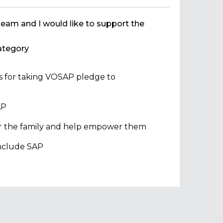
team and I would like to support the
tegory
ns for taking VOSAP pledge to
AP
 or the family and help empower them
 include SAP