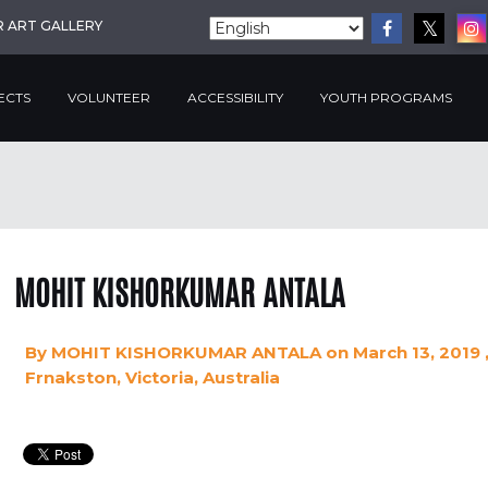
R ART GALLERY
ECTS
VOLUNTEER
ACCESSIBILITY
YOUTH PROGRAMS
MOHIT KISHORKUMAR ANTALA
By
MOHIT KISHORKUMAR ANTALA
on March 13, 2019
Frnakston, Victoria, Australia