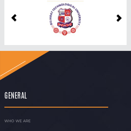
Previous
Nex
GENERAL
WHO WE ARE