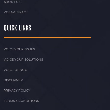
ABOUT US
VOSAP IMPACT
QUICK LINKS
VOICE YOUR ISSUES
VOICE YOUR SOLUTIONS
VOICE OF NGO
DISCLAIMER
PRIVACY POLICY
TERMS & CONDITIONS