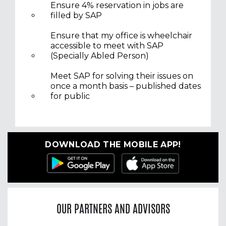
Ensure 4% reservation in jobs are
filled by SAP
Ensure that my office is wheelchair
accessible to meet with SAP
(Specially Abled Person)
Meet SAP for solving their issues on
once a month basis – published dates
for public
DOWNLOAD THE MOBILE APP!
OUR PARTNERS AND ADVISORS