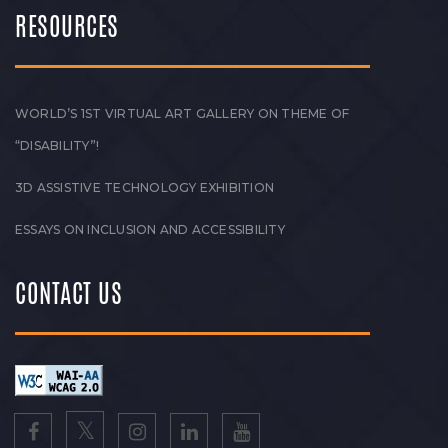
RESOURCES
WORLD’S 1ST VIRTUAL ART GALLERY ON THEME OF
“DISABILITY”!
3D ASSISTIVE TECHNOLOGY EXHIBITION
ESSAYS ON INCLUSION AND ACCESSIBILITY
CONTACT US