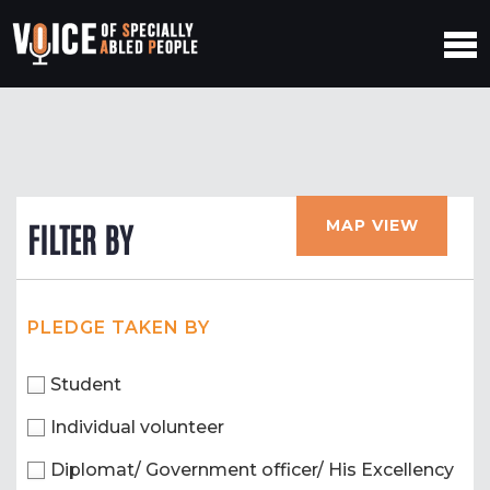
MAP VIEW
FILTER BY
PLEDGE TAKEN BY
Student
Individual volunteer
Diplomat/ Government officer/ His Excellency