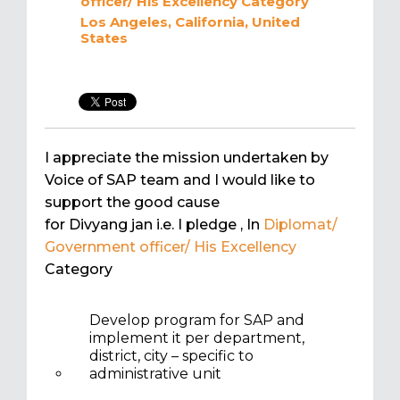
officer/ His Excellency
Category
Los Angeles, California, United
States
I appreciate the mission undertaken by
Voice of SAP team and I would like to
support the good cause
for Divyang jan i.e. I pledge
, In
Diplomat/
Government officer/ His Excellency
Category
Develop program for SAP and
implement it per department,
district, city – specific to
administrative unit