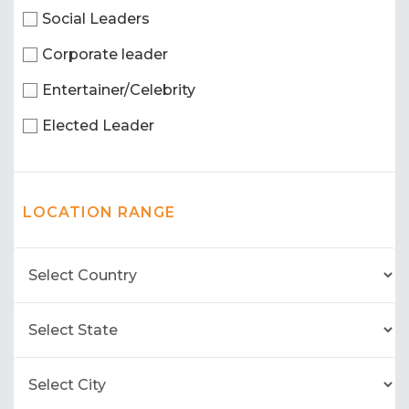
Social Leaders
Corporate leader
Entertainer/Celebrity
Elected Leader
LOCATION RANGE