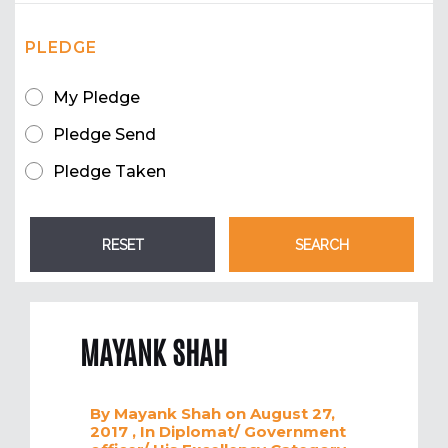
PLEDGE
My Pledge
Pledge Send
Pledge Taken
MAYANK SHAH
By
Mayank Shah
on August 27,
2017
, In
Diplomat/ Government