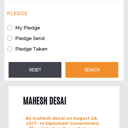
PLEDGE
My Pledge
Pledge Send
Pledge Taken
MAHESH DESAI
By
mahesh desai
on August 28,
2017
, In
Diplomat/ Government