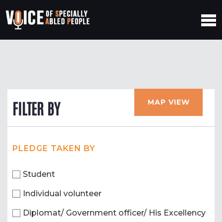
MAP VIEW
FILTER BY
PLEDGE TAKEN BY
Student
Individual volunteer
Diplomat/ Government officer/ His Excellency