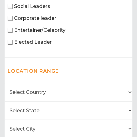
Social Leaders
Corporate leader
Entertainer/Celebrity
Elected Leader
LOCATION RANGE