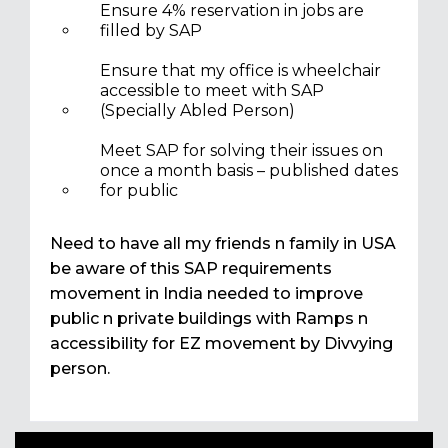
Ensure 4% reservation in jobs are
filled by SAP
Ensure that my office is wheelchair
accessible to meet with SAP
(Specially Abled Person)
Meet SAP for solving their issues on
once a month basis – published dates
for public
Need to have all my friends n family in USA
be aware of this SAP requirements
movement in India needed to improve
public n private buildings with Ramps n
accessibility for EZ movement by Divvying
person.