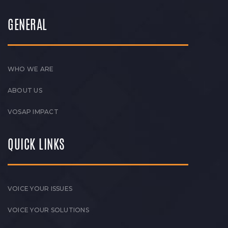
GENERAL
WHO WE ARE
ABOUT US
VOSAP IMPACT
QUICK LINKS
VOICE YOUR ISSUES
VOICE YOUR SOLUTIONS