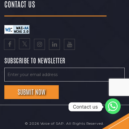
CONTACT US
SUBSCRIBE TO NEWSLETTER
Contact us
© 2026 Voice of SAP. All Rights Reserved.