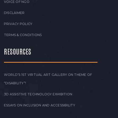
VOICE OF NGO
DISCLAIMER
PRIVACY POLICY
TERMS & CONDITIONS
RESOURCES
WORLD’S 1ST VIRTUAL ART GALLERY ON THEME OF
“DISABILITY”!
3D ASSISTIVE TECHNOLOGY EXHIBITION
ESSAYS ON INCLUSION AND ACCESSIBILITY