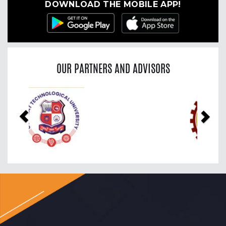
DOWNLOAD THE MOBILE APP!
OUR PARTNERS AND ADVISORS
Previous
Nex