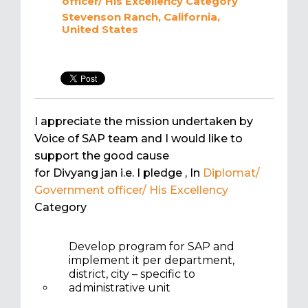
officer/ His Excellency
Category
Stevenson Ranch, California,
United States
I appreciate the mission undertaken by
Voice of SAP team and I would like to
support the good cause
for Divyang jan i.e. I pledge
, In
Diplomat/
Government officer/ His Excellency
Category
Develop program for SAP and
implement it per department,
district, city – specific to
administrative unit