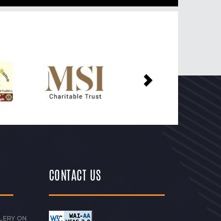
Next
CONTACT US
LERY ON