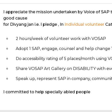
I appreciate the mission undertaken by Voice of SAP 
good cause
for Divyang jan i.e. I pledge
, In
Individual volunteer
Cat
2 hours/week of volunteer work with VOSAP
Adopt 1 SAP, engage, counsel and help change 1
Do accessibility rating of 5 places/month using
Share VOSAP Art Gallery on DISABILITY with eve
Speak up, represent SAP in company, community, 
I committed to help specially abled people