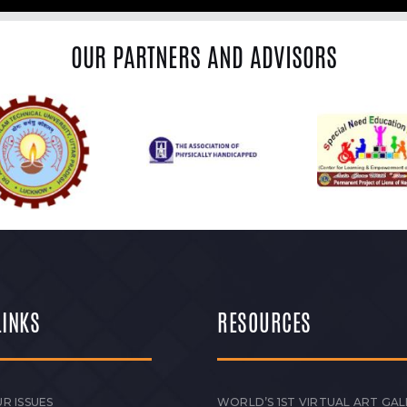
OUR PARTNERS AND ADVISORS
LINKS
RESOURCES
R ISSUES
WORLD’S 1ST VIRTUAL ART GAL