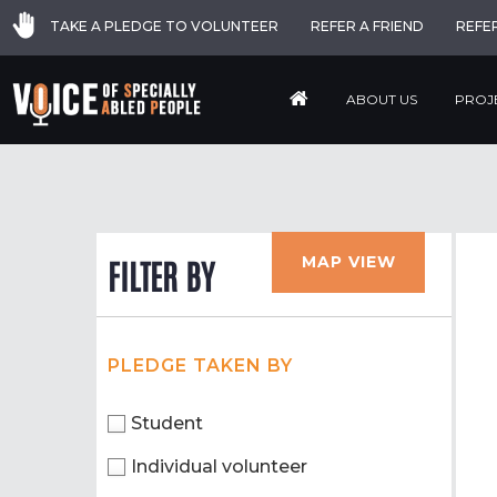
TAKE A PLEDGE TO VOLUNTEER
REFER A FRIEND
REFE
ABOUT US
PROJ
MAP VIEW
FILTER BY
PLEDGE TAKEN BY
Student
Individual volunteer