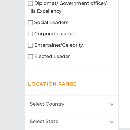
Diplomat/ Government officer/
His Excellency
Social Leaders
Corporate leader
Entertainer/Celebrity
Elected Leader
LOCATION RANGE