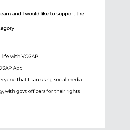
team and I would like to support the
egory
 life with VOSAP
 VOSAP App
ryone that I can using social media
with govt officers for their rights