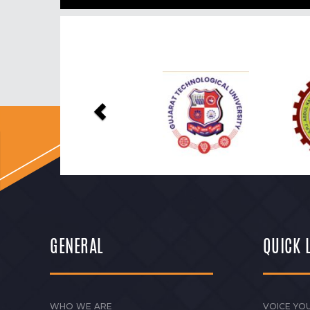
Previous
GENERAL
QUICK 
WHO WE ARE
VOICE YOU