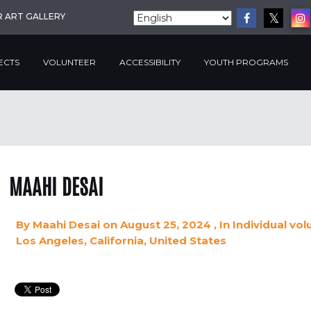
R ART GALLERY
ECTS
VOLUNTEER
ACCESSIBILITY
YOUTH PROGRAMS
MAAHI DESAI
By
Maahi Desai
on August 25, 2024
, In
Individual vol
Los Angeles, California, United States