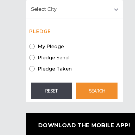
PLEDGE
My Pledge
Pledge Send
Pledge Taken
DOWNLOAD THE MOBILE APP!