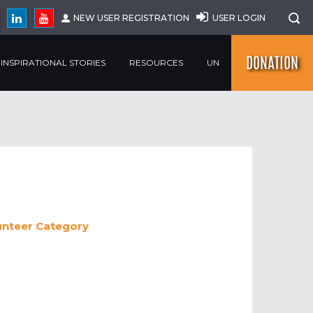
NEW USER REGISTRATION
USER LOGIN
DONATION
INSPIRATIONAL STORIES
RESOURCES
UN
unteer
Category