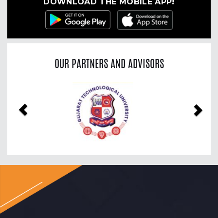
DOWNLOAD THE MOBILE APP!
OUR PARTNERS AND ADVISORS
Previous
Nex