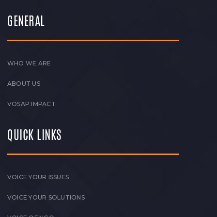
GENERAL
WHO WE ARE
ABOUT US
VOSAP IMPACT
QUICK LINKS
VOICE YOUR ISSUES
VOICE YOUR SOLUTIONS