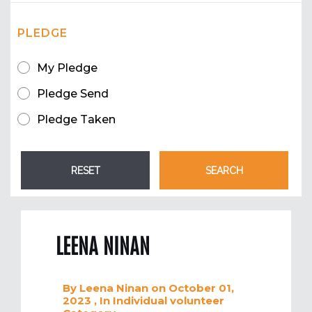
PLEDGE
My Pledge
Pledge Send
Pledge Taken
LEENA NINAN
By
Leena Ninan
on October 01,
2023
, In
Individual volunteer