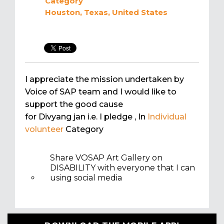
Category
Houston, Texas, United States
I appreciate the mission undertaken by
Voice of SAP team and I would like to
support the good cause
for Divyang jan i.e. I pledge
, In
Individual
volunteer
Category
Share VOSAP Art Gallery on
DISABILITY with everyone that I can
using social media