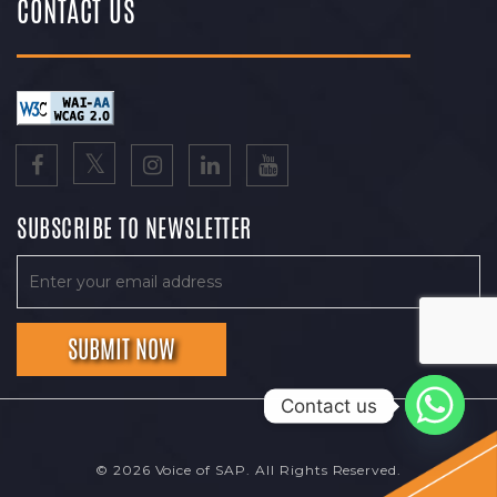
CONTACT US
SUBSCRIBE TO NEWSLETTER
Contact us
© 2026 Voice of SAP. All Rights Reserved.