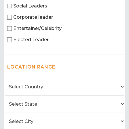
Social Leaders
Corporate leader
Entertainer/Celebrity
Elected Leader
LOCATION RANGE