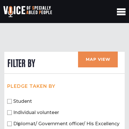
MAP VIEW
FILTER BY
PLEDGE TAKEN BY
Student
Individual volunteer
Diplomat/ Government officer/ His Excellency