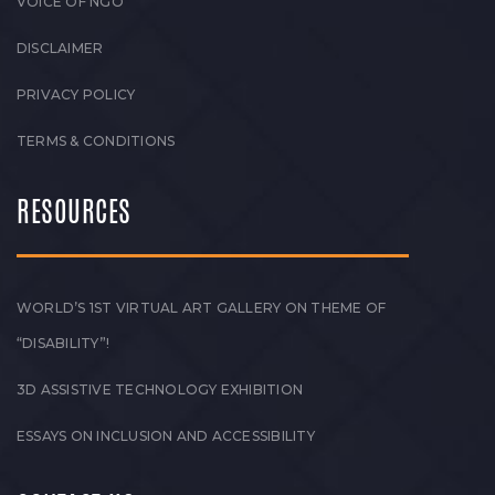
VOICE OF NGO
DISCLAIMER
PRIVACY POLICY
TERMS & CONDITIONS
RESOURCES
WORLD’S 1ST VIRTUAL ART GALLERY ON THEME OF
“DISABILITY”!
3D ASSISTIVE TECHNOLOGY EXHIBITION
ESSAYS ON INCLUSION AND ACCESSIBILITY