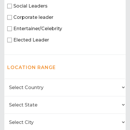
Social Leaders
Corporate leader
Entertainer/Celebrity
Elected Leader
LOCATION RANGE