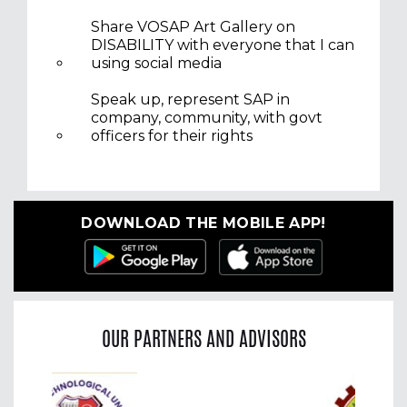
Share VOSAP Art Gallery on
DISABILITY with everyone that I can
using social media
Speak up, represent SAP in
company, community, with govt
officers for their rights
DOWNLOAD THE MOBILE APP!
OUR PARTNERS AND ADVISORS
Previous
Nex