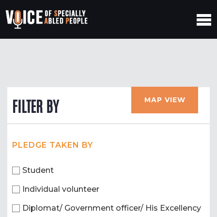
MAP VIEW
FILTER BY
PLEDGE TAKEN BY
Student
Individual volunteer
Diplomat/ Government officer/ His Excellency