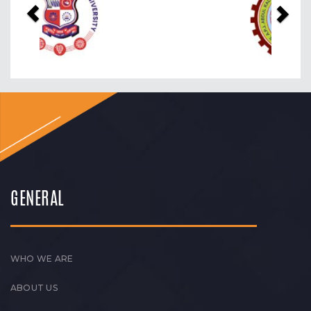
GENERAL
WHO WE ARE
ABOUT US