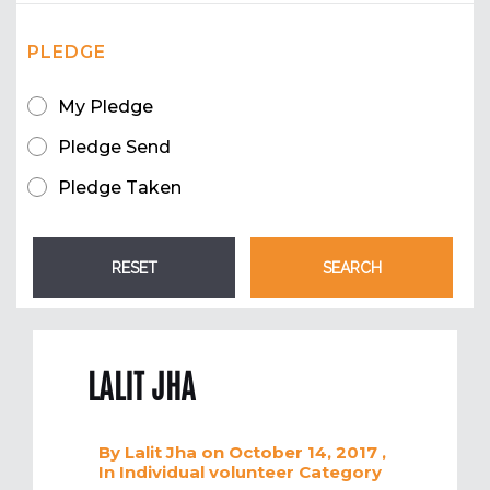
PLEDGE
My Pledge
Pledge Send
Pledge Taken
LALIT JHA
By
Lalit Jha
on October 14, 2017
,
In
Individual volunteer
Category