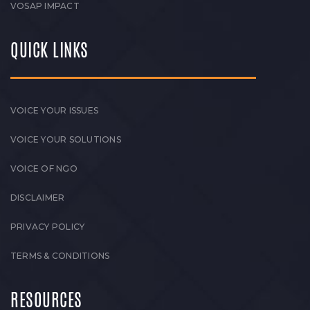
VOSAP IMPACT
QUICK LINKS
VOICE YOUR ISSUES
VOICE YOUR SOLUTIONS
VOICE OF NGO
DISCLAIMER
PRIVACY POLICY
TERMS & CONDITIONS
RESOURCES