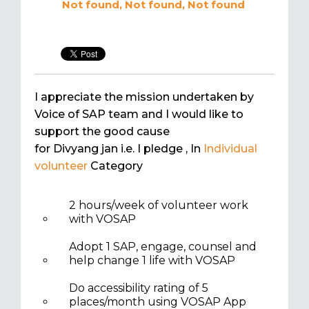
Not found, Not found, Not found
I appreciate the mission undertaken by
Voice of SAP team and I would like to
support the good cause
for Divyang jan i.e. I pledge
, In
Individual
volunteer
Category
2 hours/week of volunteer work
with VOSAP
Adopt 1 SAP, engage, counsel and
help change 1 life with VOSAP
Do accessibility rating of 5
places/month using VOSAP App