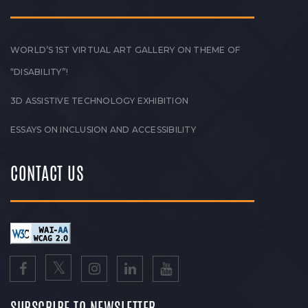
WORLD’S 1ST VIRTUAL ART GALLERY ON THEME OF
“DISABILITY”!
3D ASSISTIVE TECHNOLOGY EXHIBITION
ESSAYS ON INCLUSION AND ACCESSIBILITY
CONTACT US
SUBSCRIBE TO NEWSLETTER