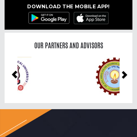
DOWNLOAD THE MOBILE APP!
OUR PARTNERS AND ADVISORS
Previous
Nex