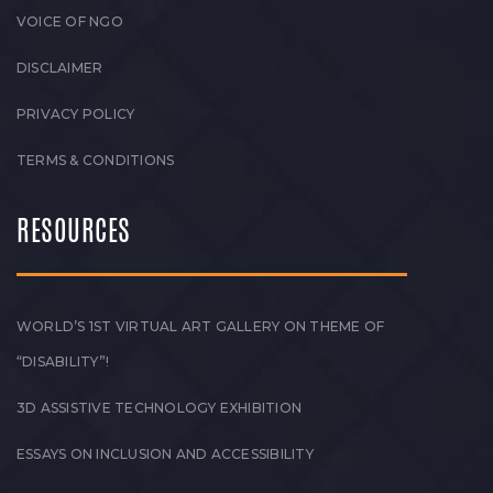
VOICE OF NGO
DISCLAIMER
PRIVACY POLICY
TERMS & CONDITIONS
RESOURCES
WORLD’S 1ST VIRTUAL ART GALLERY ON THEME OF
“DISABILITY”!
3D ASSISTIVE TECHNOLOGY EXHIBITION
ESSAYS ON INCLUSION AND ACCESSIBILITY