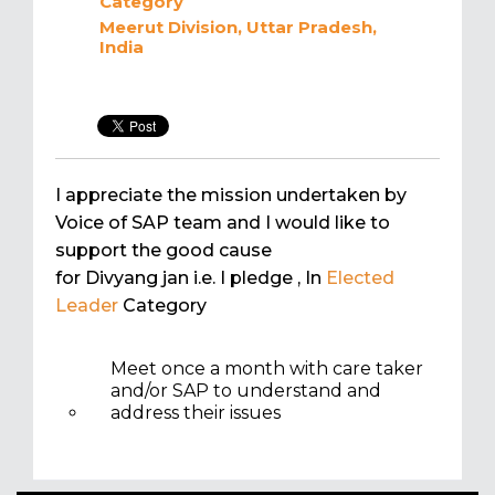
Category
Meerut Division, Uttar Pradesh,
India
I appreciate the mission undertaken by
Voice of SAP team and I would like to
support the good cause
for Divyang jan i.e. I pledge
, In
Elected
Leader
Category
Meet once a month with care taker
and/or SAP to understand and
address their issues