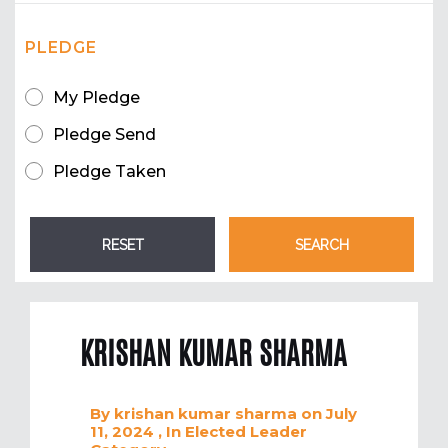
PLEDGE
My Pledge
Pledge Send
Pledge Taken
KRISHAN KUMAR SHARMA
By
krishan kumar sharma
on July
11, 2024
, In
Elected Leader