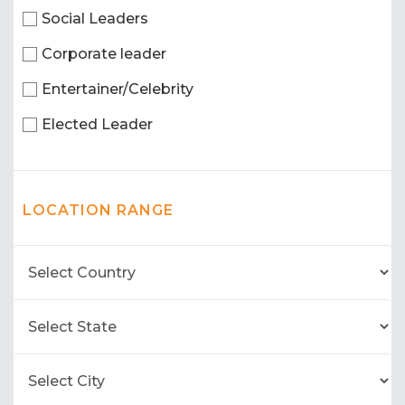
Social Leaders
Corporate leader
Entertainer/Celebrity
Elected Leader
LOCATION RANGE