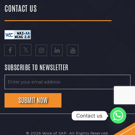
CONTACT US
SUBSCRIBE TO NEWSLETTER
Contact us
© 2026 Voice of SAP. All Rights Reserved.