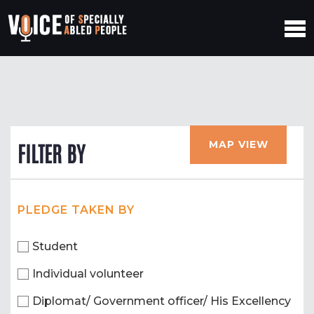
MAP VIEW
FILTER BY
PLEDGE TAKEN BY
Student
Individual volunteer
Diplomat/ Government officer/ His Excellency