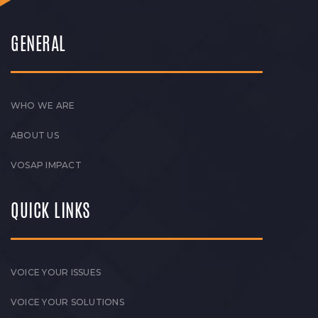
GENERAL
WHO WE ARE
ABOUT US
VOSAP IMPACT
QUICK LINKS
VOICE YOUR ISSUES
VOICE YOUR SOLUTIONS