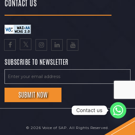
CONTACT US
SUBSCRIBE TO NEWSLETTER
Contact us
© 2026 Voice of SAP. All Rights Reserved.