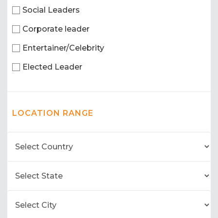
Social Leaders
Corporate leader
Entertainer/Celebrity
Elected Leader
LOCATION RANGE