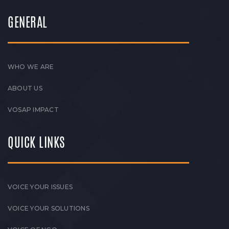
GENERAL
WHO WE ARE
ABOUT US
VOSAP IMPACT
QUICK LINKS
VOICE YOUR ISSUES
VOICE YOUR SOLUTIONS