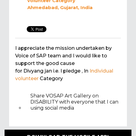
volunteer
Category
Ahmedabad, Gujarat, India
I appreciate the mission undertaken by
Voice of SAP team and I would like to
support the good cause
for Divyang jan i.e. I pledge
, In
Individual
volunteer
Category
Share VOSAP Art Gallery on
DISABILITY with everyone that I can
using social media