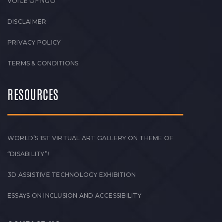
VOICE OF NGO
DISCLAIMER
PRIVACY POLICY
TERMS & CONDITIONS
RESOURCES
WORLD’S 1ST VIRTUAL ART GALLERY ON THEME OF
“DISABILITY”!
3D ASSISTIVE TECHNOLOGY EXHIBITION
ESSAYS ON INCLUSION AND ACCESSIBILITY