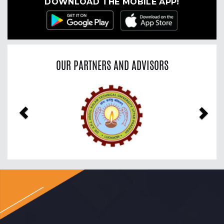
DOWNLOAD THE MOBILE APP!
OUR PARTNERS AND ADVISORS
Previous
Nex