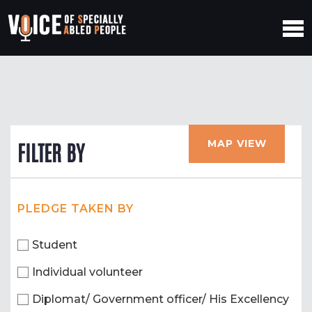
MAP VIEW
FILTER BY
PLEDGE TAKEN BY
Student
Individual volunteer
Diplomat/ Government officer/ His Excellency