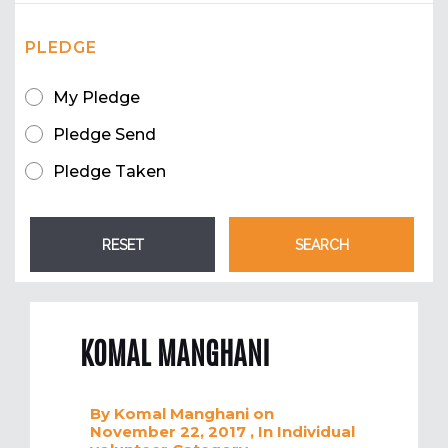
PLEDGE
My Pledge
Pledge Send
Pledge Taken
KOMAL MANGHANI
By
Komal Manghani
on
November 22, 2017
, In
Individual