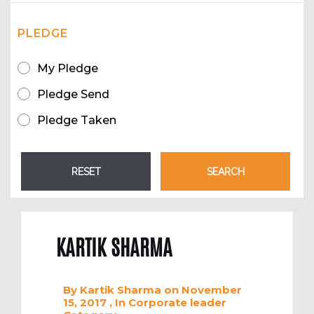
PLEDGE
My Pledge
Pledge Send
Pledge Taken
KARTIK SHARMA
By
Kartik Sharma
on November
15, 2017
, In
Corporate leader