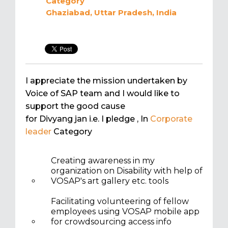
Category
Ghaziabad, Uttar Pradesh, India
I appreciate the mission undertaken by
Voice of SAP team and I would like to
support the good cause
for Divyang jan i.e. I pledge
, In
Corporate
leader
Category
Creating awareness in my
organization on Disability with help of
VOSAP's art gallery etc. tools
Facilitating volunteering of fellow
employees using VOSAP mobile app
for crowdsourcing access info