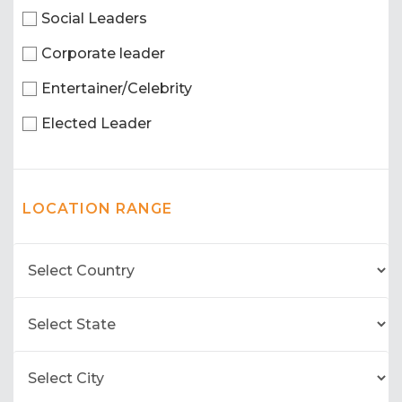
Social Leaders
Corporate leader
Entertainer/Celebrity
Elected Leader
LOCATION RANGE