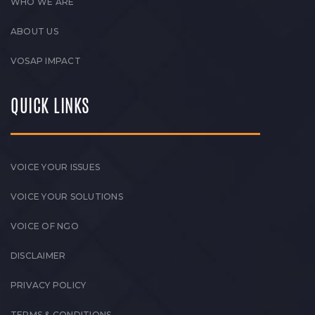
WHO WE ARE
ABOUT US
VOSAP IMPACT
QUICK LINKS
VOICE YOUR ISSUES
VOICE YOUR SOLUTIONS
VOICE OF NGO
DISCLAIMER
PRIVACY POLICY
TERMS & CONDITIONS