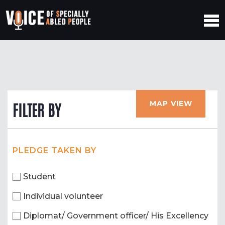
MAP VIEW
FILTER BY
PLEDGE TAKEN BY
Student
Individual volunteer
Diplomat/ Government officer/ His Excellency