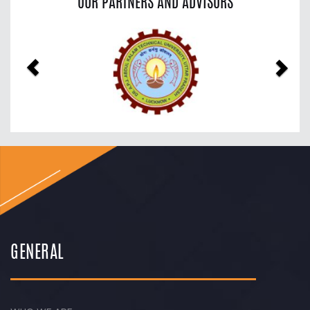
OUR PARTNERS AND ADVISORS
Previous
Nex
GENERAL