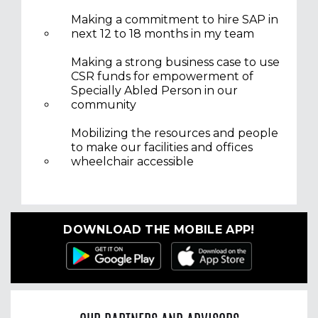
Making a commitment to hire SAP in
next 12 to 18 months in my team
Making a strong business case to use
CSR funds for empowerment of
Specially Abled Person in our
community
Mobilizing the resources and people
to make our facilities and offices
wheelchair accessible
DOWNLOAD THE MOBILE APP!