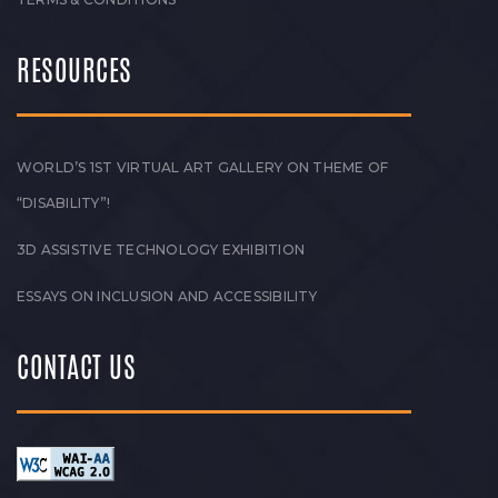
RESOURCES
WORLD’S 1ST VIRTUAL ART GALLERY ON THEME OF
“DISABILITY”!
3D ASSISTIVE TECHNOLOGY EXHIBITION
ESSAYS ON INCLUSION AND ACCESSIBILITY
CONTACT US