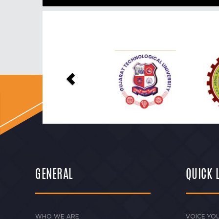
Previous
GENERAL
QUICK 
WHO WE ARE
VOICE YOU