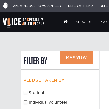
TAKE A PLEDGE TO VOLUNTEER
REFER A FRIEND
REFE
ABOUT US
PROJ
MAP VIEW
FILTER BY
PLEDGE TAKEN BY
Student
Individual volunteer