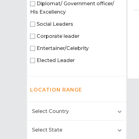
Diplomat/ Government officer/
His Excellency
Social Leaders
Corporate leader
Entertainer/Celebrity
Elected Leader
LOCATION RANGE