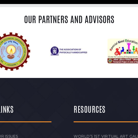
OUR PARTNERS AND ADVISORS
LINKS
RESOURCES
R ISSUES
WORLD’S 1ST VIRTUAL ART GAL