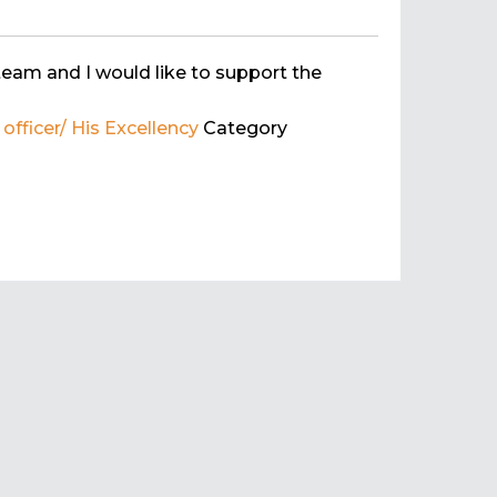
team and I would like to support the
fficer/ His Excellency
Category