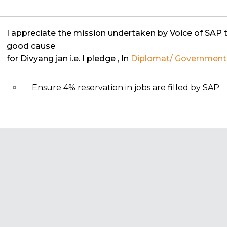
I appreciate the mission undertaken by Voice of SAP 
good cause
for Divyang jan i.e. I pledge
, In
Diplomat/ Government o
Ensure 4% reservation in jobs are filled by SAP