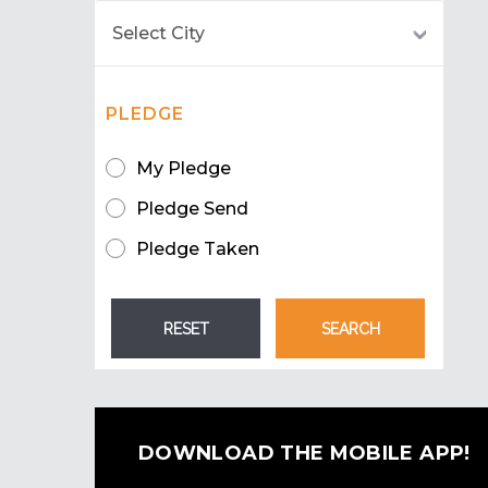
PLEDGE
My Pledge
Pledge Send
Pledge Taken
DOWNLOAD THE MOBILE APP!