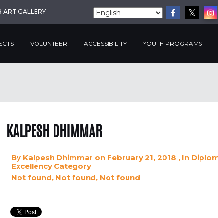
R ART GALLERY
ECTS
VOLUNTEER
ACCESSIBILITY
YOUTH PROGRAMS
KALPESH DHIMMAR
By
Kalpesh Dhimmar
on February 21, 2018
, In
Diplom
Excellency
Category
Not found, Not found, Not found