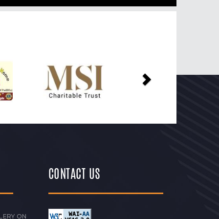
Next
CONTACT US
LERY ON