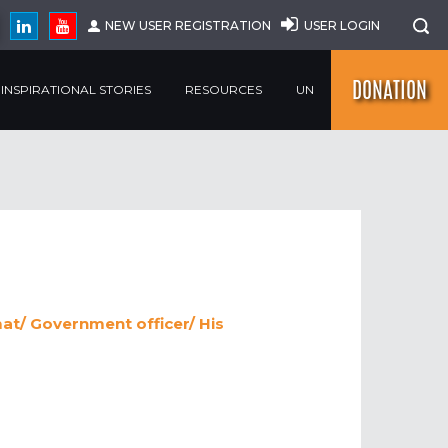
NEW USER REGISTRATION
USER LOGIN
DONATION
INSPIRATIONAL STORIES
RESOURCES
UN
at/ Government officer/ His