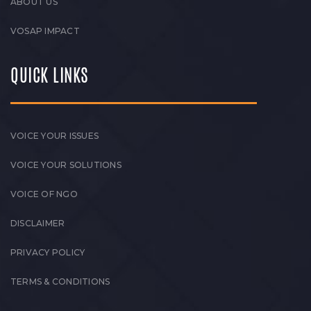
ABOUT US
VOSAP IMPACT
QUICK LINKS
VOICE YOUR ISSUES
VOICE YOUR SOLUTIONS
VOICE OF NGO
DISCLAIMER
PRIVACY POLICY
TERMS & CONDITIONS