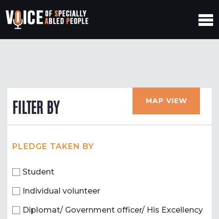
MAP VIEW
FILTER BY
PLEDGE TAKEN BY
Student
Individual volunteer
Diplomat/ Government officer/ His Excellency