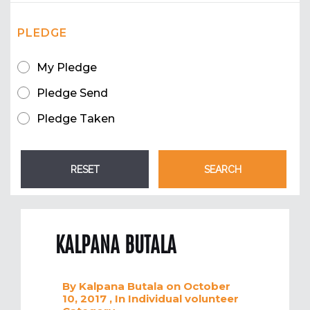
PLEDGE
My Pledge
Pledge Send
Pledge Taken
KALPANA BUTALA
By
Kalpana Butala
on October
10, 2017
, In
Individual volunteer