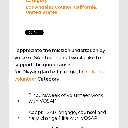
Category
Los Angeles County, California,
United States
I appreciate the mission undertaken by
Voice of SAP team and I would like to
support the good cause
for Divyang jan i.e. I pledge
, In
Individual
volunteer
Category
2 hours/week of volunteer work
with VOSAP
Adopt 1 SAP, engage, counsel and
help change 1 life with VOSAP