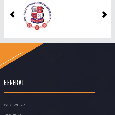
Previous
Nex
GENERAL
WHO WE ARE