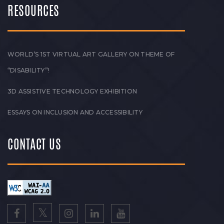
RESOURCES
WORLD’S 1ST VIRTUAL ART GALLERY ON THEME OF
“DISABILITY”!
3D ASSISTIVE TECHNOLOGY EXHIBITION
ESSAYS ON INCLUSION AND ACCESSIBILITY
CONTACT US