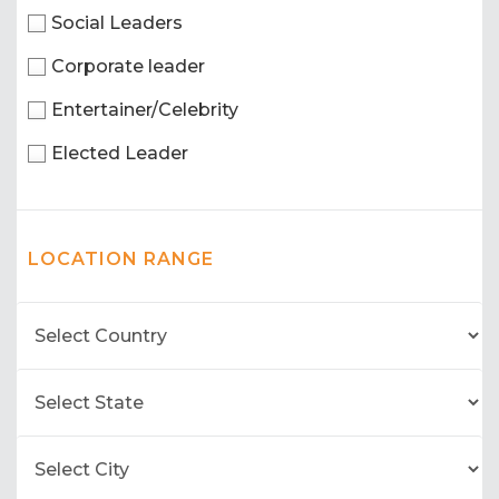
Social Leaders
Corporate leader
Entertainer/Celebrity
Elected Leader
LOCATION RANGE