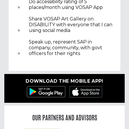
Do accessibility rating of 5
places/month using VOSAP App
Share VOSAP Art Gallery on
DISABILITY with everyone that I can
using social media
Speak up, represent SAP in
company, community, with govt
officers for their rights
DOWNLOAD THE MOBILE APP!
OUR PARTNERS AND ADVISORS