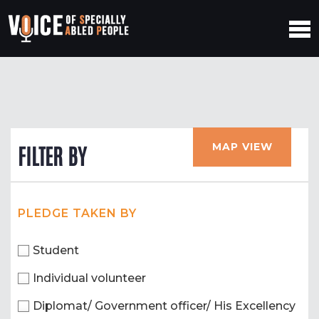
MAP VIEW
FILTER BY
PLEDGE TAKEN BY
Student
Individual volunteer
Diplomat/ Government officer/ His Excellency