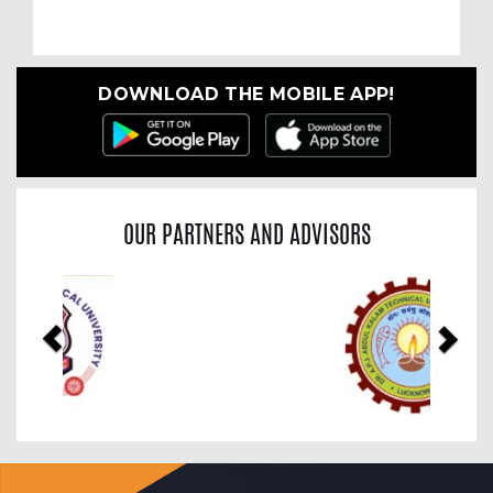
DOWNLOAD THE MOBILE APP!
OUR PARTNERS AND ADVISORS
Previous
Nex