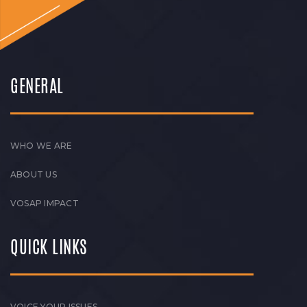
GENERAL
WHO WE ARE
ABOUT US
VOSAP IMPACT
QUICK LINKS
VOICE YOUR ISSUES