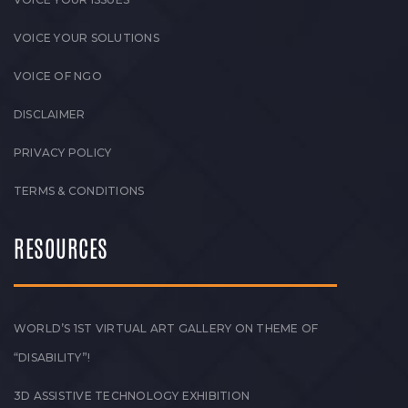
VOICE YOUR SOLUTIONS
VOICE OF NGO
DISCLAIMER
PRIVACY POLICY
TERMS & CONDITIONS
RESOURCES
WORLD’S 1ST VIRTUAL ART GALLERY ON THEME OF
“DISABILITY”!
3D ASSISTIVE TECHNOLOGY EXHIBITION