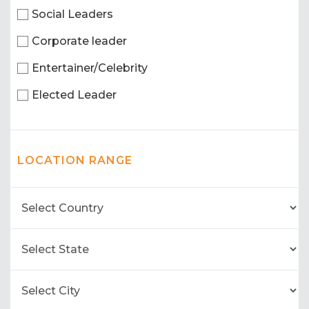
Social Leaders
Corporate leader
Entertainer/Celebrity
Elected Leader
LOCATION RANGE