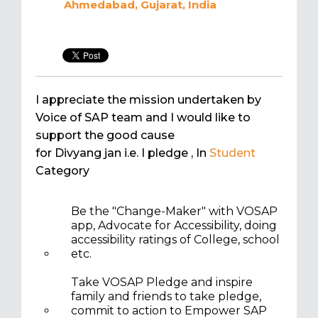
Ahmedabad, Gujarat, India
I appreciate the mission undertaken by
Voice of SAP team and I would like to
support the good cause
for Divyang jan i.e. I pledge
, In
Student
Category
Be the "Change-Maker" with VOSAP
app, Advocate for Accessibility, doing
accessibility ratings of College, school
etc.
Take VOSAP Pledge and inspire
family and friends to take pledge,
commit to action to Empower SAP