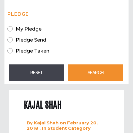
PLEDGE
My Pledge
Pledge Send
Pledge Taken
KAJAL SHAH
By
Kajal Shah
on February 20,
2018
, In
Student
Category