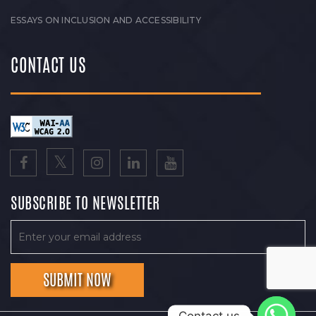
ESSAYS ON INCLUSION AND ACCESSIBILITY
CONTACT US
SUBSCRIBE TO NEWSLETTER
Contact us