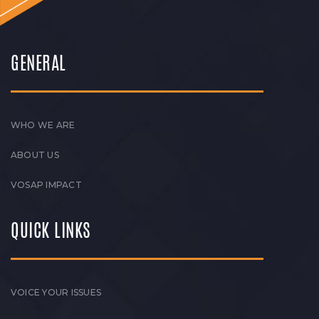
GENERAL
WHO WE ARE
ABOUT US
VOSAP IMPACT
QUICK LINKS
VOICE YOUR ISSUES