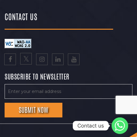
CONTACT US
SUBSCRIBE TO NEWSLETTER
Contact us