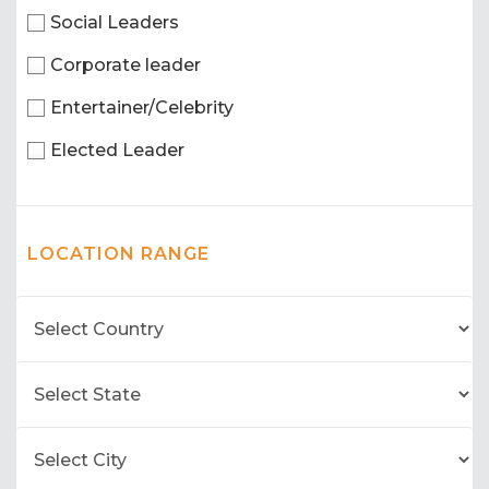
Social Leaders
Corporate leader
Entertainer/Celebrity
Elected Leader
LOCATION RANGE