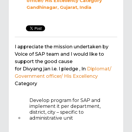
officer/ His Excellency
Category
Gandhinagar, Gujarat, India
I appreciate the mission undertaken by
Voice of SAP team and I would like to
support the good cause
for Divyang jan i.e. I pledge
, In
Diplomat/
Government officer/ His Excellency
Category
Develop program for SAP and
implement it per department,
district, city – specific to
administrative unit