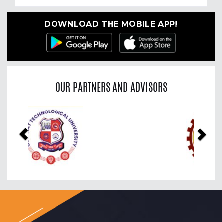
DOWNLOAD THE MOBILE APP!
OUR PARTNERS AND ADVISORS
Previous
Nex