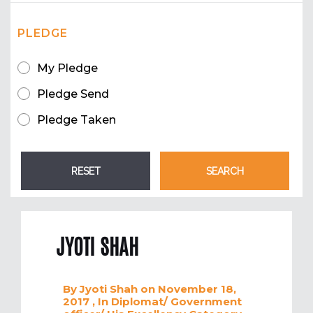
PLEDGE
My Pledge
Pledge Send
Pledge Taken
JYOTI SHAH
By
Jyoti Shah
on November 18,
2017
, In
Diplomat/ Government