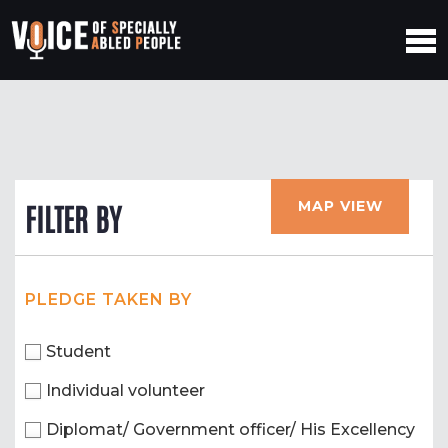
MAP VIEW
FILTER BY
PLEDGE TAKEN BY
Student
Individual volunteer
Diplomat/ Government officer/ His Excellency