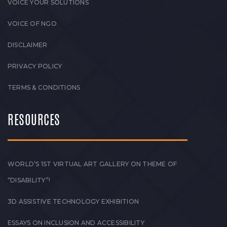
VOICE YOUR SOLUTIONS
VOICE OF NGO
DISCLAIMER
PRIVACY POLICY
TERMS & CONDITIONS
RESOURCES
WORLD’S 1ST VIRTUAL ART GALLERY ON THEME OF
“DISABILITY”!
3D ASSISTIVE TECHNOLOGY EXHIBITION
ESSAYS ON INCLUSION AND ACCESSIBILITY