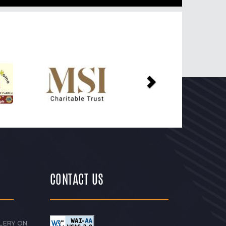
Next
CONTACT US
LERY ON