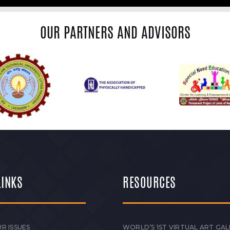
OUR PARTNERS AND ADVISORS
LINKS
RESOURCES
R ISSUES
WORLD’S 1ST VIRTUAL ART GAL