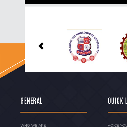
Previous
GENERAL
QUICK 
WHO WE ARE
VOICE YOU