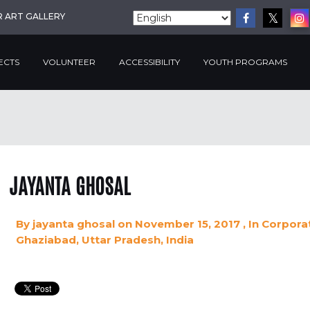
R ART GALLERY
ECTS
VOLUNTEER
ACCESSIBILITY
YOUTH PROGRAMS
JAYANTA GHOSAL
By
jayanta ghosal
on November 15, 2017
, In
Corporat
Ghaziabad, Uttar Pradesh, India