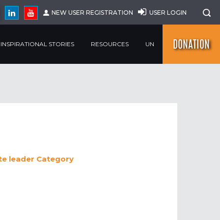
NEW USER REGISTRATION
USER LOGIN
DONATION
INSPIRATIONAL STORIES
RESOURCES
UN
e leader
Category