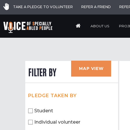
TAKE A PLEDGE TO VOLUNTEER
REFER A FRIEND
REFE
ABOUT US
PROJ
MAP VIEW
FILTER BY
PLEDGE TAKEN BY
Student
Individual volunteer