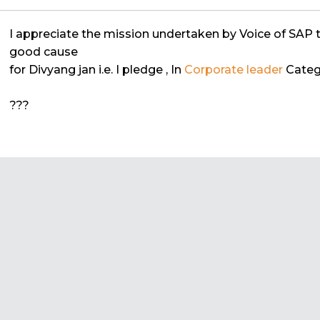
I appreciate the mission undertaken by Voice of SAP 
good cause
for Divyang jan i.e. I pledge
, In
Corporate leader
Categ
???