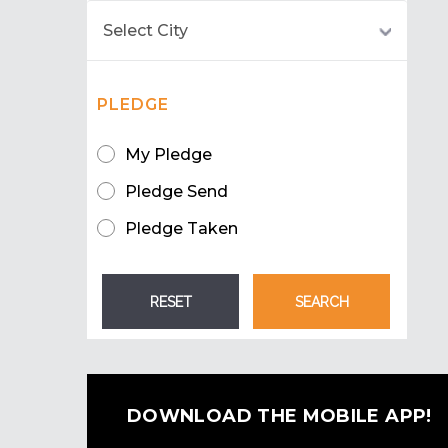
PLEDGE
My Pledge
Pledge Send
Pledge Taken
DOWNLOAD THE MOBILE APP!