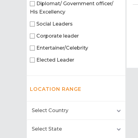
Diplomat/ Government officer/
His Excellency
Social Leaders
Corporate leader
Entertainer/Celebrity
Elected Leader
LOCATION RANGE