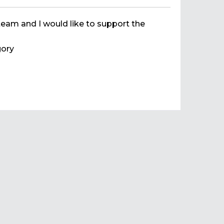
team and I would like to support the
ory