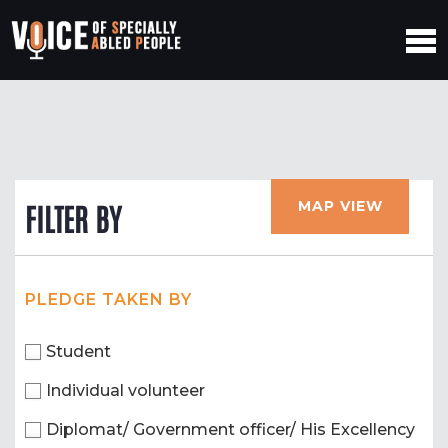
MAP VIEW
FILTER BY
PLEDGE TAKEN BY
Student
Individual volunteer
Diplomat/ Government officer/ His Excellency