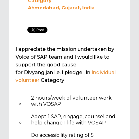
Category
Ahmedabad, Gujarat, India
I appreciate the mission undertaken by
Voice of SAP team and I would like to
support the good cause
for Divyang jan i.e. I pledge
, In
Individual
volunteer
Category
2 hours/week of volunteer work
with VOSAP
Adopt 1 SAP, engage, counsel and
help change 1 life with VOSAP
Do accessibility rating of 5