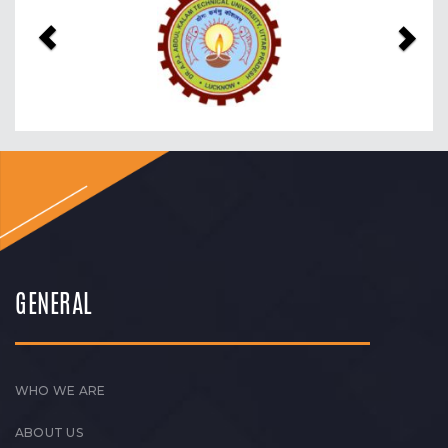
GENERAL
WHO WE ARE
ABOUT US