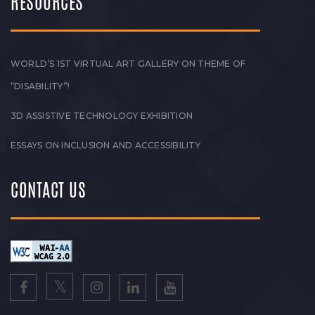
RESOURCES
WORLD’S 1ST VIRTUAL ART GALLERY ON THEME OF
“DISABILITY”!
3D ASSISTIVE TECHNOLOGY EXHIBITION
ESSAYS ON INCLUSION AND ACCESSIBILITY
CONTACT US