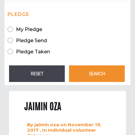
PLEDGE
My Pledge
Pledge Send
Pledge Taken
JAIMIN OZA
By
jaimin oza
on November 19,
2017
, In
Individual volunteer