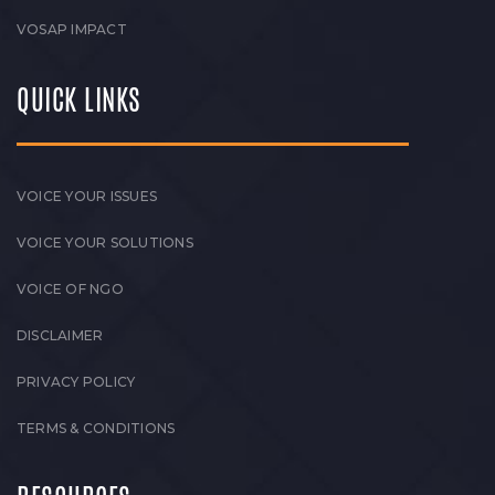
VOSAP IMPACT
QUICK LINKS
VOICE YOUR ISSUES
VOICE YOUR SOLUTIONS
VOICE OF NGO
DISCLAIMER
PRIVACY POLICY
TERMS & CONDITIONS