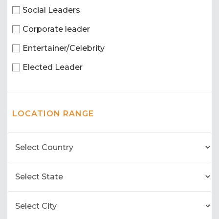
Social Leaders
Corporate leader
Entertainer/Celebrity
Elected Leader
LOCATION RANGE