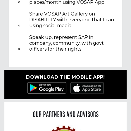
places/month using VOSAP App
Share VOSAP Art Gallery on
DISABILITY with everyone that I can
using social media
Speak up, represent SAP in
company, community, with govt
officers for their rights
DOWNLOAD THE MOBILE APP!
OUR PARTNERS AND ADVISORS
Previous
Nex