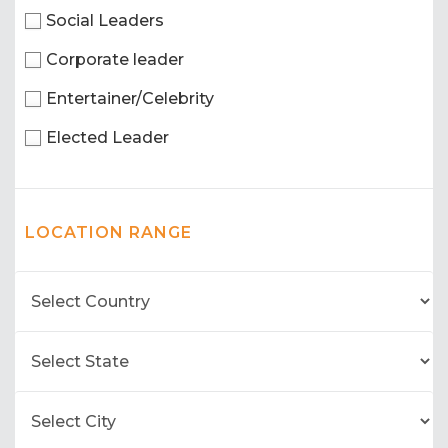
Social Leaders
Corporate leader
Entertainer/Celebrity
Elected Leader
LOCATION RANGE