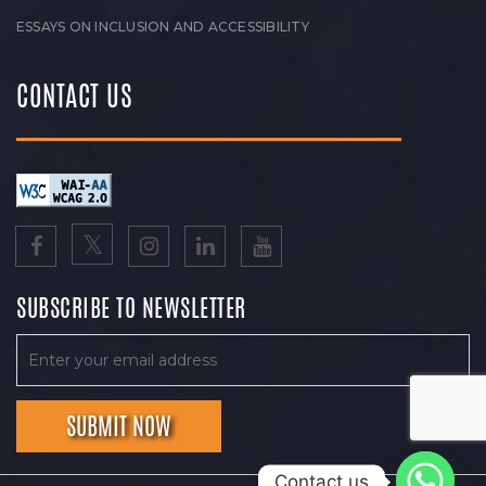
ESSAYS ON INCLUSION AND ACCESSIBILITY
CONTACT US
SUBSCRIBE TO NEWSLETTER
Contact us