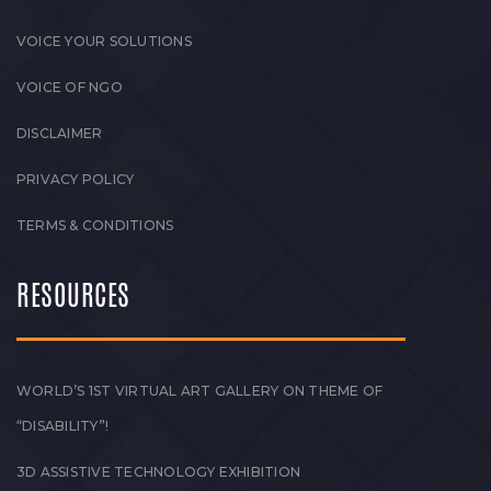
VOICE YOUR SOLUTIONS
VOICE OF NGO
DISCLAIMER
PRIVACY POLICY
TERMS & CONDITIONS
RESOURCES
WORLD’S 1ST VIRTUAL ART GALLERY ON THEME OF
“DISABILITY”!
3D ASSISTIVE TECHNOLOGY EXHIBITION