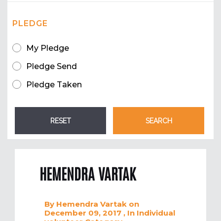
PLEDGE
My Pledge
Pledge Send
Pledge Taken
HEMENDRA VARTAK
By
Hemendra Vartak
on
December 09, 2017
, In
Individual