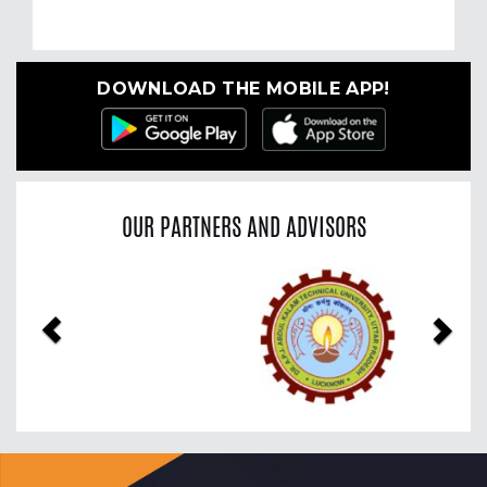
DOWNLOAD THE MOBILE APP!
OUR PARTNERS AND ADVISORS
Previous
Nex