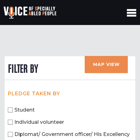
MAP VIEW
FILTER BY
PLEDGE TAKEN BY
Student
Individual volunteer
Diplomat/ Government officer/ His Excellency