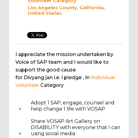
volunteer
Category
Los Angeles County, California,
United States
I appreciate the mission undertaken by
Voice of SAP team and I would like to
support the good cause
for Divyang jan i.e. I pledge
, In
Individual
volunteer
Category
Adopt 1 SAP, engage, counsel and
help change 1 life with VOSAP
Share VOSAP Art Gallery on
DISABILITY with everyone that I can
using social media