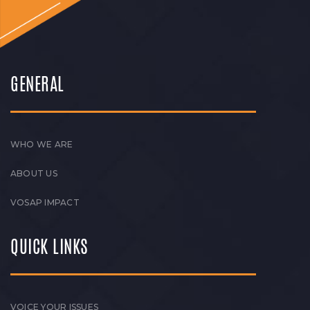
GENERAL
WHO WE ARE
ABOUT US
VOSAP IMPACT
QUICK LINKS
VOICE YOUR ISSUES