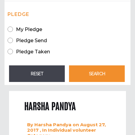
PLEDGE
My Pledge
Pledge Send
Pledge Taken
HARSHA PANDYA
By
Harsha Pandya
on August 27,
2017
, In
Individual volunteer