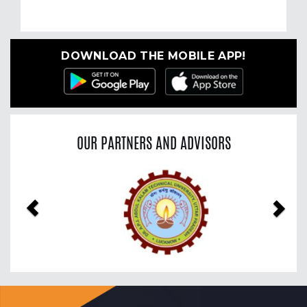
DOWNLOAD THE MOBILE APP!
OUR PARTNERS AND ADVISORS
Previous
Nex