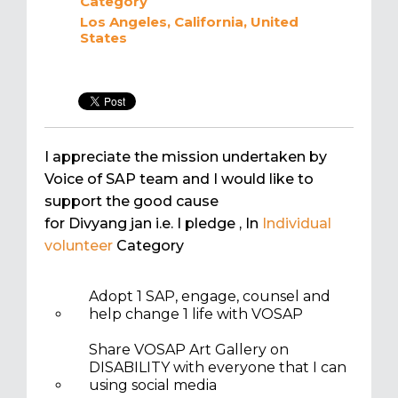
Category
Los Angeles, California, United
States
I appreciate the mission undertaken by
Voice of SAP team and I would like to
support the good cause
for Divyang jan i.e. I pledge
, In
Individual
volunteer
Category
Adopt 1 SAP, engage, counsel and
help change 1 life with VOSAP
Share VOSAP Art Gallery on
DISABILITY with everyone that I can
using social media