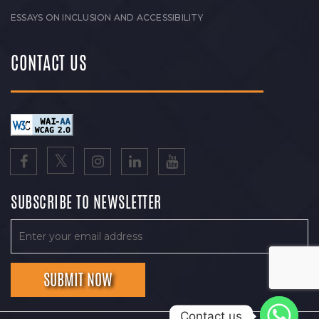
ESSAYS ON INCLUSION AND ACCESSIBILITY
CONTACT US
SUBSCRIBE TO NEWSLETTER
Contact us