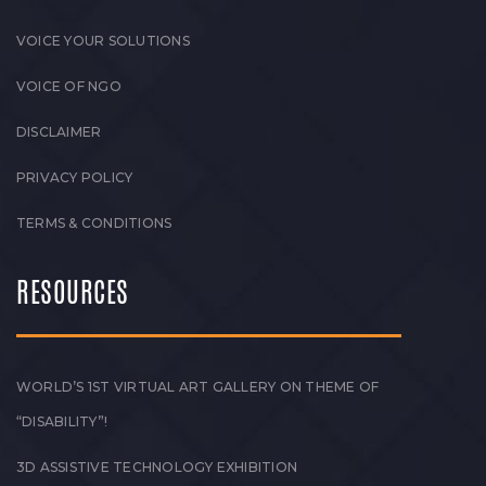
VOICE YOUR SOLUTIONS
VOICE OF NGO
DISCLAIMER
PRIVACY POLICY
TERMS & CONDITIONS
RESOURCES
WORLD’S 1ST VIRTUAL ART GALLERY ON THEME OF
“DISABILITY”!
3D ASSISTIVE TECHNOLOGY EXHIBITION