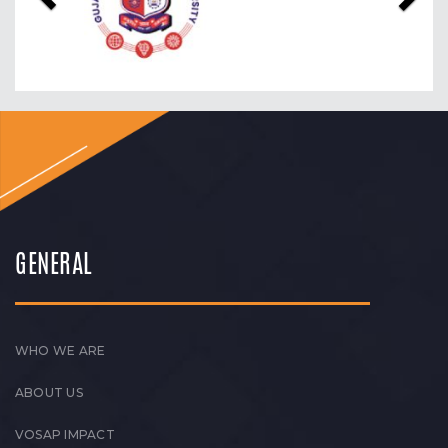
GENERAL
WHO WE ARE
ABOUT US
VOSAP IMPACT