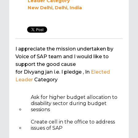
Leader
Category
New Delhi, Delhi, India
I appreciate the mission undertaken by
Voice of SAP team and I would like to
support the good cause
for Divyang jan i.e. I pledge
, In
Elected
Leader
Category
Ask for higher budget allocation to
disability sector during budget
sessions
Create cell in the office to address
issues of SAP