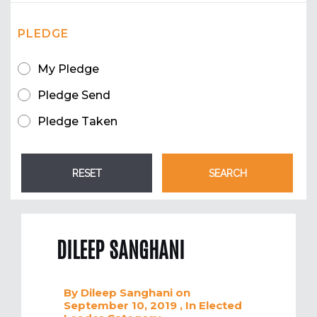
PLEDGE
My Pledge
Pledge Send
Pledge Taken
DILEEP SANGHANI
By
Dileep Sanghani
on
September 10, 2019
, In
Elected