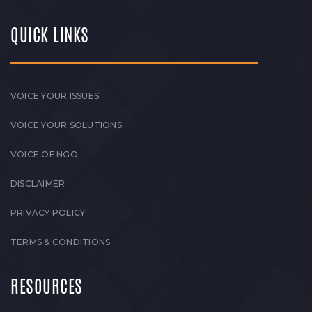
QUICK LINKS
VOICE YOUR ISSUES
VOICE YOUR SOLUTIONS
VOICE OF NGO
DISCLAIMER
PRIVACY POLICY
TERMS & CONDITIONS
RESOURCES