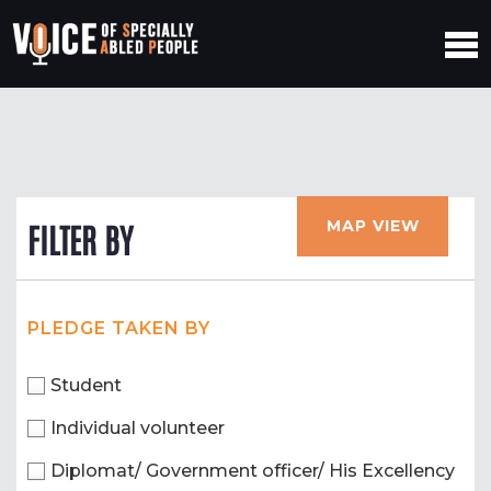
MAP VIEW
FILTER BY
PLEDGE TAKEN BY
Student
Individual volunteer
Diplomat/ Government officer/ His Excellency