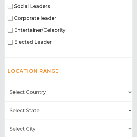
Social Leaders
Corporate leader
Entertainer/Celebrity
Elected Leader
LOCATION RANGE