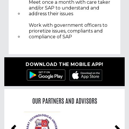
Meet once a month with care taker
and/or SAP to understand and
address their issues
Work with government officers to
prioretize issues, compliants and
compliance of SAP
DOWNLOAD THE MOBILE APP!
OUR PARTNERS AND ADVISORS
Previous
Nex