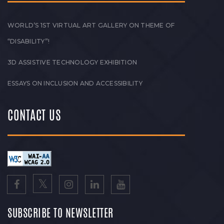
WORLD’S 1ST VIRTUAL ART GALLERY ON THEME OF
“DISABILITY”!
3D ASSISTIVE TECHNOLOGY EXHIBITION
ESSAYS ON INCLUSION AND ACCESSIBILITY
CONTACT US
SUBSCRIBE TO NEWSLETTER