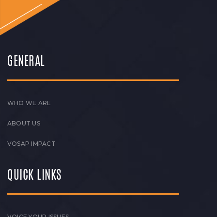
GENERAL
WHO WE ARE
ABOUT US
VOSAP IMPACT
QUICK LINKS
VOICE YOUR ISSUES