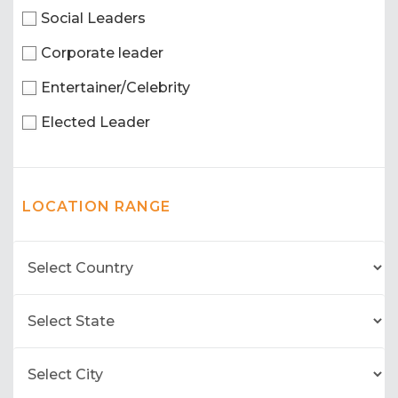
Social Leaders
Corporate leader
Entertainer/Celebrity
Elected Leader
LOCATION RANGE