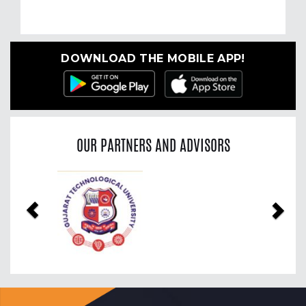
DOWNLOAD THE MOBILE APP!
OUR PARTNERS AND ADVISORS
Previous
Nex