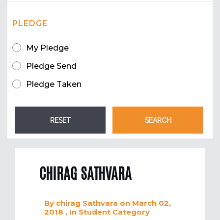
PLEDGE
My Pledge
Pledge Send
Pledge Taken
CHIRAG SATHVARA
By
chirag Sathvara
on March 02,
2018
, In
Student
Category