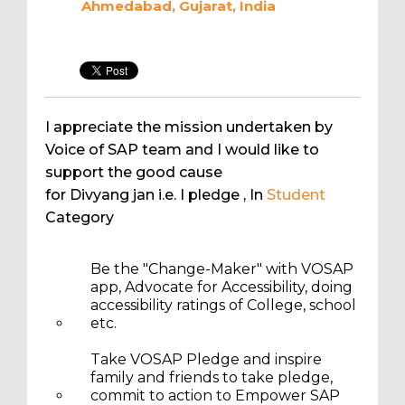
Ahmedabad, Gujarat, India
I appreciate the mission undertaken by
Voice of SAP team and I would like to
support the good cause
for Divyang jan i.e. I pledge
, In
Student
Category
Be the "Change-Maker" with VOSAP
app, Advocate for Accessibility, doing
accessibility ratings of College, school
etc.
Take VOSAP Pledge and inspire
family and friends to take pledge,
commit to action to Empower SAP