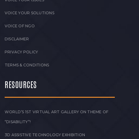
VOICE YOUR SOLUTIONS
VOICE OF NGO
DISCLAIMER
PRIVACY POLICY
TERMS & CONDITIONS
RESOURCES
WORLD’S 1ST VIRTUAL ART GALLERY ON THEME OF
“DISABILITY”!
3D ASSISTIVE TECHNOLOGY EXHIBITION