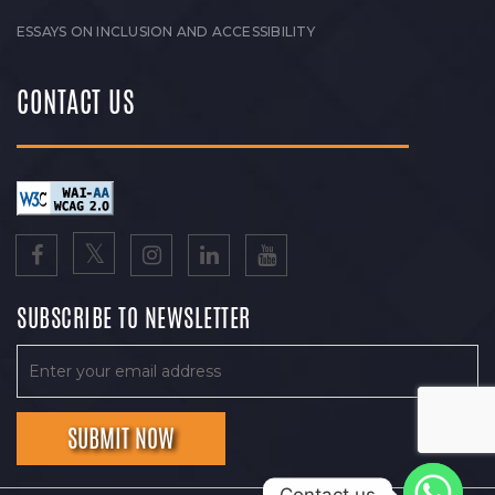
ESSAYS ON INCLUSION AND ACCESSIBILITY
CONTACT US
SUBSCRIBE TO NEWSLETTER
Contact us