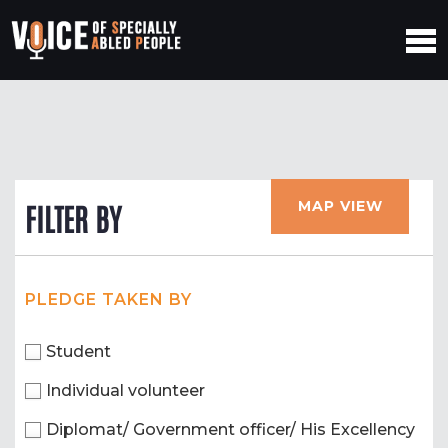
MAP VIEW
FILTER BY
PLEDGE TAKEN BY
Student
Individual volunteer
Diplomat/ Government officer/ His Excellency