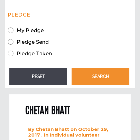
PLEDGE
My Pledge
Pledge Send
Pledge Taken
CHETAN BHATT
By
Chetan Bhatt
on October 29,
2017
, In
Individual volunteer