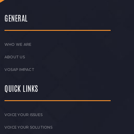
GENERAL
WHO WE ARE
ABOUT US
VOSAP IMPACT
QUICK LINKS
VOICE YOUR ISSUES
VOICE YOUR SOLUTIONS