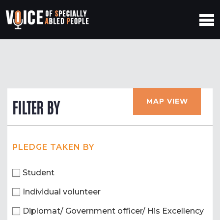
MAP VIEW
FILTER BY
PLEDGE TAKEN BY
Student
Individual volunteer
Diplomat/ Government officer/ His Excellency