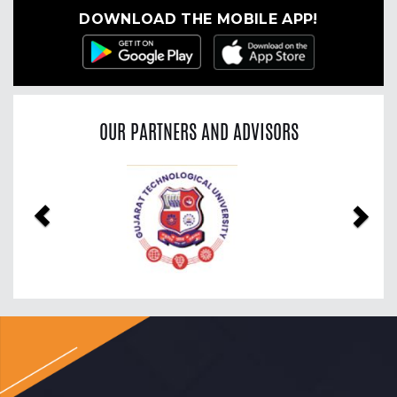
DOWNLOAD THE MOBILE APP!
OUR PARTNERS AND ADVISORS
Previous
Nex