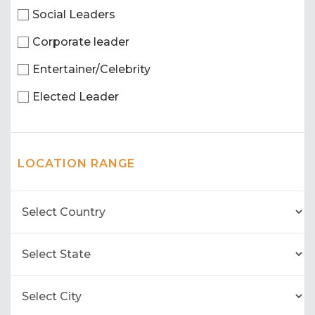
Social Leaders
Corporate leader
Entertainer/Celebrity
Elected Leader
LOCATION RANGE