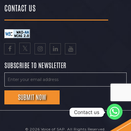
CONTACT US
SUBSCRIBE TO NEWSLETTER
Contact us
© 2026 Voice of SAP. All Rights Reserved.