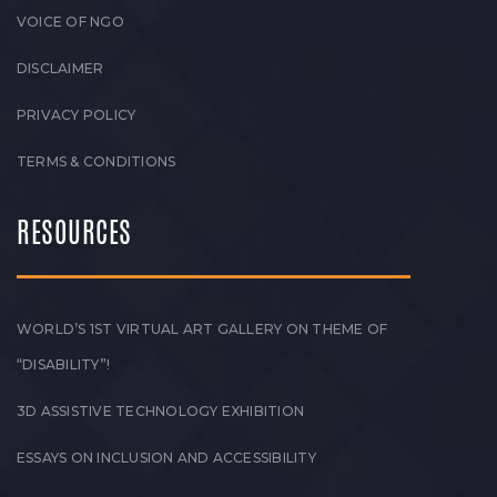
VOICE OF NGO
DISCLAIMER
PRIVACY POLICY
TERMS & CONDITIONS
RESOURCES
WORLD’S 1ST VIRTUAL ART GALLERY ON THEME OF
“DISABILITY”!
3D ASSISTIVE TECHNOLOGY EXHIBITION
ESSAYS ON INCLUSION AND ACCESSIBILITY