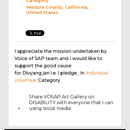
Category
Ventura County, California,
United States
I appreciate the mission undertaken by
Voice of SAP team and I would like to
support the good cause
for Divyang jan i.e. I pledge
, In
Individual
volunteer
Category
Share VOSAP Art Gallery on
DISABILITY with everyone that I can
using social media