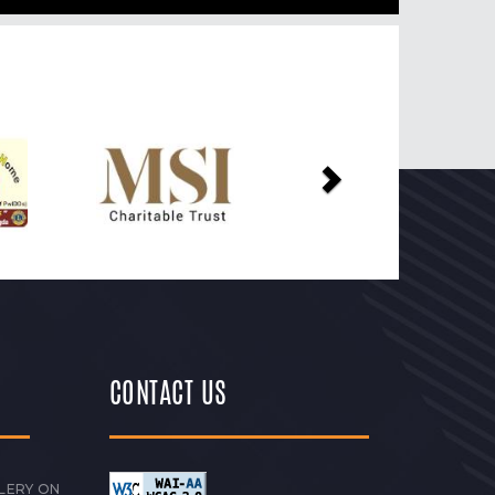
Next
CONTACT US
LERY ON