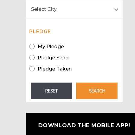
PLEDGE
My Pledge
Pledge Send
Pledge Taken
DOWNLOAD THE MOBILE APP!