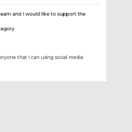
team and I would like to support the
egory
ryone that I can using social media