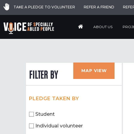
TAKE A PLEDGE TO VOLUNTEER
REFER A FRIEND
REFE
ABOUT US
PROJ
MAP VIEW
FILTER BY
PLEDGE TAKEN BY
Student
Individual volunteer