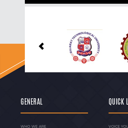
Previous
GENERAL
QUICK 
WHO WE ARE
VOICE YOU