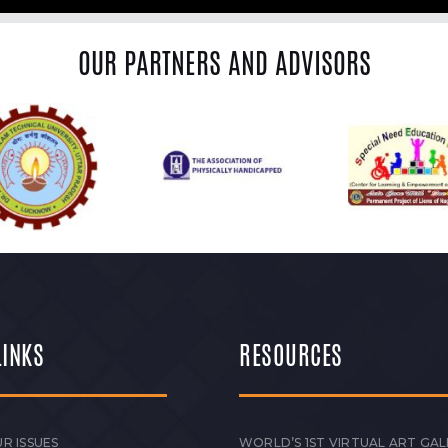
OUR PARTNERS AND ADVISORS
LINKS
RESOURCES
R ISSUES
WORLD’S 1ST VIRTUAL ART GAL