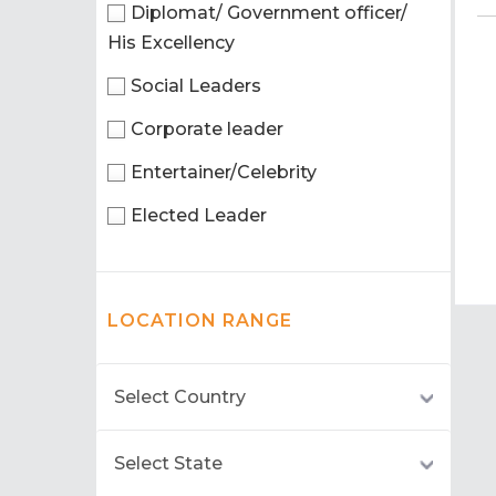
Diplomat/ Government officer/
His Excellency
Social Leaders
Corporate leader
Entertainer/Celebrity
Elected Leader
LOCATION RANGE