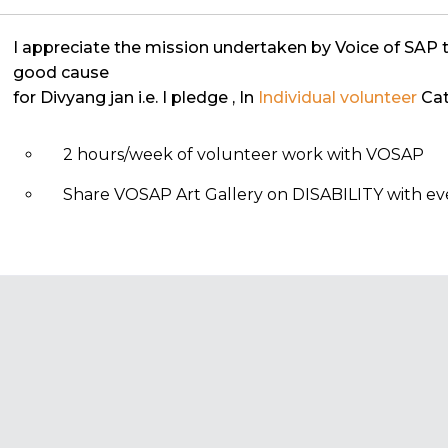
I appreciate the mission undertaken by Voice of SAP 
good cause
for Divyang jan i.e. I pledge
, In
Individual volunteer
Cat
2 hours/week of volunteer work with VOSAP
Share VOSAP Art Gallery on DISABILITY with eve