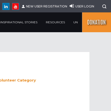
NEW USER REGISTRATION
USER LOGIN
DONATION
INSPIRATIONAL STORIES
RESOURCES
UN
volunteer
Category