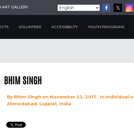
R ART GALLERY
ECTS
VOLUNTEER
ACCESSIBILITY
YOUTH PROGRAMS
BHIM SINGH
By
Bhim Singh
on November 22, 2017
, In
Individual 
Ahmedabad, Gujarat, India