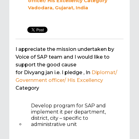
officer/ His Excellency
Category
Vadodara, Gujarat, India
I appreciate the mission undertaken by
Voice of SAP team and I would like to
support the good cause
for Divyang jan i.e. I pledge
, In
Diplomat/
Government officer/ His Excellency
Category
Develop program for SAP and
implement it per department,
district, city – specific to
administrative unit