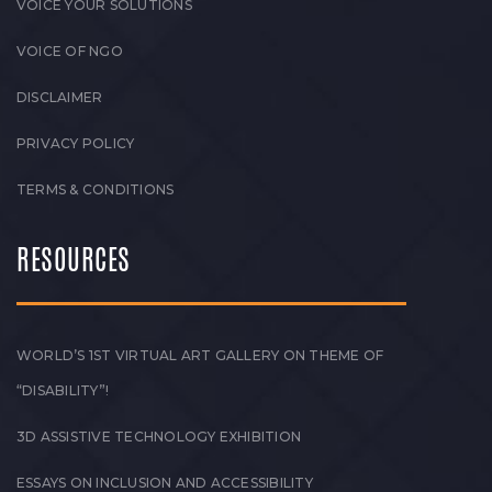
VOICE YOUR SOLUTIONS
VOICE OF NGO
DISCLAIMER
PRIVACY POLICY
TERMS & CONDITIONS
RESOURCES
WORLD’S 1ST VIRTUAL ART GALLERY ON THEME OF
“DISABILITY”!
3D ASSISTIVE TECHNOLOGY EXHIBITION
ESSAYS ON INCLUSION AND ACCESSIBILITY