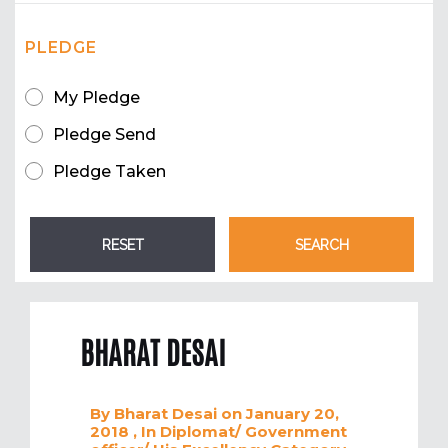
PLEDGE
My Pledge
Pledge Send
Pledge Taken
BHARAT DESAI
By
Bharat Desai
on January 20,
2018
, In
Diplomat/ Government