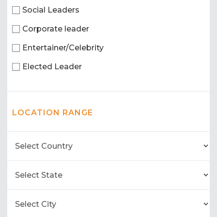
Social Leaders
Corporate leader
Entertainer/Celebrity
Elected Leader
LOCATION RANGE