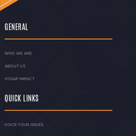
GENERAL
WHO WE ARE
ABOUT US
VOSAP IMPACT
QUICK LINKS
VOICE YOUR ISSUES