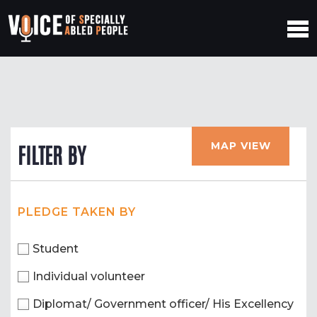
MAP VIEW
FILTER BY
PLEDGE TAKEN BY
Student
Individual volunteer
Diplomat/ Government officer/ His Excellency