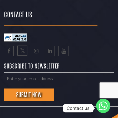
CONTACT US
SUBSCRIBE TO NEWSLETTER
Contact us