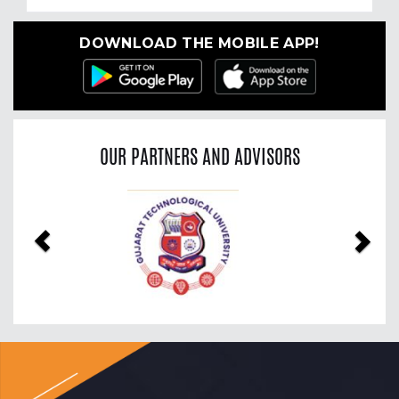
DOWNLOAD THE MOBILE APP!
OUR PARTNERS AND ADVISORS
Previous
Nex