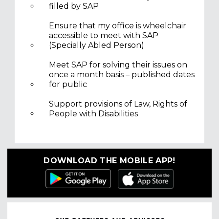
filled by SAP
Ensure that my office is wheelchair
accessible to meet with SAP
(Specially Abled Person)
Meet SAP for solving their issues on
once a month basis – published dates
for public
Support provisions of Law, Rights of
People with Disabilities
DOWNLOAD THE MOBILE APP!