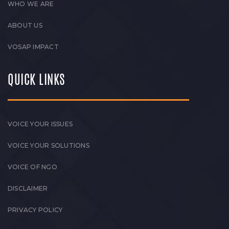
WHO WE ARE
ABOUT US
VOSAP IMPACT
QUICK LINKS
VOICE YOUR ISSUES
VOICE YOUR SOLUTIONS
VOICE OF NGO
DISCLAIMER
PRIVACY POLICY