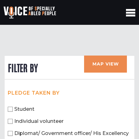
MAP VIEW
FILTER BY
PLEDGE TAKEN BY
Student
Individual volunteer
Diplomat/ Government officer/ His Excellency