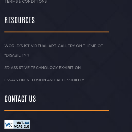
TERMS & CONDITIONS
RESOURCES
WORLD’S 1ST VIRTUAL ART GALLERY ON THEME OF
“DISABILITY”!
3D ASSISTIVE TECHNOLOGY EXHIBITION
ESSAYS ON INCLUSION AND ACCESSIBILITY
CONTACT US