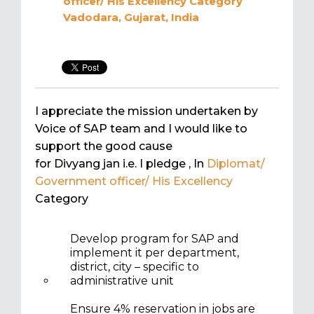
officer/ His Excellency
Category
Vadodara, Gujarat, India
I appreciate the mission undertaken by
Voice of SAP team and I would like to
support the good cause
for Divyang jan i.e. I pledge
, In
Diplomat/
Government officer/ His Excellency
Category
Develop program for SAP and
implement it per department,
district, city – specific to
administrative unit
Ensure 4% reservation in jobs are