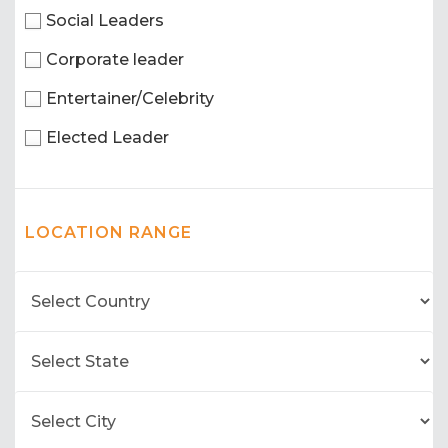
Social Leaders
Corporate leader
Entertainer/Celebrity
Elected Leader
LOCATION RANGE