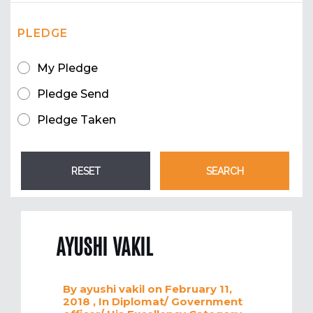
PLEDGE
My Pledge
Pledge Send
Pledge Taken
AYUSHI VAKIL
By
ayushi vakil
on February 11,
2018
, In
Diplomat/ Government