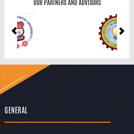
OUR PARTNERS AND ADVISORS
Previous
Nex
GENERAL