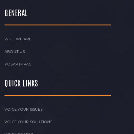
GENERAL
WHO WE ARE
ABOUT US
VOSAP IMPACT
QUICK LINKS
VOICE YOUR ISSUES
VOICE YOUR SOLUTIONS