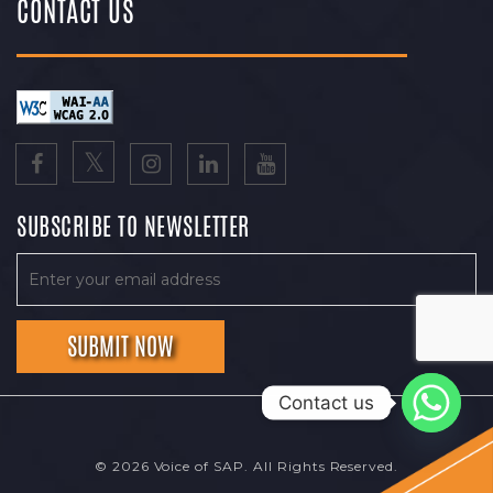
CONTACT US
SUBSCRIBE TO NEWSLETTER
Contact us
© 2026 Voice of SAP. All Rights Reserved.