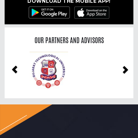
DOWNLOAD THE MOBILE APP!
OUR PARTNERS AND ADVISORS
Previous
Nex