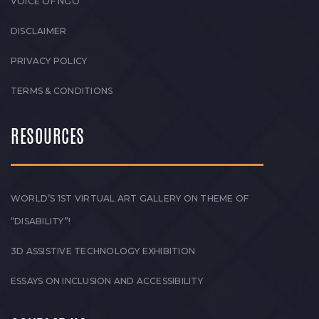
VOICE OF NGO
DISCLAIMER
PRIVACY POLICY
TERMS & CONDITIONS
RESOURCES
WORLD’S 1ST VIRTUAL ART GALLERY ON THEME OF
“DISABILITY”!
3D ASSISTIVE TECHNOLOGY EXHIBITION
ESSAYS ON INCLUSION AND ACCESSIBILITY