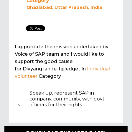
Category
Ghaziabad, Uttar Pradesh, India
I appreciate the mission undertaken by
Voice of SAP team and I would like to
support the good cause
for Divyang jan i.e. I pledge
, In
Individual
volunteer
Category
Speak up, represent SAP in
company, community, with govt
officers for their rights