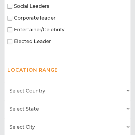
Social Leaders
Corporate leader
Entertainer/Celebrity
Elected Leader
LOCATION RANGE