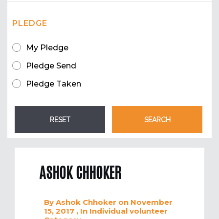
PLEDGE
My Pledge
Pledge Send
Pledge Taken
ASHOK CHHOKER
By
Ashok Chhoker
on November
15, 2017
, In
Individual volunteer