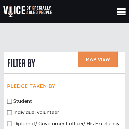
MAP VIEW
FILTER BY
PLEDGE TAKEN BY
Student
Individual volunteer
Diplomat/ Government officer/ His Excellency