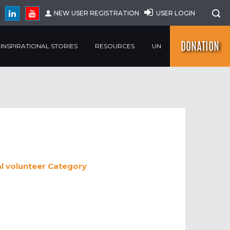
NEW USER REGISTRATION
USER LOGIN
DONATION
INSPIRATIONAL STORIES
RESOURCES
UN
al volunteer
Category