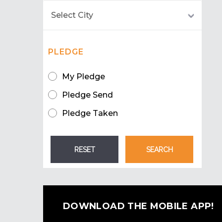
PLEDGE
My Pledge
Pledge Send
Pledge Taken
DOWNLOAD THE MOBILE APP!