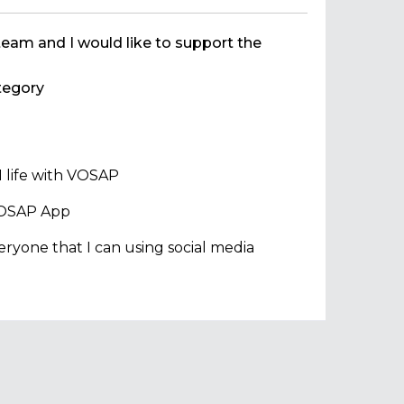
team and I would like to support the
egory
 life with VOSAP
 VOSAP App
ryone that I can using social media