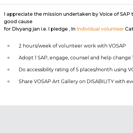
I appreciate the mission undertaken by Voice of SAP 
good cause
for Divyang jan i.e. I pledge
, In
Individual volunteer
Cat
2 hours/week of volunteer work with VOSAP
Adopt 1 SAP, engage, counsel and help change 1
Do accessibility rating of 5 places/month using
Share VOSAP Art Gallery on DISABILITY with eve