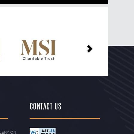
Next
CONTACT US
LERY ON