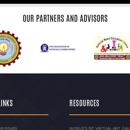
OUR PARTNERS AND ADVISORS
LINKS
RESOURCES
R ISSUES
WORLD’S 1ST VIRTUAL ART GAL