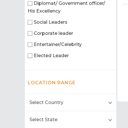
Diplomat/ Government officer/
His Excellency
Social Leaders
Corporate leader
Entertainer/Celebrity
Elected Leader
LOCATION RANGE