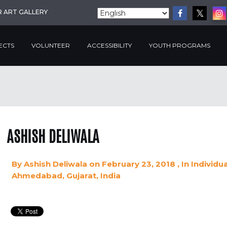
R ART GALLERY
ECTS
VOLUNTEER
ACCESSIBILITY
YOUTH PROGRAMS
ASHISH DELIWALA
By
Ashish Deliwala
on February 23, 2018
, In
Individu
Ahmedabad, Gujarat, India