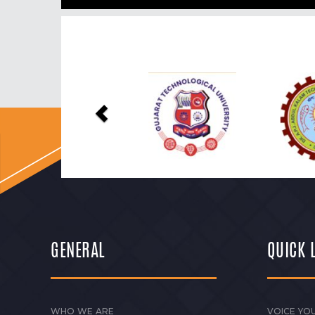
Previous
GENERAL
QUICK 
WHO WE ARE
VOICE YOU