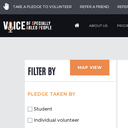
TAKE A PLEDGE TO VOLUNTEER
REFER A FRIEND
REFE
ABOUT US
PROJ
MAP VIEW
FILTER BY
PLEDGE TAKEN BY
Student
Individual volunteer