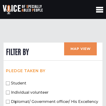
MAP VIEW
FILTER BY
PLEDGE TAKEN BY
Student
Individual volunteer
Diplomat/ Government officer/ His Excellency