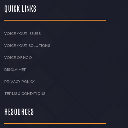
QUICK LINKS
VOICE YOUR ISSUES
VOICE YOUR SOLUTIONS
VOICE OF NGO
DISCLAIMER
PRIVACY POLICY
TERMS & CONDITIONS
RESOURCES