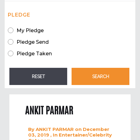
PLEDGE
My Pledge
Pledge Send
Pledge Taken
ANKIT PARMAR
By
ANKIT PARMAR
on December
03, 2019
, In
Entertainer/Celebrity