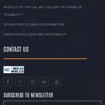
WORLD’S 1ST VIRTUAL ART GALLERY ON THEME OF
“DISABILITY”!
3D ASSISTIVE TECHNOLOGY EXHIBITION
ESSAYS ON INCLUSION AND ACCESSIBILITY
CONTACT US
SUBSCRIBE TO NEWSLETTER