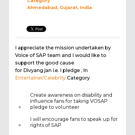
Category
Ahmedabad, Gujarat, India
I appreciate the mission undertaken by
Voice of SAP team and I would like to
support the good cause
for Divyang jan i.e. I pledge
, In
Entertainer/Celebrity
Category
Create awareness on disability and
influence fans for taking VOSAP
pledge to volunteer
I will encourage fans to speak up for
rights of SAP