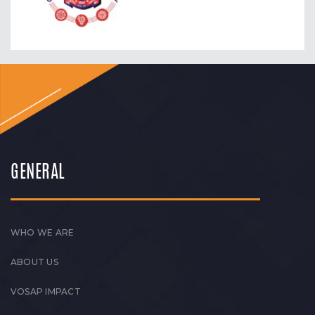
GENERAL
WHO WE ARE
ABOUT US
VOSAP IMPACT