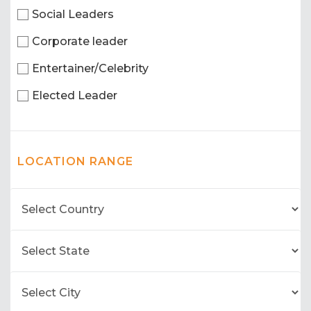
Social Leaders
Corporate leader
Entertainer/Celebrity
Elected Leader
LOCATION RANGE