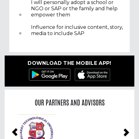
I will personally adopt a school or
NGO or SAP or the family and help
empower them
Influence for inclusive content, story,
media to include SAP
DOWNLOAD THE MOBILE APP!
OUR PARTNERS AND ADVISORS
Previous
Nex