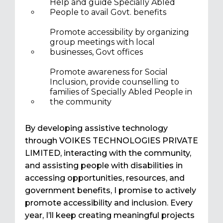
Help and guide Specially Abled
People to avail Govt. benefits
Promote accessibility by organizing
group meetings with local
businesses, Govt offices
Promote awareness for Social
Inclusion, provide counselling to
families of Specially Abled People in
the community
By developing assistive technology
through VOIKES TECHNOLOGIES PRIVATE
LIMITED, interacting with the community,
and assisting people with disabilities in
accessing opportunities, resources, and
government benefits, I promise to actively
promote accessibility and inclusion. Every
year, I’ll keep creating meaningful projects