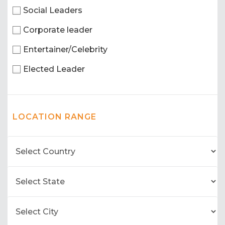
Social Leaders
Corporate leader
Entertainer/Celebrity
Elected Leader
LOCATION RANGE