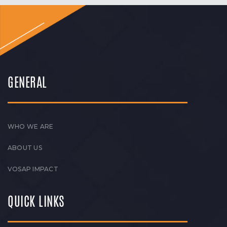
GENERAL
WHO WE ARE
ABOUT US
VOSAP IMPACT
QUICK LINKS