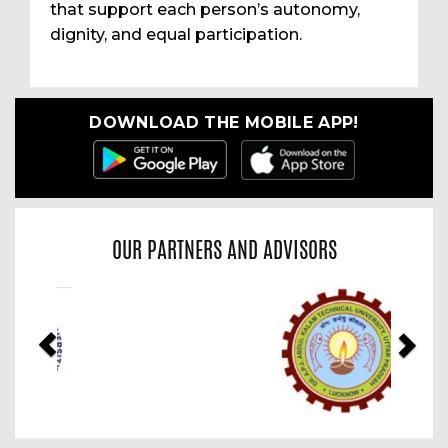
that support each person’s autonomy,
dignity, and equal participation.
DOWNLOAD THE MOBILE APP!
OUR PARTNERS AND ADVISORS
Previous
Nex