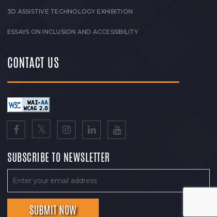
3D ASSISTIVE TECHNOLOGY EXHIBITION
ESSAYS ON INCLUSION AND ACCESSIBILITY
CONTACT US
SUBSCRIBE TO NEWSLETTER