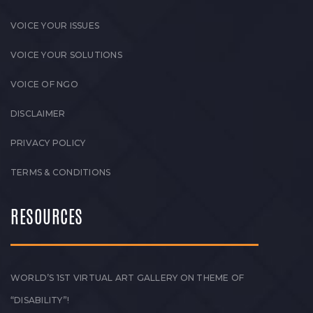
VOICE YOUR ISSUES
VOICE YOUR SOLUTIONS
VOICE OF NGO
DISCLAIMER
PRIVACY POLICY
TERMS & CONDITIONS
RESOURCES
WORLD’S 1ST VIRTUAL ART GALLERY ON THEME OF
“DISABILITY”!