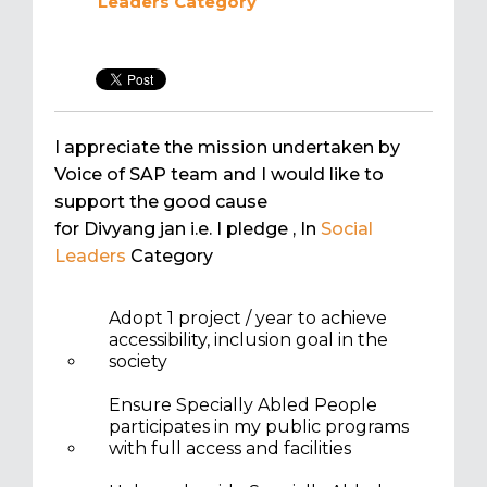
Leaders
Category
I appreciate the mission undertaken by
Voice of SAP team and I would like to
support the good cause
for Divyang jan i.e. I pledge
, In
Social
Leaders
Category
Adopt 1 project / year to achieve
accessibility, inclusion goal in the
society
Ensure Specially Abled People
participates in my public programs
with full access and facilities