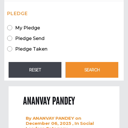
PLEDGE
My Pledge
Pledge Send
Pledge Taken
ANANVAY PANDEY
By
ANANVAY PANDEY
on
December 06, 2025
, In
Social