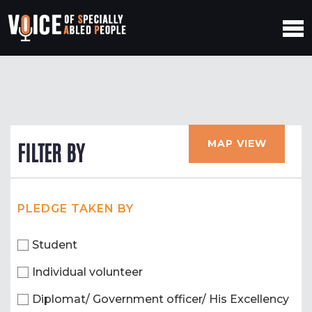
MAP VIEW
FILTER BY
PLEDGE TAKEN BY
Student
Individual volunteer
Diplomat/ Government officer/ His Excellency