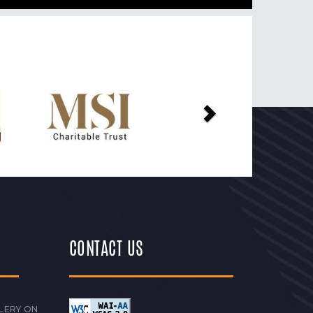
Next
CONTACT US
LERY ON