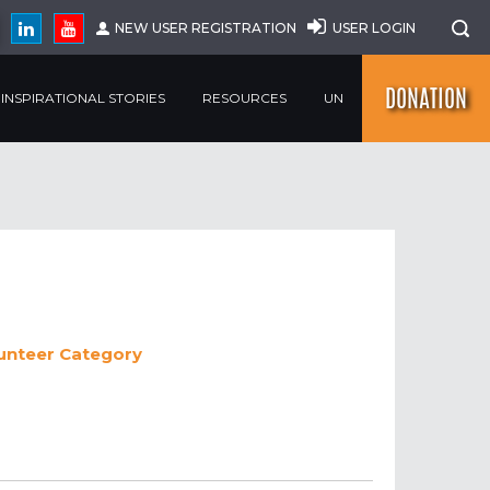
NEW USER REGISTRATION
USER LOGIN
DONATION
INSPIRATIONAL STORIES
RESOURCES
UN
lunteer
Category