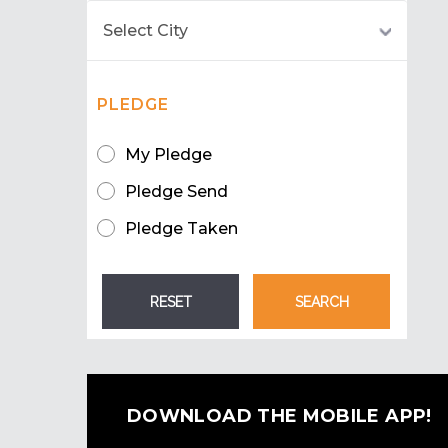
PLEDGE
My Pledge
Pledge Send
Pledge Taken
DOWNLOAD THE MOBILE APP!