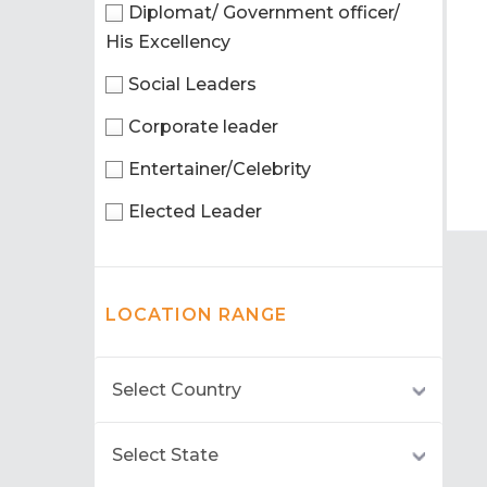
Diplomat/ Government officer/
His Excellency
Social Leaders
Corporate leader
Entertainer/Celebrity
Elected Leader
LOCATION RANGE