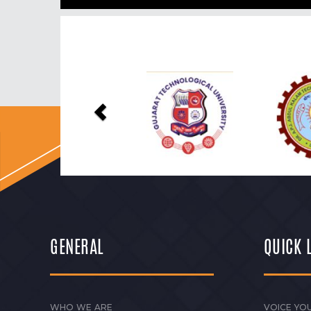
Previous
GENERAL
QUICK 
WHO WE ARE
VOICE YOU