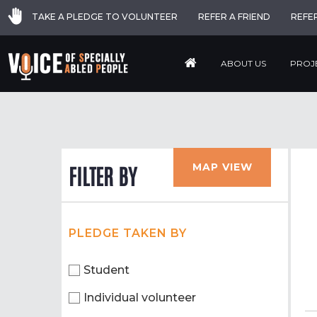
TAKE A PLEDGE TO VOLUNTEER
REFER A FRIEND
REFE
ABOUT US
PROJ
MAP VIEW
FILTER BY
PLEDGE TAKEN BY
Student
Individual volunteer