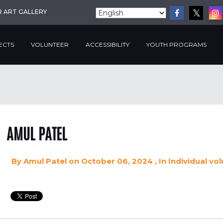
R ART GALLERY
ECTS
VOLUNTEER
ACCESSIBILITY
YOUTH PROGRAMS
AMUL PATEL
By
Amul Patel
on October 06, 2024
, In
Individual vo