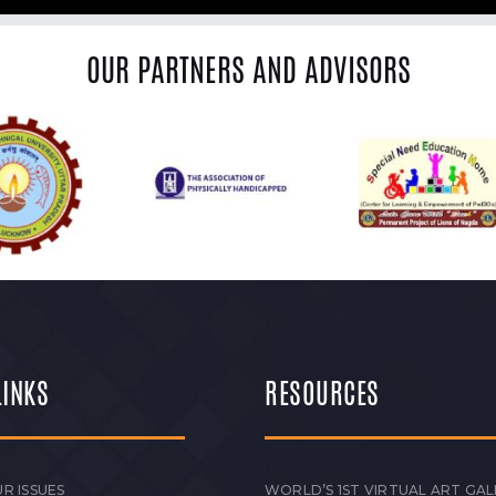
OUR PARTNERS AND ADVISORS
LINKS
RESOURCES
R ISSUES
WORLD’S 1ST VIRTUAL ART GAL