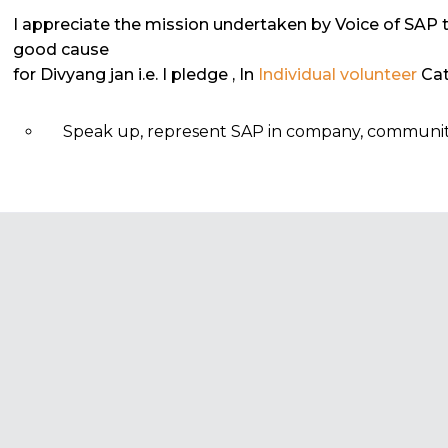
I appreciate the mission undertaken by Voice of SAP 
good cause
for Divyang jan i.e. I pledge
, In
Individual volunteer
Cat
Speak up, represent SAP in company, community, 