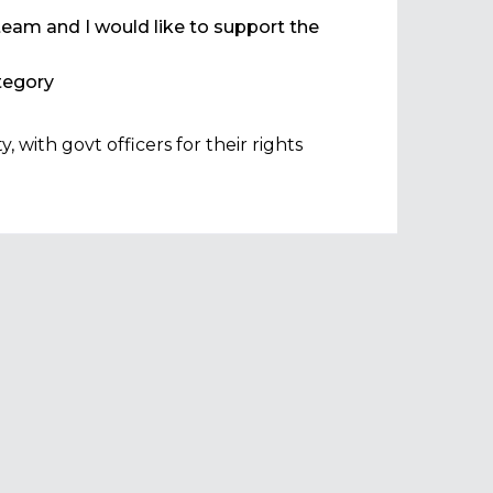
team and I would like to support the
egory
with govt officers for their rights