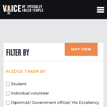
MAP VIEW
FILTER BY
PLEDGE TAKEN BY
Student
Individual volunteer
Diplomat/ Government officer/ His Excellency