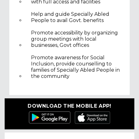
with full access and facilities
Help and guide Specially Abled
People to avail Govt. benefits
Promote accessibility by organizing
group meetings with local
businesses, Govt offices
Promote awareness for Social
Inclusion, provide counselling to
families of Specially Abled People in
the community
DOWNLOAD THE MOBILE APP!