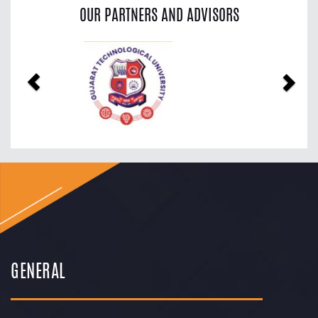
OUR PARTNERS AND ADVISORS
Previous
Nex
GENERAL