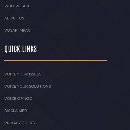
WHO WE ARE
ABOUT US
VOSAP IMPACT
QUICK LINKS
VOICE YOUR ISSUES
VOICE YOUR SOLUTIONS
VOICE OF NGO
DISCLAIMER
PRIVACY POLICY