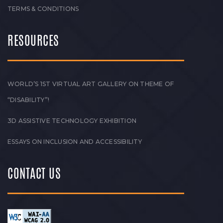
TERMS & CONDITIONS
RESOURCES
WORLD’S 1ST VIRTUAL ART GALLERY ON THEME OF
“DISABILITY”!
3D ASSISTIVE TECHNOLOGY EXHIBITION
ESSAYS ON INCLUSION AND ACCESSIBILITY
CONTACT US