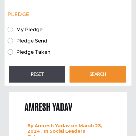
PLEDGE
My Pledge
Pledge Send
Pledge Taken
AMRESH YADAV
By
Amresh Yadav
on March 23,
2024
, In
Social Leaders