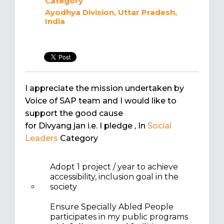
Category
Ayodhya Division, Uttar Pradesh,
India
I appreciate the mission undertaken by
Voice of SAP team and I would like to
support the good cause
for Divyang jan i.e. I pledge
, In
Social
Leaders
Category
Adopt 1 project / year to achieve
accessibility, inclusion goal in the
society
Ensure Specially Abled People
participates in my public programs