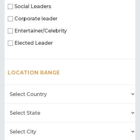
Social Leaders
Corporate leader
Entertainer/Celebrity
Elected Leader
LOCATION RANGE