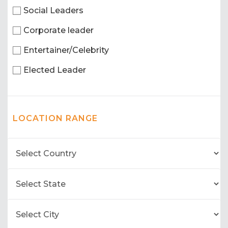
Social Leaders
Corporate leader
Entertainer/Celebrity
Elected Leader
LOCATION RANGE