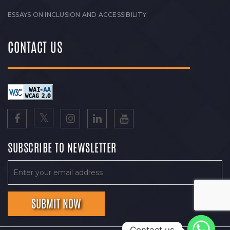
ESSAYS ON INCLUSION AND ACCESSIBILITY
CONTACT US
SUBSCRIBE TO NEWSLETTER
Contact us