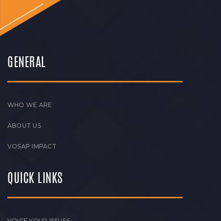
GENERAL
WHO WE ARE
ABOUT US
VOSAP IMPACT
QUICK LINKS
VOICE YOUR ISSUES