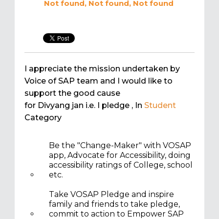
Not found, Not found, Not found
I appreciate the mission undertaken by
Voice of SAP team and I would like to
support the good cause
for Divyang jan i.e. I pledge
, In
Student
Category
Be the "Change-Maker" with VOSAP
app, Advocate for Accessibility, doing
accessibility ratings of College, school
etc.
Take VOSAP Pledge and inspire
family and friends to take pledge,
commit to action to Empower SAP