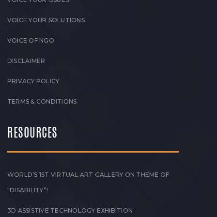
VOICE YOUR SOLUTIONS
VOICE OF NGO
DISCLAIMER
PRIVACY POLICY
TERMS & CONDITIONS
RESOURCES
WORLD’S 1ST VIRTUAL ART GALLERY ON THEME OF
“DISABILITY”!
3D ASSISTIVE TECHNOLOGY EXHIBITION