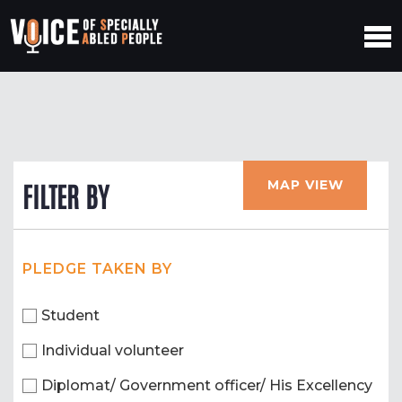
MAP VIEW
FILTER BY
PLEDGE TAKEN BY
Student
Individual volunteer
Diplomat/ Government officer/ His Excellency