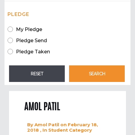
PLEDGE
My Pledge
Pledge Send
Pledge Taken
AMOL PATIL
By
Amol Patil
on February 18,
2018
, In
Student
Category