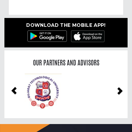
DOWNLOAD THE MOBILE APP!
OUR PARTNERS AND ADVISORS
Previous
Nex