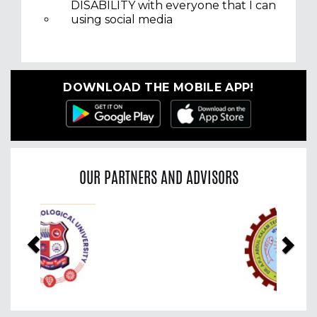
DISABILITY with everyone that I can
using social media
DOWNLOAD THE MOBILE APP!
OUR PARTNERS AND ADVISORS
Previous
Nex