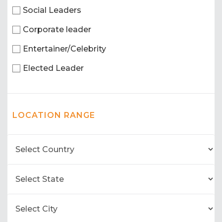
Social Leaders
Corporate leader
Entertainer/Celebrity
Elected Leader
LOCATION RANGE