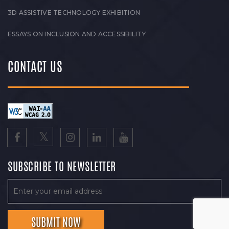
3D ASSISTIVE TECHNOLOGY EXHIBITION
ESSAYS ON INCLUSION AND ACCESSIBILITY
CONTACT US
SUBSCRIBE TO NEWSLETTER