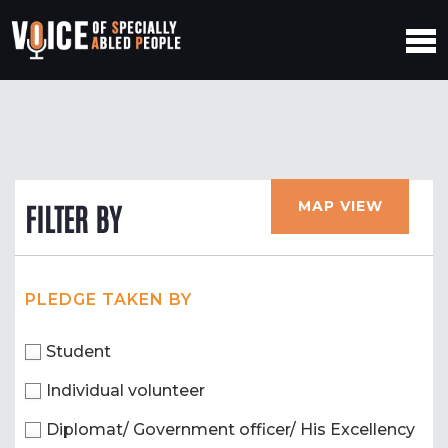
MAP VIEW
FILTER BY
PLEDGE TAKEN BY
Student
Individual volunteer
Diplomat/ Government officer/ His Excellency