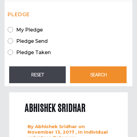
PLEDGE
My Pledge
Pledge Send
Pledge Taken
ABHISHEK SRIDHAR
By
Abhishek Sridhar
on
November 13, 2017
, In
Individual