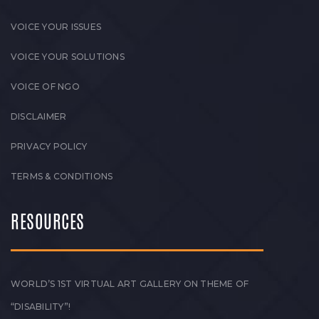
VOICE YOUR ISSUES
VOICE YOUR SOLUTIONS
VOICE OF NGO
DISCLAIMER
PRIVACY POLICY
TERMS & CONDITIONS
RESOURCES
WORLD’S 1ST VIRTUAL ART GALLERY ON THEME OF
“DISABILITY”!