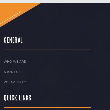
GENERAL
WHO WE ARE
ABOUT US
VOSAP IMPACT
QUICK LINKS