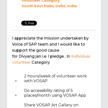
volunteer
Category
South East Delhi, Delhi, India
I appreciate the mission undertaken by
Voice of SAP team and I would like to
support the good cause
for Divyang jan i.e. I pledge
, In
Individual
volunteer
Category
2 hours/week of volunteer work
with VOSAP
Do accessibility rating of 5
places/month using VOSAP App
Share VOSAP Art Gallery on