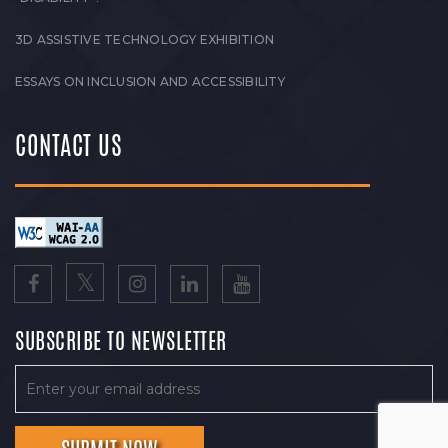
3D ASSISTIVE TECHNOLOGY EXHIBITION
ESSAYS ON INCLUSION AND ACCESSIBILITY
CONTACT US
SUBSCRIBE TO NEWSLETTER