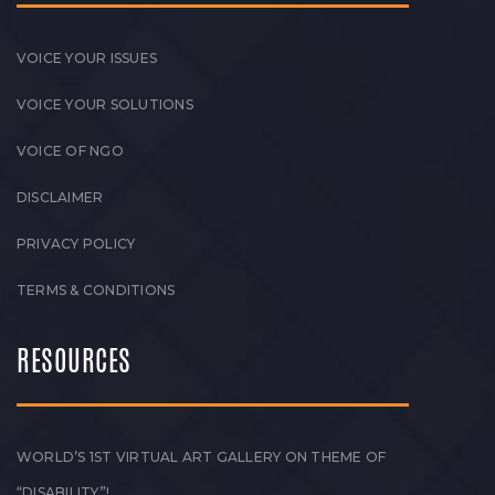
VOICE YOUR ISSUES
VOICE YOUR SOLUTIONS
VOICE OF NGO
DISCLAIMER
PRIVACY POLICY
TERMS & CONDITIONS
RESOURCES
WORLD’S 1ST VIRTUAL ART GALLERY ON THEME OF
“DISABILITY”!