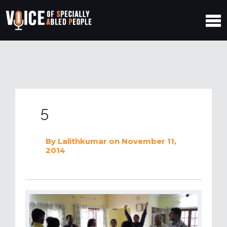
5
By
Lalithkumar
on November 11,
2014