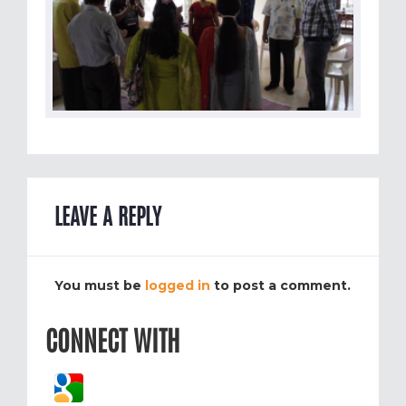
LEAVE A REPLY
You must be
logged in
to post a comment.
CONNECT WITH