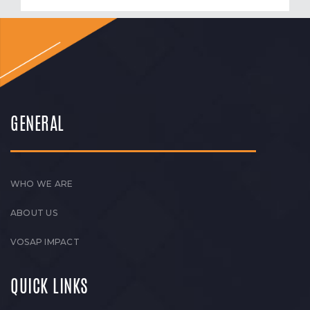
GENERAL
WHO WE ARE
ABOUT US
VOSAP IMPACT
QUICK LINKS