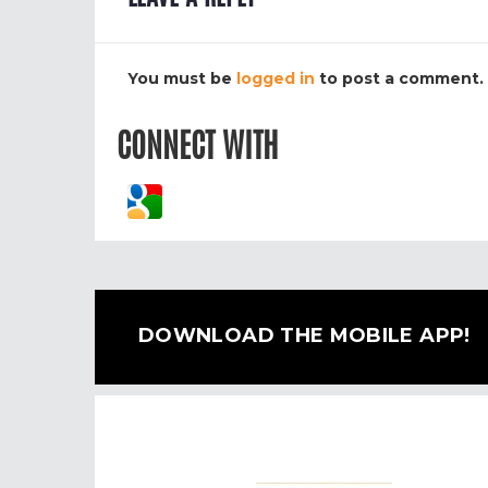
You must be
logged in
to post a comment.
CONNECT WITH
DOWNLOAD THE MOBILE APP!