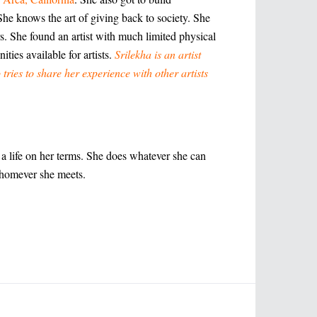
She knows the art of giving back to society. She
s. She found an artist with much limited physical
ities available for artists.
Srilekha is an artist
 tries to share her experience with other artists
g a life on her terms. She does whatever she can
whomever she meets.