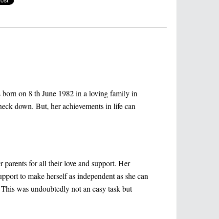
born on 8 th June 1982 in a loving family in
 neck down. But, her achievements in life can
parents for all their love and support. Her
support to make herself as independent as she can
. This was undoubtedly not an easy task but