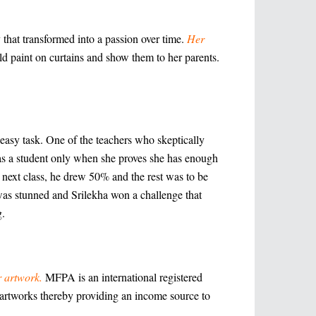
 that transformed into a passion over time.
Her
ld paint on curtains and show them to her parents.
 easy task. One of the teachers who skeptically
 as a student only when she proves she has enough
he next class, he drew 50% and the rest was to be
 was stunned and Srilekha won a challenge that
g.
r artwork.
MFPA is an international registered
h artworks thereby providing an income source to