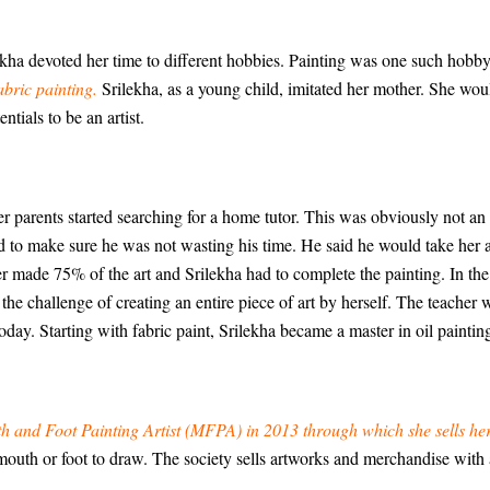
ilekha devoted her time to different hobbies. Painting was one such hobby
abric painting.
Srilekha, as a young child, imitated her mother. She wou
ntials to be an artist.
er parents started searching for a home tutor. This was obviously not an
ed to make sure he was not wasting his time. He said he would take her
acher made 75% of the art and Srilekha had to complete the painting. In t
 the challenge of creating an entire piece of art by herself. The teacher
 today. Starting with fabric paint, Srilekha became a master in oil paintin
h and Foot Painting Artist (MFPA) in 2013 through which she sells he
ir mouth or foot to draw. The society sells artworks and merchandise wit