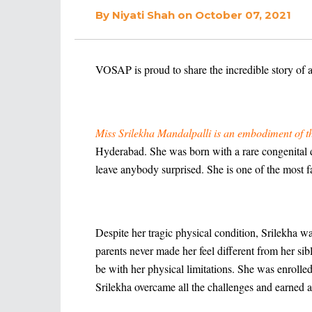
By
Niyati Shah
on October 07, 2021
VOSAP is proud to share the incredible story of 
Miss Srilekha Mandalpalli is an embodiment of the 
Hyderabad. She was born with a rare congenital di
leave anybody surprised. She is one of the most f
Despite her tragic physical condition, Srilekha w
parents never made her feel different from her sib
be with her physical limitations. She was enroll
Srilekha overcame all the challenges and earned 