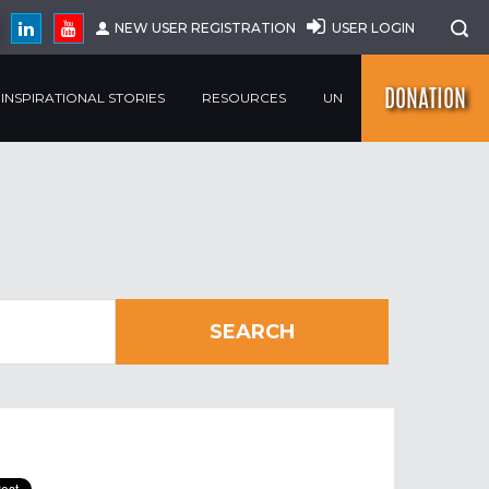
NEW USER REGISTRATION
USER LOGIN
DONATION
INSPIRATIONAL STORIES
RESOURCES
UN