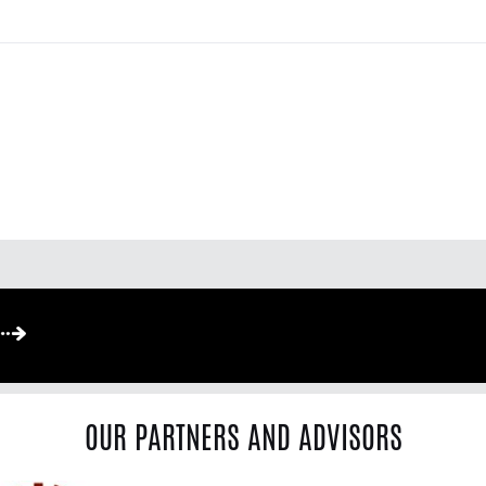
OUR PARTNERS AND ADVISORS