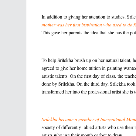
In addition to giving her attention to studies, Sr
mother was her first inspiration who used to do f
This gave her parents the idea that she has the pote
To help Srilekha brush up on her natural talent, h
agreed to give her home tuition in painting want
artistic talents. On the first day of class, the te
done by Srilekha. On the third day, Srilekha took
transformed her into the professional artist she is
Srilekha became a member of International Mout
society of differently- abled artists who use the
artists who use their mouth or foot to draw.