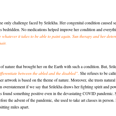
he only challenge faced by Srilekha. Her congenital condition caused 
as bedridden. No medications helped improve her condition and everyth
e whatever it takes to be able to paint again. Sun therapy and her dete
air.
f nature that brought her on the Earth with such a condition. But, Srile
ifferentiate between the abled and the disabled”.
She refuses to be call
 her artwork is based on the theme of nature. Moreover, she trusts natur
n overstatement if we say that Srilekha draws her fighting spirit and pow
 has found something positive even in the devastating COVID pandemic. 
fore the advent of the pandemic, she used to take art classes in person. 
tting miles apart.