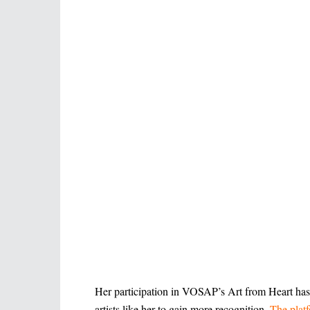
Her participation in VOSAP’s Art from Heart has 
artists like her to gain more recognition.
The platf