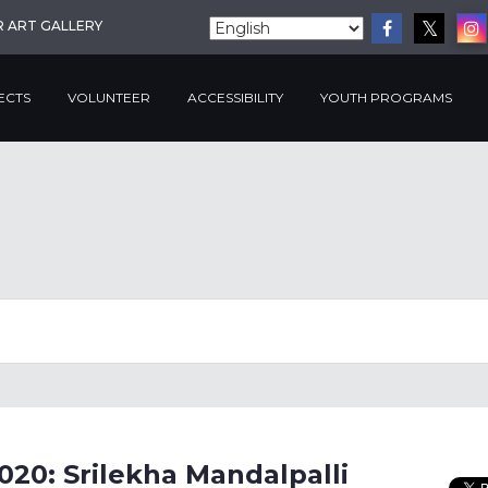
R ART GALLERY
ECTS
VOLUNTEER
ACCESSIBILITY
YOUTH PROGRAMS
020: Srilekha Mandalpalli