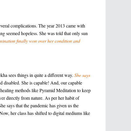
several complications. The year 2013 came with
ing seemed hopeless. She was told that only sun
rmination finally won over her condition and
kha sees things in quite a different way.
She says
ed disabled. She is capable! And, our capable
al healing methods like Pyramid Meditation to keep
er directly from nature. As per her habit of
She says that the pandemic has given us the
Now, her class has shifted to digital mediums like