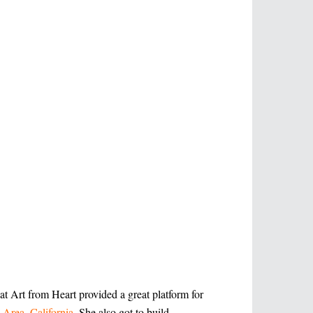
t Art from Heart provided a great platform for
 Area, California
. She also got to build