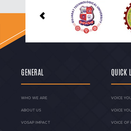
Previous
GENERAL
QUICK 
WHO WE ARE
VOICE YOU
ABOUT US
VOICE YO
VOSAP IMPACT
VOICE OF