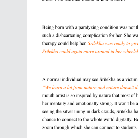
Being born with a paralyzing condition was not t
such a disheartening complication for her. She w
therapy could help her.
Srilekha was ready to giv
Srilekha could again move around in her wheelch
A normal individual may see Srilekha as a victim o
“We learn a lot from nature and nature doesn’t d
mouth artist is so inspired by nature that most of
her mentally and emotionally strong. It won’t be a
seeing the silver lining in dark clouds, Srilekha
chance to connect to the whole world digitally. Be
zoom through which she can connect to students si