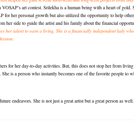
in VOSAP’s art contest. Srilekha is a human being with a heart of gold. 
for her personal growth but also utilized the opportunity to help other
rom her side to guide the artist and his family about the financial opportun
es her talent to earn a living. She is a financially independent lady who
fession.
ers for her day-to-day activities. But, this does not stop her from livin
o. She is a person who instantly becomes one of the favorite people to 
uture endeavors. She is not just a great artist but a great person as well.