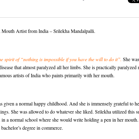
a Mouth Artist from India – Srilekha Mandalpalli.
spirit of “nothing is impossible if you have the will to do it”.
She was 
sease that almost paralyzed all her limbs. She is practically paralyzed
amous artists of India who paints primarily with her mouth.
as given a normal happy childhood. And she is immensely grateful to her 
lings. She was allowed to do whatever she liked. Srilekha utilized this 
ed in a normal school where she would write holding a pen in her mouth
a bachelor’s degree in commerce.