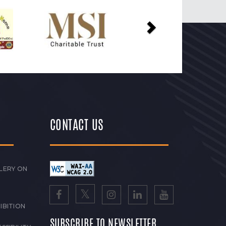
Next
CONTACT US
LERY ON
IBITION
SUBSCRIBE TO NEWSLETTER