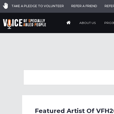
TAKE A PLEDGE TO VOLUNTEER
REFER A FRIEND
REFE
ABOUT US
PROJ
Featured Artist Of VFH2