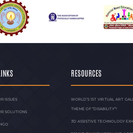
LINKS
RESOURCES
R ISSUES
WORLD’S 1ST VIRTUAL ART GAL
THEME OF “DISABILITY”!
UR SOLUTIONS
3D ASSISTIVE TECHNOLOGY EXH
 NGO