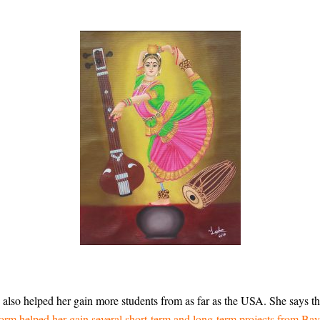
also helped her gain more students from as far as the USA. She says tha
orm helped her gain several short-term and long-term projects from Bay