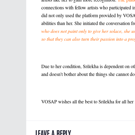
connections with fellow artists who participated 
did not only used the platform provided by VOSAP 
abilities than her. She initiated the conversation f
who does not paint only to give her solace, she us
so that they can also turn their passion into a pro
Due to her condition, Srilekha is dependent on oth
and doesn’t bother about the things she cannot d
VOSAP wishes all the best to Srilekha for all her f
LEAVE A REPLY