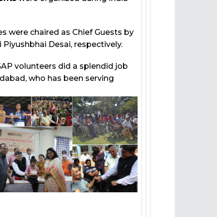
 were chaired as Chief Guests by
ri Piyushbhai Desai, respectively.
P volunteers did a splendid job
edabad, who has been serving