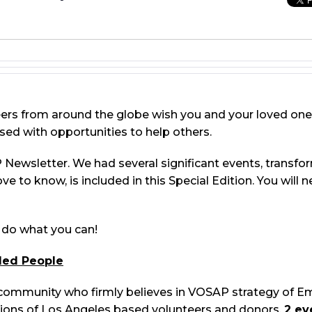
eers from around the globe wish you and your loved one
sed with opportunities to help others.
Newsletter. We had several significant events, transfor
love to know, is included in this Special Edition. You will
o do what you can!
led People
community who firmly believes in VOSAP strategy of
tions of Los Angeles based volunteers and donors,
2 ev