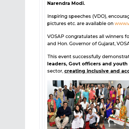
Narendra Modi.
Inspiring speeches (VDO), encourag
pictures etc. are available on
www.v
VOSAP congratulates all winners fo
and Hon. Governor of Gujarat, VOSA
This event successfully demonstra
leaders, Govt officers and youth
sector,
creating inclusive and acc