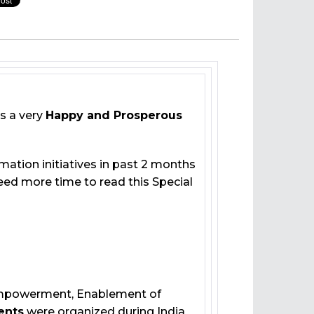
s a very
Happy and Prosperous
mation initiatives in past 2 months
 need more time to read this Special
 Empowerment, Enablement of
ents
were organized during India