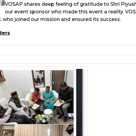
VOSAP shares deep feeling of gratitude to Shri Piyu
our event sponsor who made this event a reality. VO
 who joined our mission and ensured its success.
ders