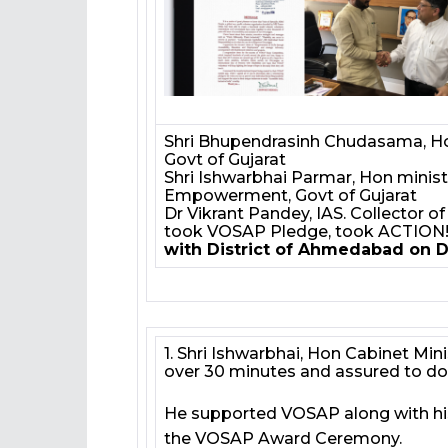
Shri Bhupendrasinh Chudasama, Hon
Govt of Gujarat
Shri Ishwarbhai Parmar, Hon ministe
Empowerment, Govt of Gujarat
Dr Vikrant Pandey, IAS. Collector 
took VOSAP Pledge, took ACTION
with District of Ahmedabad on D
1. Shri Ishwarbhai, Hon Cabinet M
over 30 minutes and assured to do 
He supported VOSAP along with his
the VOSAP Award Ceremony.