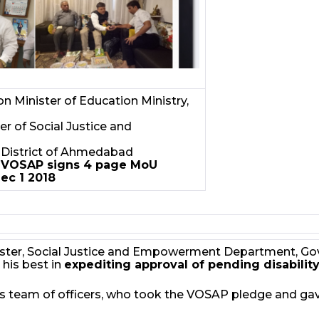
 Minister of Education Ministry,
r of Social Justice and
of District of Ahmedabad
!
VOSAP signs 4 page MoU
ec 1 2018
inister, Social Justice and Empowerment Department, Go
his best in
expediting approval of pending disability
 team of officers, who took the VOSAP pledge and gav