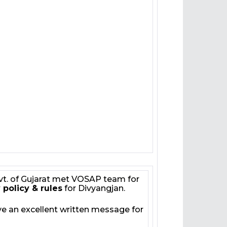
vt. of Gujarat met VOSAP team for
 policy & rules
for Divyangjan.
e an excellent written message for