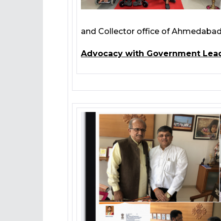
and Collector office of Ahmedabad,
Advocacy with Government Lea