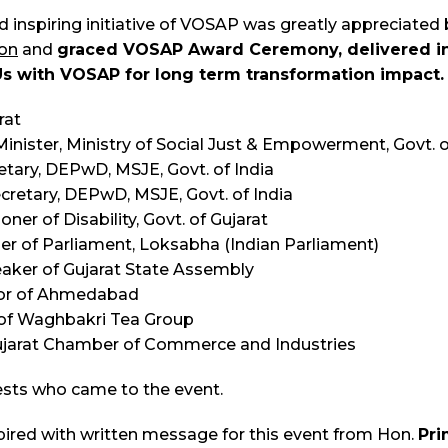
d inspiring initiative of VOSAP was greatly appreciated
on
and
graced VOSAP Award Ceremony,
delivered i
with VOSAP for long term transformation impact.
rat
inister, Ministry of Social Just & Empowerment, Govt. o
etary, DEPwD, MSJE, Govt. of India
ecretary, DEPwD, MSJE, Govt. of India
ner of Disability, Govt. of Gujarat
mber of Parliament, Loksabha (Indian Parliament)
eaker of Gujarat State Assembly
ctor of Ahmedabad
n of Waghbakri Tea Group
 Gujarat Chamber of Commerce and Industries
sts who came to the event.
pired with written message for this event from Hon.
Pri