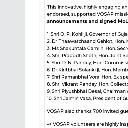
This innovative, highly engaging an
endorsed, supported VOSAP missi
announcements and signed MoUs 
1. Shri O. P. Kohli ji, Governor of Guja
2. Dr Thaawarchaand Gehlot, Hon. M
3. Ms Shakuntala Gamlin, Hon. Secr
4. Shri Prabodh Sheth, Hon. Joint S
5. Shri. D. N. Pandey, Hon. Commissio
6. Dr Kiritbhai Solanki ji, Hon. Me
7. Shri Ramanbhai Vora, Hon. Ex sp
8. Shri Vikrant Pandey, Hon. Colle
9. Shri Piyushbhai Desai, Chairma
10. Shri Jaimin Vasa, President of
VOSAP also thanks 700 invited gue
–> VOSAP volunteers are highly ins