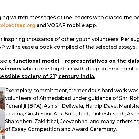
ing written messages of the leaders who graced the occ
oiceofsap.org
and VOSAP mobile app.
r inspiring thousands of other youth volunteers. Per su
P will release a book compiled of the selected essays.
ted a
functional model – representatives on the dais
 winners
who came together with deep commitment of tr
st
essible society of 21
century
India
.
Exemplary commitment, tremendous hard work was d
volunteers of Ahmedabad under guidance of Shri Roh
Punani ji (BPA). Ashish Deliwala, Hardip Dave, Manish
Jasoria, Girish Soni, Atul Soni, Jeet, Pinkesh Shah, As
Shardaben, Zakirbhai, Jeevanbhai and many others to
of Essay Competition and Award Ceremony.