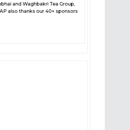
shbhai and Waghbakri Tea Group,
SAP also thanks our 40+ sponsors