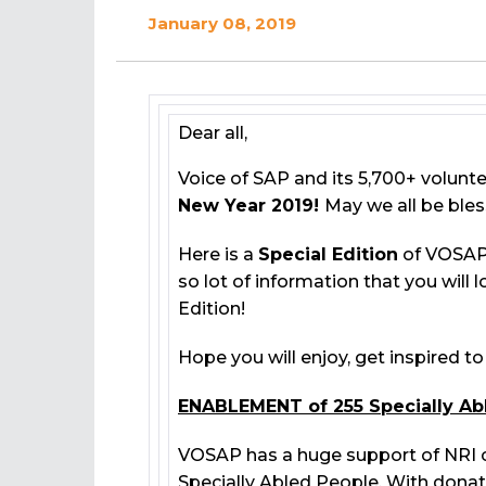
January 08, 2019
Dear all,
Voice of SAP and its 5,700+ volunt
New Year 2019!
May we all be bles
Here is a
Special Edition
of VOSAP 
so lot of information that you will 
Edition!
Hope you will enjoy, get inspired t
ENABLEMENT of 255 Specially Ab
VOSAP has a huge support of NRI 
Specially Abled People. With dona