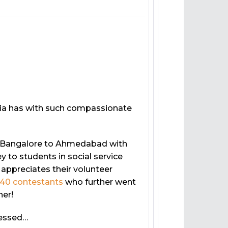
dia has with such compassionate
to Bangalore to Ahmedabad with
 to students in social service
ppreciates their volunteer
40 contestants
who further went
ner!
ressed…