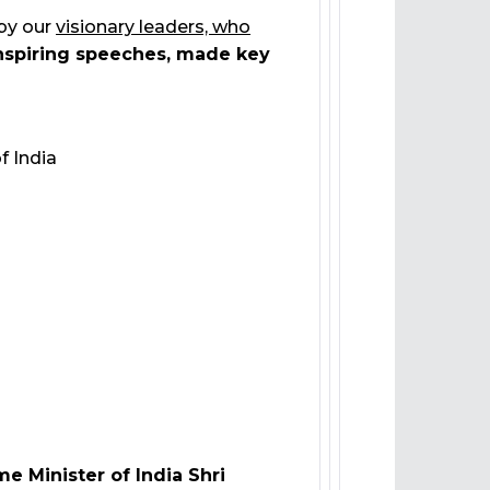
 by our
visionary leaders, who
nspiring speeches, made key
f India
me Minister of India Shri