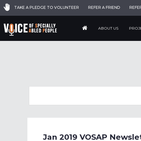
TAKE A PLEDGE TO VOLUNTEER
REFER A FRIEND
REFE
ABOUT US
PROJ
Jan 2019 VOSAP Newslett