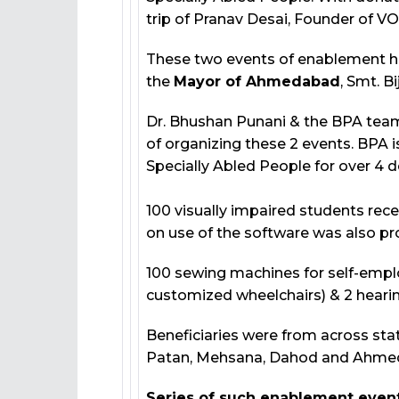
trip of Pranav Desai, Founder of V
These two events of enablement h
the
Mayor of Ahmedabad
, Smt. B
Dr. Bhushan Punani & the BPA team
of organizing these 2 events. BPA
Specially Abled People for over 4 
100 visually impaired students rece
on use of the software was also pro
100 sewing machines for self-empl
customized wheelchairs) & 2 hearin
Beneficiaries were from across stat
Patan, Mehsana, Dahod and Ahme
Series of such enablement event