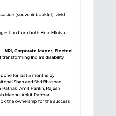
asion (souvenir booklet), vivid
ggestion from both Hon. Minister
 – NRI, Corporate leader, Elected
ansforming India’s disability
one for last 5 months by
itbhai Shah and Shri Bhushan
a Pathak, Amit Parikh, Rajesh
hish Madhu, Ankit Parmar,
ok the ownership for the success