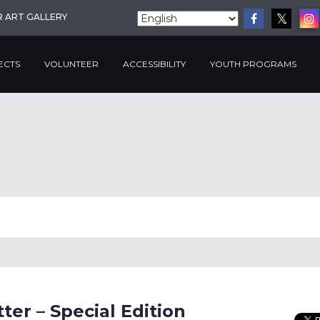
R ART GALLERY
ECTS
VOLUNTEER
ACCESSIBILITY
YOUTH PROGRAMS
er – Special Edition