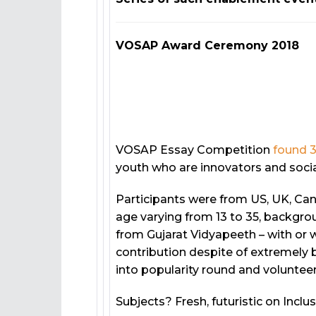
VOSAP Award Ceremony 2018
VOSAP Essay Competition
found 3
youth who are innovators and socia
Participants were from US, UK, Ca
age varying from 13 to 35, backgrou
from Gujarat Vidyapeeth – with or w
contribution despite of extremely b
into popularity round and volunteer
Subjects? Fresh, futuristic on Inclu