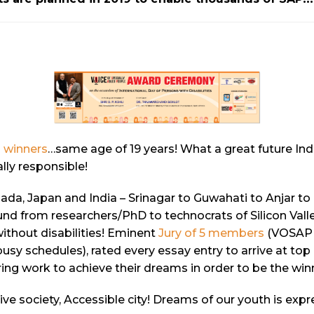
 winners
…same age of 19 years! What a great future In
lly responsible!
nada, Japan and India – Srinagar to Guwahati to Anjar 
nd from researchers/PhD to technocrats of Silicon Valley
ithout disabilities! Eminent
Jury of 5 members
(VOSAP a
usy schedules), rated every essay entry to arrive at top
ing work to achieve their dreams in order to be the win
sive society, Accessible city! Dreams of our youth is exp