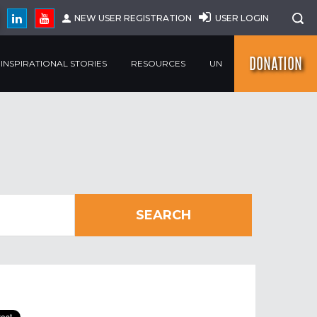
NEW USER REGISTRATION
USER LOGIN
DONATION
INSPIRATIONAL STORIES
RESOURCES
UN