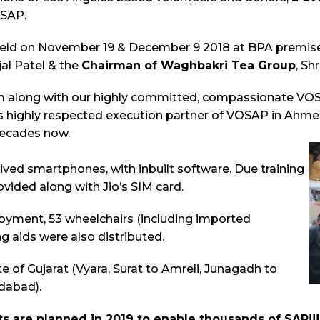
OSAP.
eld on November 19 & December 9 2018 at BPA premises
ijal Patel & the
Chairman of Waghbakri Tea Group
, Sh
 along with our highly committed, compassionate VOSA
 is highly respected execution partner of VOSAP in Ahm
decades now.
ived smartphones, with inbuilt software. Due training
vided along with Jio’s SIM card.
oyment, 53 wheelchairs (including imported
g aids were also distributed.
e of Gujarat (Vyara, Surat to Amreli, Junagadh to
dabad).
s are planned in 2019 to enable thousands of SAP!!!