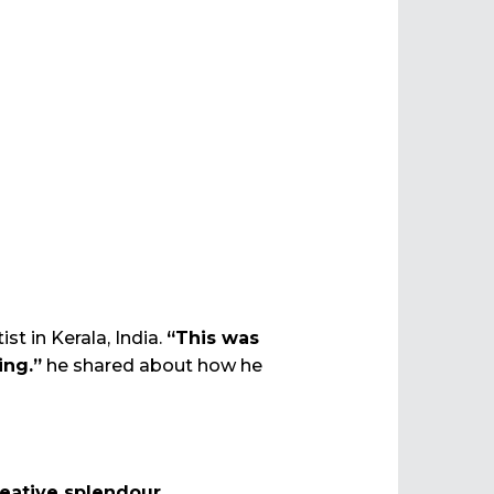
t in Kerala, India.
“This was
ing.”
he shared about how he
eative splendour.