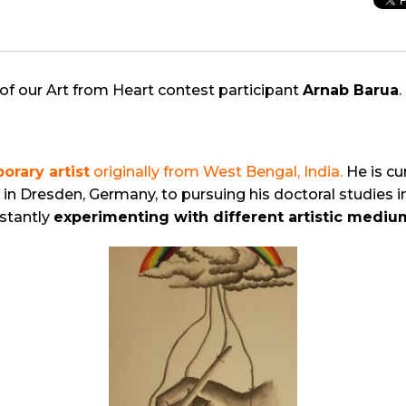
of our Art from Heart contest participant
Arnab Barua
.
orary artist
originally from West Bengal, India.
He is cu
in Dresden, Germany, to pursuing his doctoral studies i
nstantly
experimenting with different artistic medi