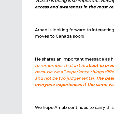
VOSAP is doing is so important. Having
access and awareness in the most re
Arnab is looking forward to interact
moves to Canada soon!
He shares an important message as he
to remember that
art is about expre
because we all experience things differ
and not be too judgemental.
The beau
everyone experiences it the same wa
We hope Arnab continues to carry this 