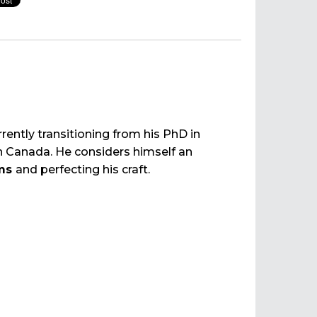
rrently transitioning from his PhD in
n Canada. He considers himself an
ums
and perfecting his craft.