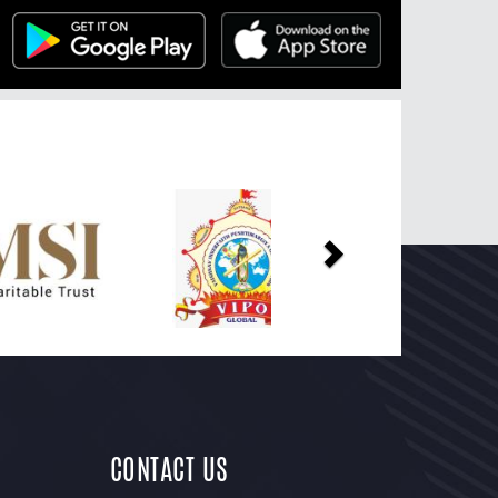
Next
CONTACT US