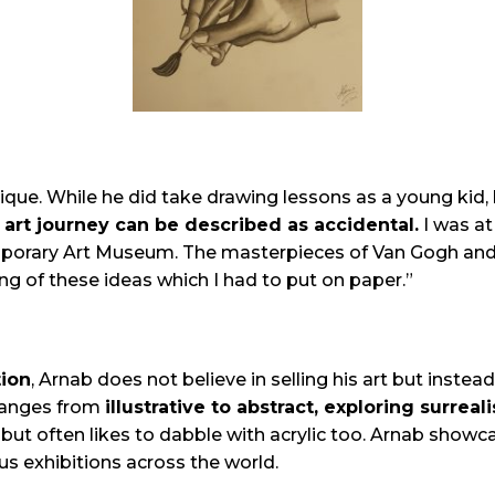
ue. While he did take drawing lessons as a young kid, h
 art journey can be described as accidental.
I was a
orary Art Museum. The masterpieces of Van Gogh and B
 of these ideas which I had to put on paper.”
tion
, Arnab does not believe in selling his art but instead
ranges from
illustrative to abstract, exploring surrea
but often likes to dabble with acrylic too. Arnab showca
ous exhibitions across the world.