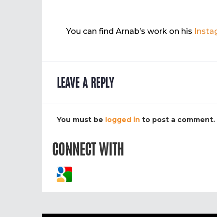
You can find Arnab’s work on his
Insta
LEAVE A REPLY
You must be
logged in
to post a comment.
CONNECT WITH