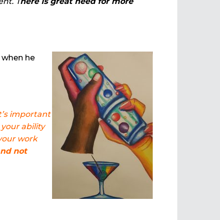
ent. T
here is great need for more
s when he
t’s important
your ability
 your work
and not