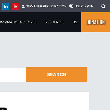
NEW USER REGISTRATION
USER LOGIN
DONATION
INSPIRATIONAL STORIES
RESOURCES
UN