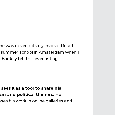
e was never actively involved in art
t summer school in Amsterdam when I
anksy felt this everlasting
 sees it as a
tool to share his
lism and political themes.
He
ses his work in online galleries and