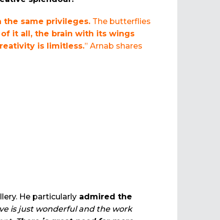
h the same privileges.
The butterflies
of it all, the brain with its wings
reativity is limitless.
” Arnab shares
ery. He particularly
admired the
ive is just wonderful and the work