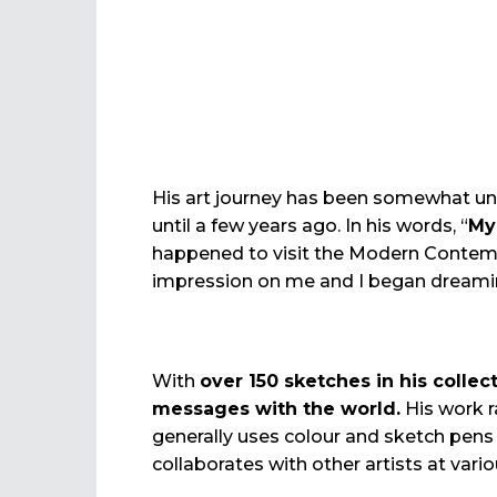
His art journey has been somewhat uniq
until a few years ago. In his words, “
My
happened to visit the Modern Contemp
impression on me and I began dreaming
With
over 150 sketches in his collec
messages with the world.
His work 
generally uses colour and sketch pens 
collaborates with other artists at vari