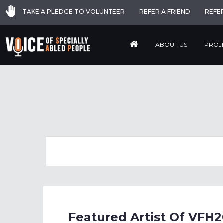
TAKE A PLEDGE TO VOLUNTEER
REFER A FRIEND
REFE
ABOUT US
PROJ
Featured Artist Of VFH