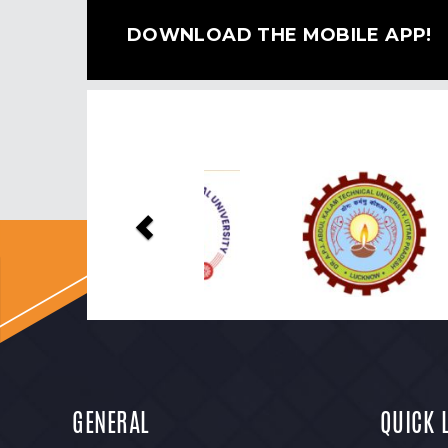
DOWNLOAD THE MOBILE APP!
Previous
GENERAL
QUICK 