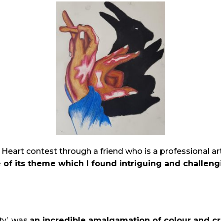
art contest through a friend who is a professional artis
 of its theme which I found intriguing and challeng
ty’, was
an
incredible amalgamation of colour and cr