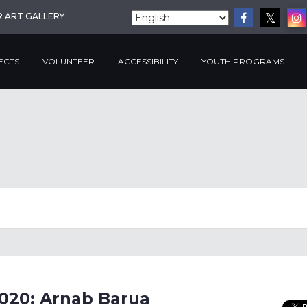
R ART GALLERY
ECTS
VOLUNTEER
ACCESSIBILITY
YOUTH PROGRAMS
2020: Arnab Barua