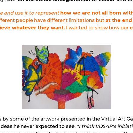
e and use it to represent
how we are not all born wit
ferent people have different limitations but
at the end 
hieve whatever they want.
I wanted to show how our
c
by some of the artwork presented in the Virtual Art Gall
ideas he never expected to see.
“I think VOSAP’s initiat