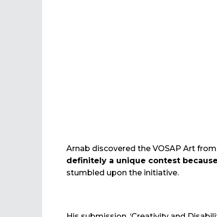
Arnab discovered the VOSAP Art from He
definitely a unique contest because
stumbled upon the initiative.
His submission, ‘Creativity and Disabili