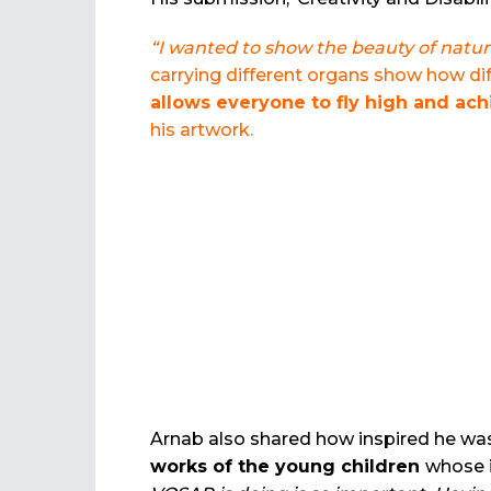
“I wanted to show the beauty of natur
carrying different organs show how dif
allows everyone to fly high and ac
his artwork.
Arnab also shared how inspired he was 
works of the young children
whose 