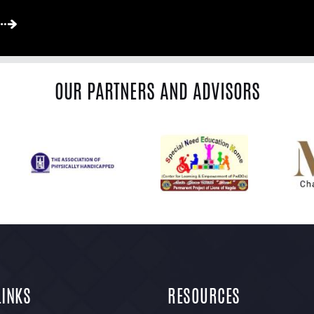
OUR PARTNERS AND ADVISORS
LINKS
RESOURCES