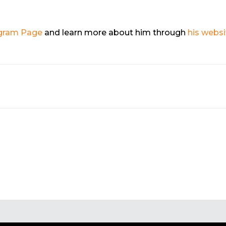
gram Page
and learn more about him through
his websi