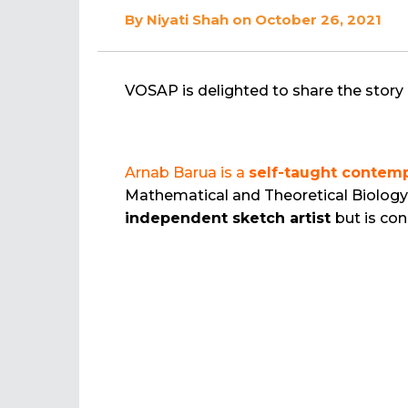
By
Niyati Shah
on October 26, 2021
VOSAP is delighted to share the story 
Arnab Barua is a
self-taught contemp
Mathematical and Theoretical Biology 
independent sketch artist
but is co