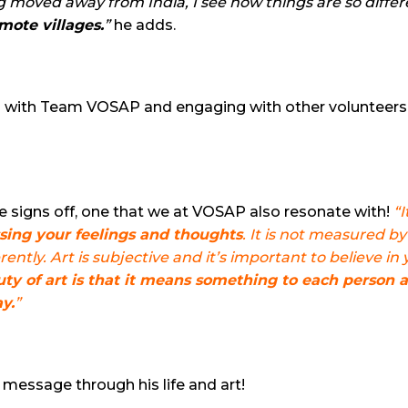
 moved away from India, I see how things are so differ
mote villages.
”
he adds.
ing with Team VOSAP and engaging with other volunteer
 signs off, one that we at VOSAP also resonate with!
“I
ssing your feelings and thoughts
. It is not measured by 
ently. Art is subjective and it’s important to believe in
ty of art is that it means something to each person 
y.
”
message through his life and art!