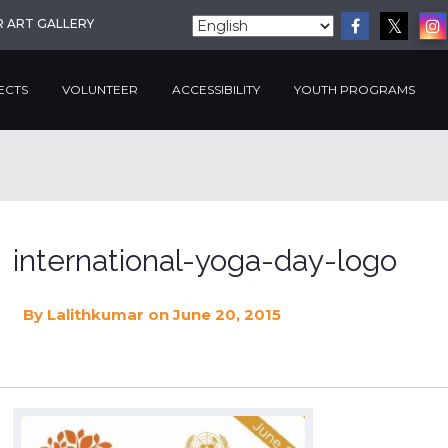
R ART GALLERY
ECTS
VOLUNTEER
ACCESSIBILITY
YOUTH PROGRAMS
international-yoga-day-logo
By
Lalithkumar
on June 20, 2015