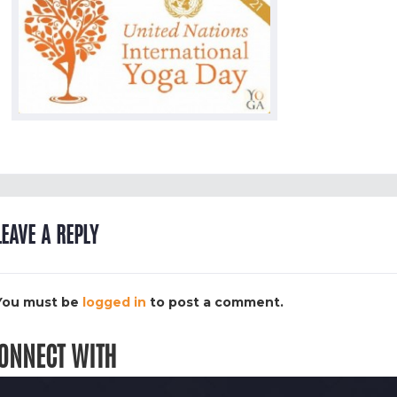
LEAVE A REPLY
You must be
logged in
to post a comment.
ONNECT WITH