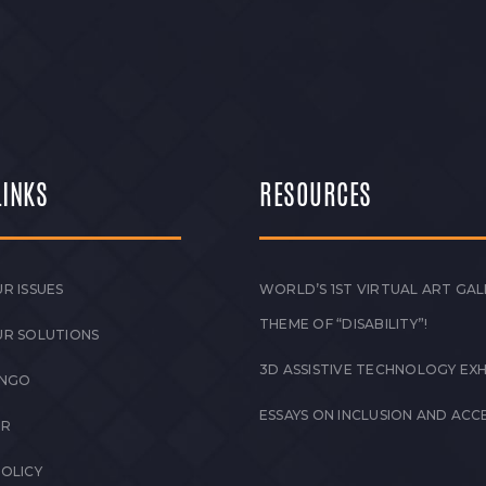
LINKS
RESOURCES
R ISSUES
WORLD’S 1ST VIRTUAL ART GAL
THEME OF “DISABILITY”!
UR SOLUTIONS
3D ASSISTIVE TECHNOLOGY EXH
 NGO
ESSAYS ON INCLUSION AND ACCE
ER
POLICY