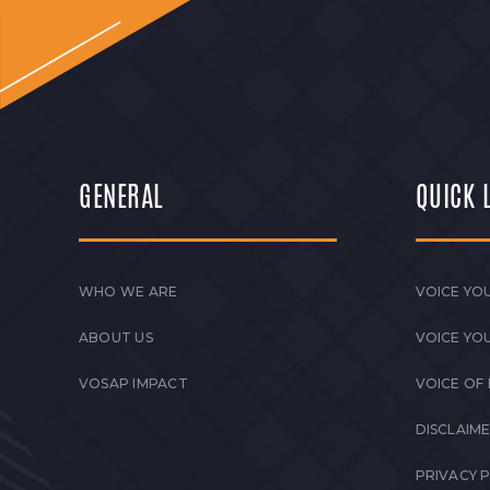
GENERAL
QUICK 
WHO WE ARE
VOICE YOU
ABOUT US
VOICE YO
VOSAP IMPACT
VOICE OF
DISCLAIM
PRIVACY 