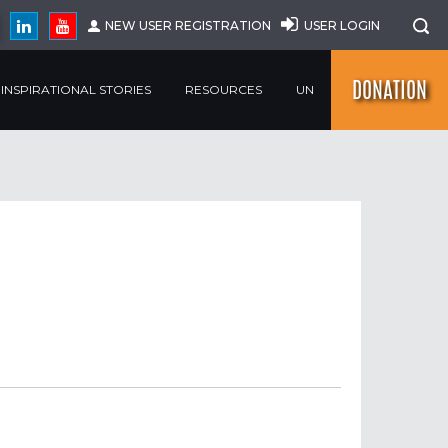
NEW USER REGISTRATION
USER LOGIN
DONATION
INSPIRATIONAL STORIES
RESOURCES
UN