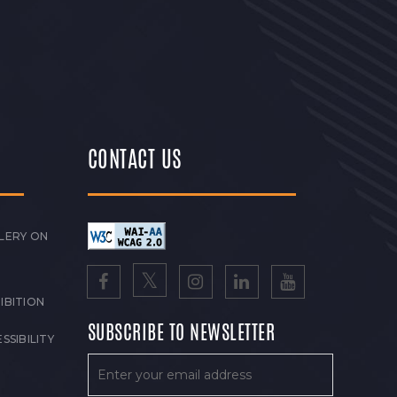
CONTACT US
LERY ON
IBITION
SUBSCRIBE TO NEWSLETTER
SSIBILITY