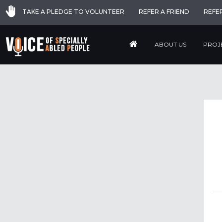
TAKE A PLEDGE TO VOLUNTEER
REFER A FRIEND
REFE
ABOUT US
PROJ