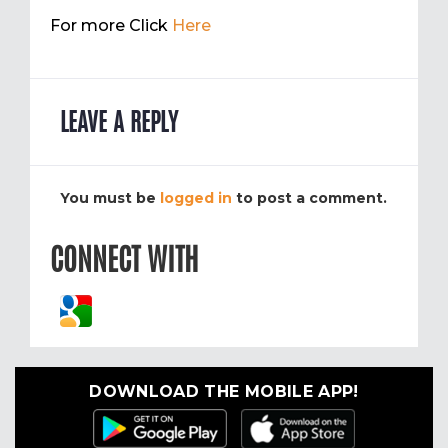
For more Click
Here
LEAVE A REPLY
You must be
logged in
to post a comment.
CONNECT WITH
DOWNLOAD THE MOBILE APP!