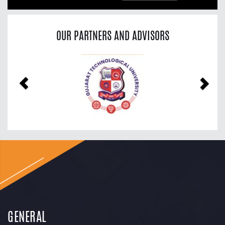
OUR PARTNERS AND ADVISORS
Previous
Nex
GENERAL