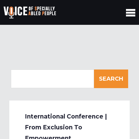
International Conference |
From Exclusion To
Empowerment