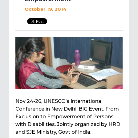
October 19, 2014
Nov 24-26, UNESCO’s International
Conference in New Delhi. BIG Event. From
Exclusion to Empowerment of Persons
with Disabilities. Jointly organized by HRD
and SJE Ministry, Govt of India.