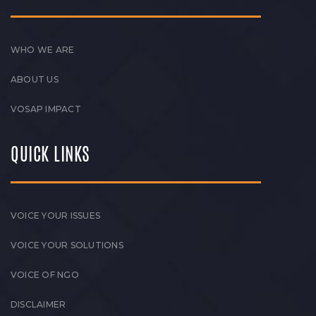
WHO WE ARE
ABOUT US
VOSAP IMPACT
QUICK LINKS
VOICE YOUR ISSUES
VOICE YOUR SOLUTIONS
VOICE OF NGO
DISCLAIMER