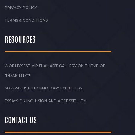
PRIVACY POLICY
TERMS & CONDITIONS
RESOURCES
WORLD’S 1ST VIRTUAL ART GALLERY ON THEME OF
“DISABILITY”!
3D ASSISTIVE TECHNOLOGY EXHIBITION
ESSAYS ON INCLUSION AND ACCESSIBILITY
CONTACT US