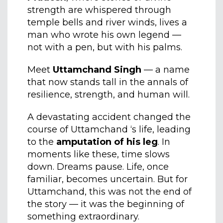
strength are whispered through
temple bells and river winds, lives a
man who wrote his own legend —
not with a pen, but with his palms.
Meet
Uttamchand Singh
— a name
that now stands tall in the annals of
resilience, strength, and human will.
A devastating accident changed the
course of Uttamchand ‘s life, leading
to the
amputation of his leg
. In
moments like these, time slows
down. Dreams pause. Life, once
familiar, becomes uncertain. But for
Uttamchand, this was not the end of
the story — it was the beginning of
something extraordinary.