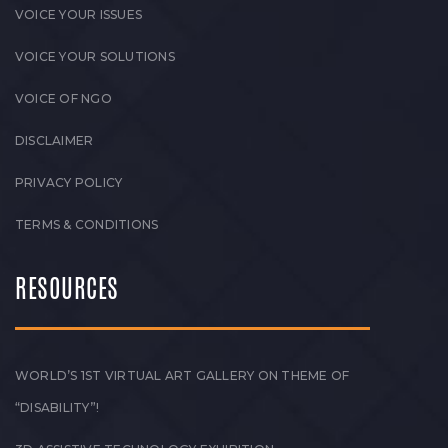
VOICE YOUR ISSUES
VOICE YOUR SOLUTIONS
VOICE OF NGO
DISCLAIMER
PRIVACY POLICY
TERMS & CONDITIONS
RESOURCES
WORLD’S 1ST VIRTUAL ART GALLERY ON THEME OF
“DISABILITY”!