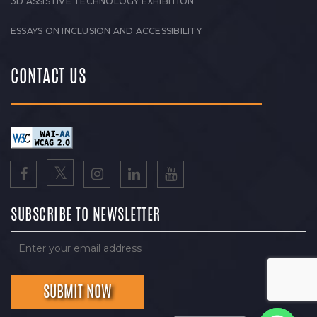
3D ASSISTIVE TECHNOLOGY EXHIBITION
ESSAYS ON INCLUSION AND ACCESSIBILITY
CONTACT US
SUBSCRIBE TO NEWSLETTER