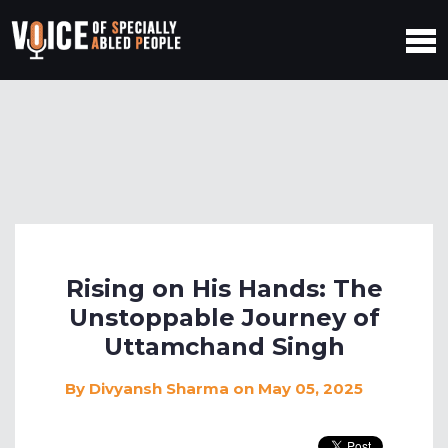
Rising on His Hands: The
Unstoppable Journey of
Uttamchand Singh
By
Divyansh Sharma
on May 05, 2025