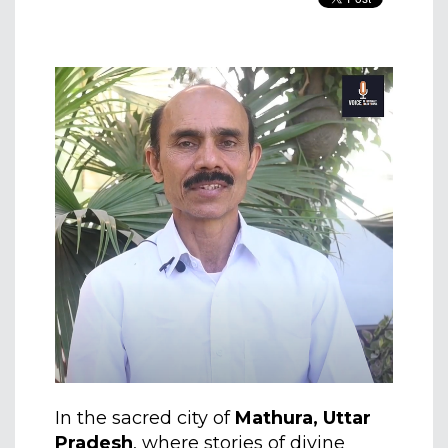
In the sacred city of
Mathura, Uttar
Pradesh
, where stories of divine