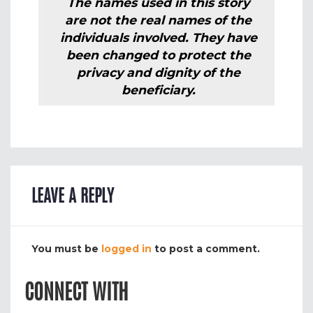
The names used in this story
are not the real names of the
individuals involved. They have
been changed to protect the
privacy and dignity of the
beneficiary.
LEAVE A REPLY
You must be
logged in
to post a comment.
CONNECT WITH