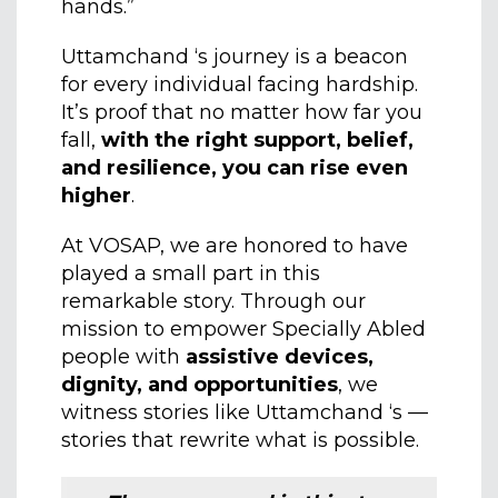
hands.”
Uttamchand ‘s journey is a beacon
for every individual facing hardship.
It’s proof that no matter how far you
fall,
with the right support, belief,
and resilience, you can rise even
higher
.
At VOSAP, we are honored to have
played a small part in this
remarkable story. Through our
mission to empower Specially Abled
people with
assistive devices,
dignity, and opportunities
, we
witness stories like Uttamchand ‘s —
stories that rewrite what is possible.