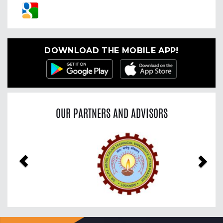
DOWNLOAD THE MOBILE APP!
OUR PARTNERS AND ADVISORS
Previous
Nex