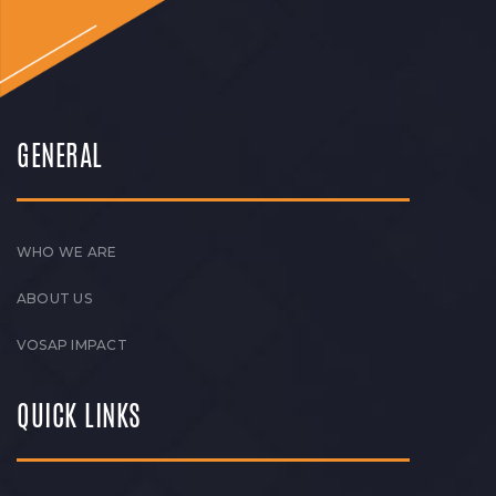
GENERAL
WHO WE ARE
ABOUT US
VOSAP IMPACT
QUICK LINKS