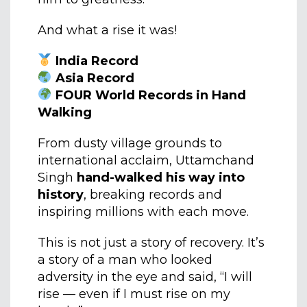
And what a rise it was!
India Record
Asia Record
FOUR World Records in Hand
Walking
From dusty village grounds to
international acclaim, Uttamchand
Singh
hand-walked his way into
history
, breaking records and
inspiring millions with each move.
This is not just a story of recovery. It’s
a story of a man who looked
adversity in the eye and said, “I will
rise — even if I must rise on my