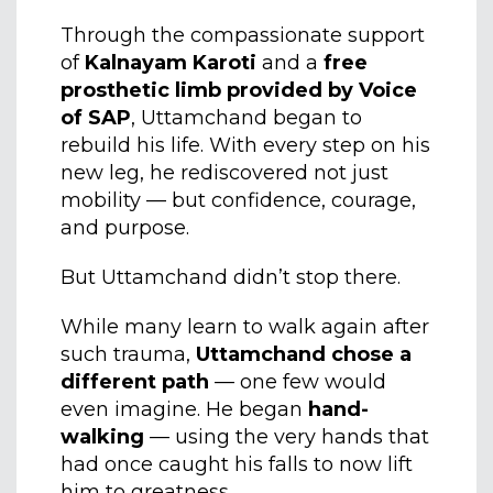
Through the compassionate support
of
Kalnayam Karoti
and a
free
prosthetic limb provided by Voice
of SAP
, Uttamchand began to
rebuild his life. With every step on his
new leg, he rediscovered not just
mobility — but confidence, courage,
and purpose.
But Uttamchand didn’t stop there.
While many learn to walk again after
such trauma,
Uttamchand chose a
different path
— one few would
even imagine. He began
hand-
walking
— using the very hands that
had once caught his falls to now lift
him to greatness.