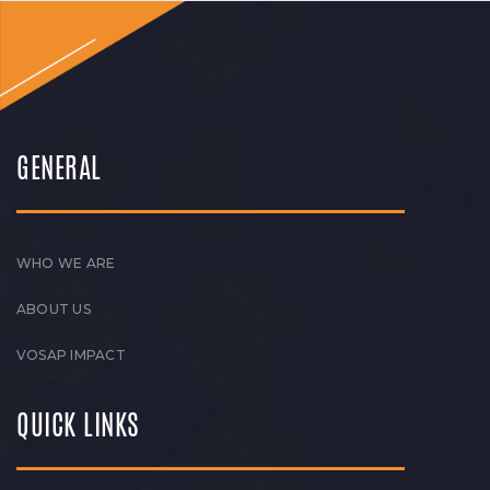
GENERAL
WHO WE ARE
ABOUT US
VOSAP IMPACT
QUICK LINKS