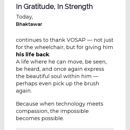
In Gratitude, In Strength
Today,
Bhaktawar
continues to thank VOSAP — not just
for the wheelchair, but for giving him
his life back
.
A life where he can move, be seen,
be heard, and once again express
the beautiful soul within him —
perhaps even pick up the brush
again.
Because when technology meets
compassion, the impossible
becomes possible.