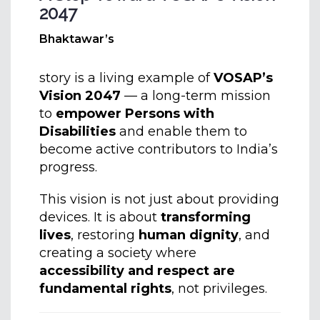
2047
Bhaktawar’s
story is a living example of
VOSAP’s
Vision 2047
— a long-term mission
to
empower Persons with
Disabilities
and enable them to
become active contributors to India’s
progress.
This vision is not just about providing
devices. It is about
transforming
lives
, restoring
human dignity
, and
creating a society where
accessibility and respect are
fundamental rights
, not privileges.