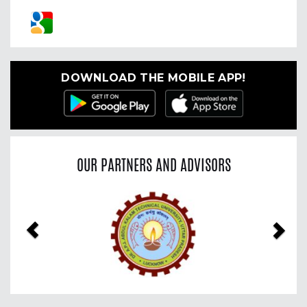
DOWNLOAD THE MOBILE APP!
OUR PARTNERS AND ADVISORS
Previous
Nex