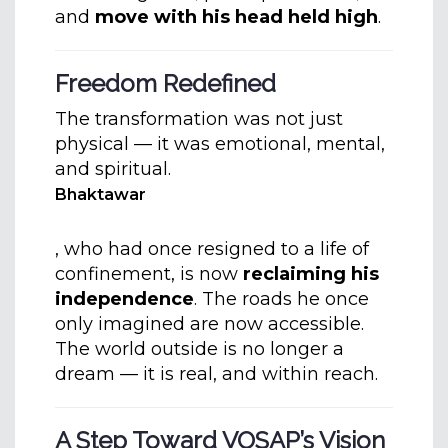
and
move with his head held high
.
Freedom Redefined
The transformation was not just
physical — it was emotional, mental,
and spiritual.
Bhaktawar
, who had once resigned to a life of
confinement, is now
reclaiming his
independence
. The roads he once
only imagined are now accessible.
The world outside is no longer a
dream — it is real, and within reach.
A Step Toward VOSAP’s Vision