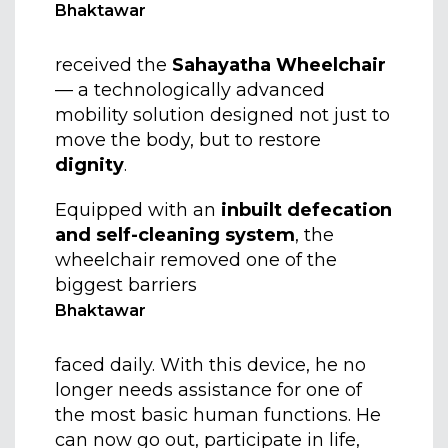
Bhaktawar
received the
Sahayatha Wheelchair
— a technologically advanced
mobility solution designed not just to
move the body, but to restore
dignity
.
Equipped with an
inbuilt defecation
and self-cleaning system
, the
wheelchair removed one of the
biggest barriers
Bhaktawar
faced daily. With this device, he no
longer needs assistance for one of
the most basic human functions. He
can now go out, participate in life,