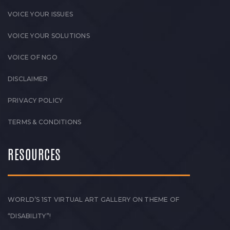
VOICE YOUR ISSUES
VOICE YOUR SOLUTIONS
VOICE OF NGO
DISCLAIMER
PRIVACY POLICY
TERMS & CONDITIONS
RESOURCES
WORLD’S 1ST VIRTUAL ART GALLERY ON THEME OF
“DISABILITY”!