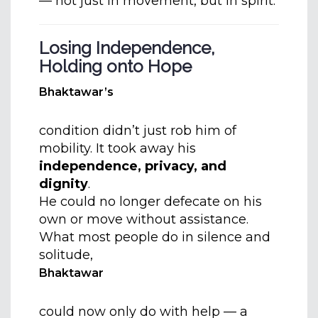
— not just in movement, but in spirit.
Losing Independence,
Holding onto Hope
Bhaktawar’s
condition didn’t just rob him of
mobility. It took away his
independence, privacy, and
dignity
.
He could no longer defecate on his
own or move without assistance.
What most people do in silence and
solitude,
Bhaktawar
could now only do with help — a