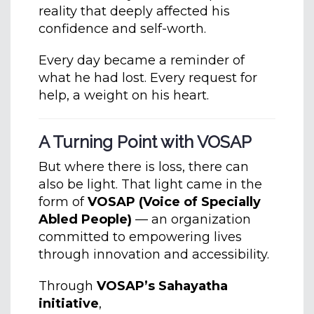
reality that deeply affected his
confidence and self-worth.
Every day became a reminder of
what he had lost. Every request for
help, a weight on his heart.
A Turning Point with VOSAP
But where there is loss, there can
also be light. That light came in the
form of
VOSAP (Voice of Specially
Abled People)
— an organization
committed to empowering lives
through innovation and accessibility.
Through
VOSAP’s Sahayatha
initiative
,