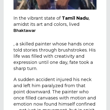
In the vibrant state of
Tamil Nadu
,
amidst its art and colors, lived
Bhaktawar
, a skilled painter whose hands once
told stories through brushstrokes. His
life was filled with creativity and
expression until one day, fate took a
sharp turn.
A sudden accident injured his neck
and left him paralyzed from that
point downward. The painter who
once filled canvases with motion and
emotion now found himself confined