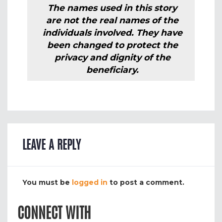
The names used in this story
are not the real names of the
individuals involved. They have
been changed to protect the
privacy and dignity of the
beneficiary.
LEAVE A REPLY
You must be
logged in
to post a comment.
CONNECT WITH