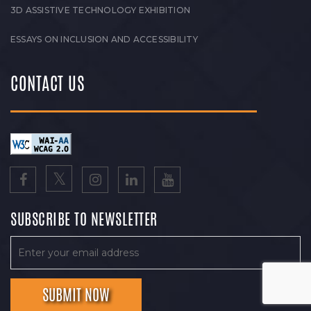
3D ASSISTIVE TECHNOLOGY EXHIBITION
ESSAYS ON INCLUSION AND ACCESSIBILITY
CONTACT US
SUBSCRIBE TO NEWSLETTER