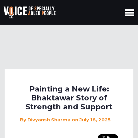
Painting a New Life:
Bhaktawar Story of
Strength and Support
By
Divyansh Sharma
on July 18, 2025