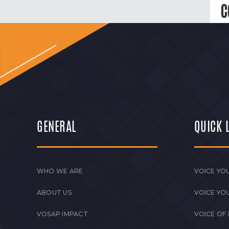
C
GENERAL
QUICK 
WHO WE ARE
VOICE YOU
ABOUT US
VOICE YO
VOSAP IMPACT
VOICE OF