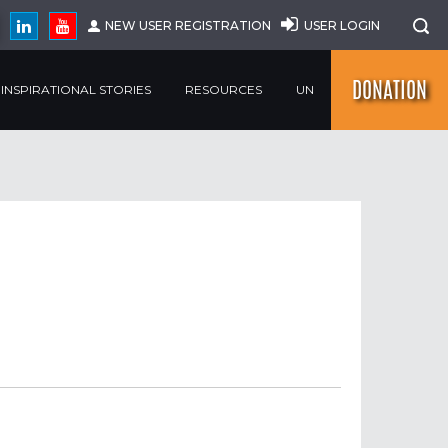
NEW USER REGISTRATION
USER LOGIN
DONATION
INSPIRATIONAL STORIES
RESOURCES
UN