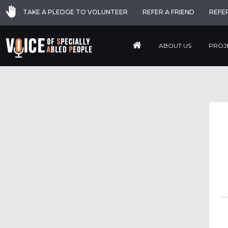
TAKE A PLEDGE TO VOLUNTEER
REFER A FRIEND
REFE
ABOUT US
PROJ