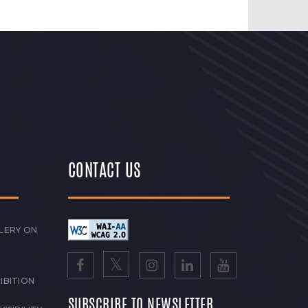
CONTACT US
LERY ON
IBITION
SUBSCRIBE TO NEWSLETTER