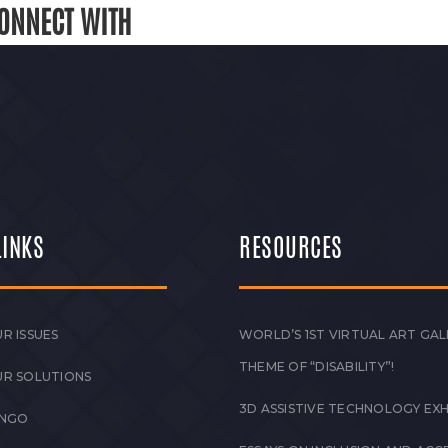
ONNECT WITH
LINKS
RESOURCES
R ISSUES
WORLD’S 1ST VIRTUAL ART GAL
THEME OF “DISABILITY”!
UR SOLUTIONS
3D ASSISTIVE TECHNOLOGY EXH
 NGO