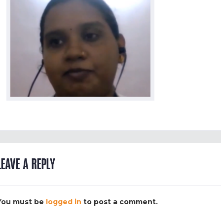
LEAVE A REPLY
You must be
logged in
to post a comment.