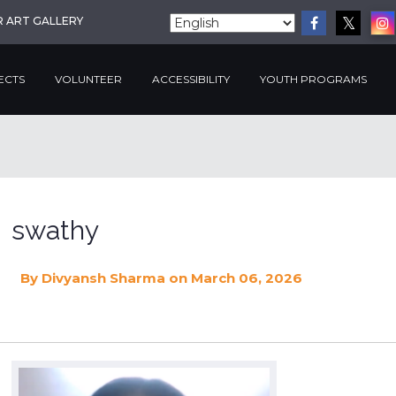
R ART GALLERY
ECTS
VOLUNTEER
ACCESSIBILITY
YOUTH PROGRAMS
swathy
By
Divyansh Sharma
on March 06, 2026