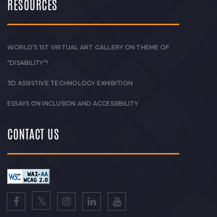
RESOURCES
WORLD’S 1ST VIRTUAL ART GALLERY ON THEME OF
“DISABILITY”!
3D ASSISTIVE TECHNOLOGY EXHIBITION
ESSAYS ON INCLUSION AND ACCESSIBILITY
CONTACT US