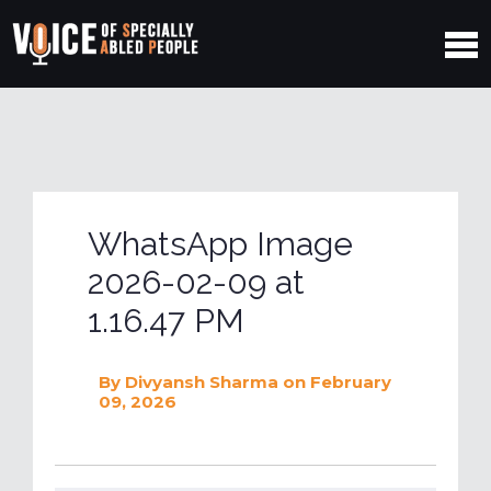
WhatsApp Image
2026-02-09 at
1.16.47 PM
By
Divyansh Sharma
on February
09, 2026