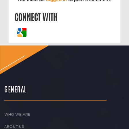
CONNECT WITH
GENERAL
WHO WE ARE
ABOUT US