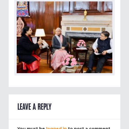
LEAVE A REPLY
You must be
logged in
to post a comment.