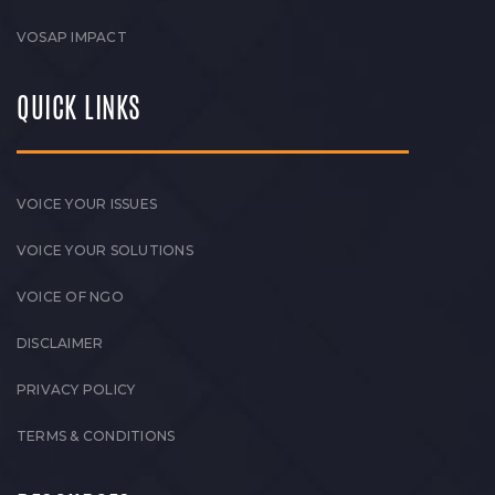
VOSAP IMPACT
QUICK LINKS
VOICE YOUR ISSUES
VOICE YOUR SOLUTIONS
VOICE OF NGO
DISCLAIMER
PRIVACY POLICY
TERMS & CONDITIONS