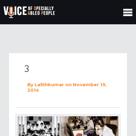
3
By
Lalithkumar
on November 19,
2014